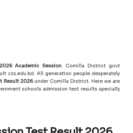
t 2026 Academic Session
. Comilla District govt
lt czs.edu.bd. All generation people desperately
t Result 2026
under Comilla District. Here we are
vernment schools admission test results specially
sion Test Result 2026