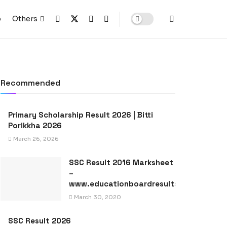
p
Others
Recommended
Primary Scholarship Result 2026 | Bitti
Porikkha 2026
March 26, 2026
SSC Result 2016 Marksheet
–
www.educationboardresults.gov.bd
March 30, 2020
SSC Result 2026