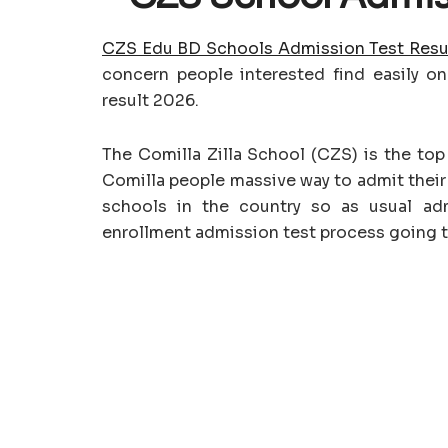
CZS Edu BD Schools Admission Test Resu
concern people interested find easily on
result 2026.
The Comilla Zilla School (CZS) is the to
Comilla people massive way to admit their 
schools in the country so as usual ad
enrollment admission test process going t