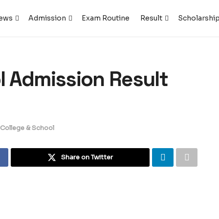
ews
Admission
Exam Routine
Result
Scholarshi
ol Admission Result
, College & School
Share on Twitter