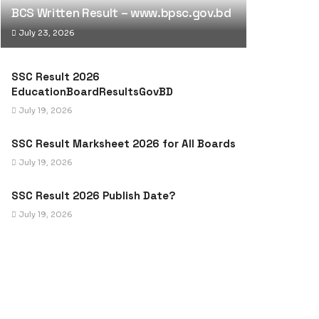
BCS Written Result – www.bpsc.gov.bd
July 23, 2026
SSC Result 2026
EducationBoardResultsGovBD
July 19, 2026
SSC Result Marksheet 2026 for All Boards
July 19, 2026
SSC Result 2026 Publish Date?
July 19, 2026