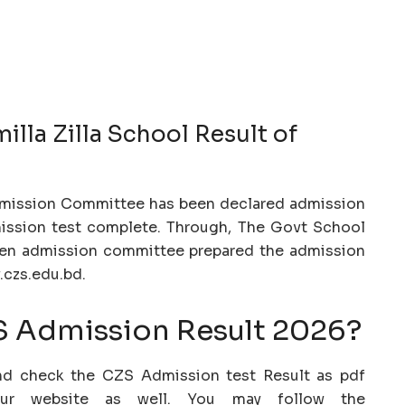
lla Zilla School Result of
dmission Committee has been declared admission
dmission test complete. Through, The Govt School
When admission committee prepared the admission
w.czs.edu.bd.
 Admission Result 2026?
nd check the CZS Admission test Result as pdf
our website as well. You may follow the