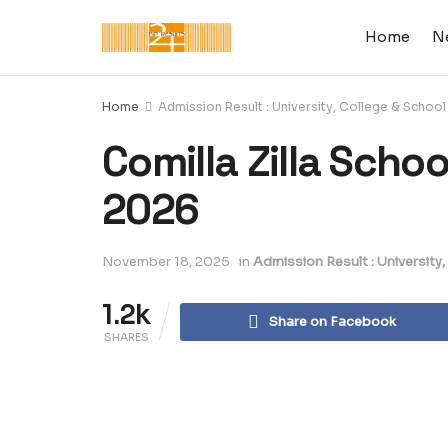
Home
N
Home
Admission Result : University, College & School
Comilla Zilla Scho
2026
November 18, 2025
in
Admission Result : University
1.2k
Share on Facebook
SHARES