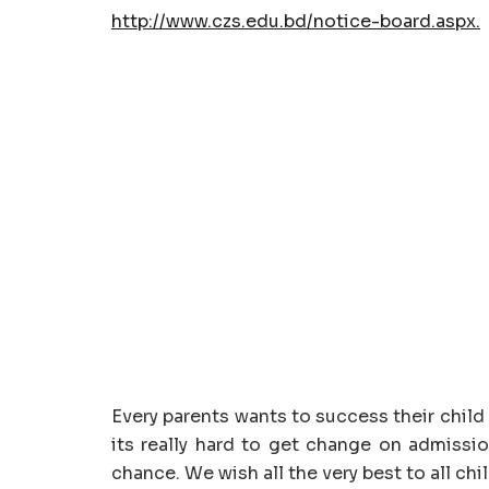
http://www.czs.edu.bd/notice-board.aspx.
Every parents wants to success their child 
its really hard to get change on admissi
chance. We wish all the very best to all chi