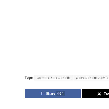
Tags:
Comilla Zilla School
Govt School Admis
Share
464
Tw