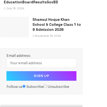
EducationBoardResultsGovBD
July 19, 2026
Shamsul Hoque Khan
School & College Class 1 to
9 Admission 2026
November 18, 2025
Email address:
Follow us
Subscribe
Unsubscribe