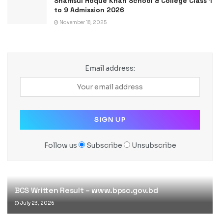
Shamsul Hoque Khan School & College Class 1
to 9 Admission 2026
November 18, 2025
Email address:
Follow us
Subscribe
Unsubscribe
BCS Written Result – www.bpsc.gov.bd
July 23, 2026