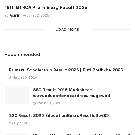
19th NTRCA Preliminary Result 2025
JOB RESULT
By
Admin
June 22, 2025
LOAD MORE
Recommended
Primary Scholarship Result 2026 | Bitti Porikkha 2026
March 26, 2026
SSC Result 2016 Marksheet –
www.educationboardresults.gov.bd
March 30, 2020
SSC Result 2026 EducationBoardResultsGovBD
July 19, 2026