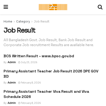
Home
Category
Job Result
Job Result
All Bangladesh Govt. Job Result, Bank Job Result and
Corporate Job recruitment Results are available here.
BCS Written Result – www.bpsc.gov.bd
JOB RESULT
By
Admin
July 23, 2026
Primary Assistant Teacher Job Result 2026 DPE GOV
JOB RESULT
BD
By
Admin
February 8, 2026
Primary Assistant Teacher Viva Result and Viva
JOB RESULT
Schedule 2026
By
Admin
February 8, 2026