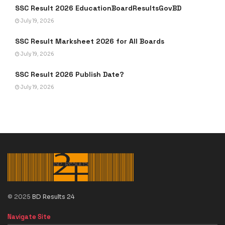
SSC Result 2026 EducationBoardResultsGovBD
July 19, 2026
SSC Result Marksheet 2026 for All Boards
July 19, 2026
SSC Result 2026 Publish Date?
July 19, 2026
© 2025
BD Results 24
Navigate Site