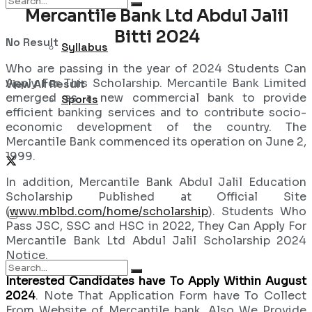
Mercantile Bank Ltd Abdul Jalil
Bitti 2024
No Result
Syllabus
Who are passing in the year of 2024 Students Can
Apply For This Scholarship. Mercantile Bank Limited
View All Result
emerged as a new commercial bank to provide
Sports
efficient banking services and to contribute socio-
economic development of the country. The
Mercantile Bank commenced its operation on June 2,
1999.
In addition, Mercantile Bank Abdul Jalil Education
Scholarship Published at Official Site
(
www.mblbd.com/home/scholarship
). Students Who
Pass JSC, SSC and HSC in 2022, They Can Apply For
Mercantile Bank Ltd Abdul Jalil Scholarship 2024
Notice.
Interested Candidates have To Apply Within August
2024
. Note That Application Form have To Collect
From Website of Mercantile bank. Also We Provide