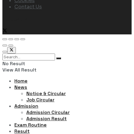
Cookies
Contact Us
Follow Us
No Result
View All Result
Home
News
Notice & Circular
Job Circular
Admission
Admission Circular
Admission Result
Exam Routine
Result