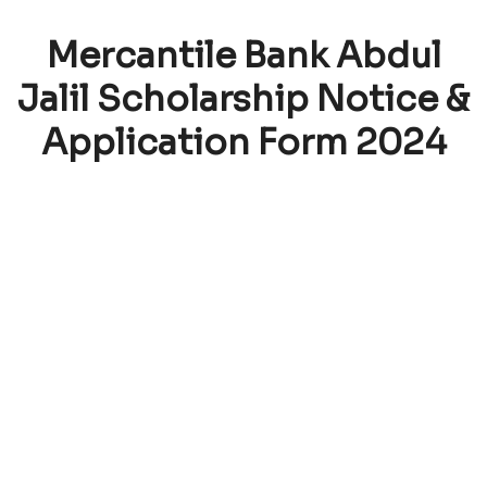
Mercantile Bank Abdul
Jalil Scholarship Notice &
Application Form 2024