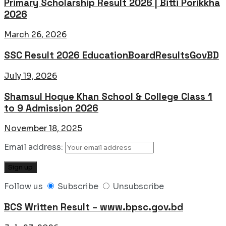
Primary Scholarship Result 2026 | Bitti Porikkha
2026
March 26, 2026
SSC Result 2026 EducationBoardResultsGovBD
July 19, 2026
Shamsul Hoque Khan School & College Class 1
to 9 Admission 2026
November 18, 2025
Email address:
Follow us
Subscribe
Unsubscribe
BCS Written Result – www.bpsc.gov.bd