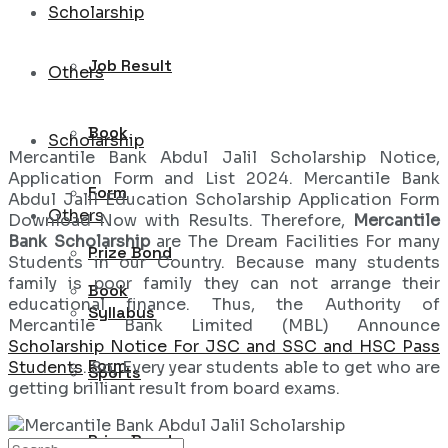
Scholarship
Job Result
Others
Book
Scholarship
Mercantile Bank Abdul Jalil Scholarship Notice,
Application Form and List 2024. Mercantile Bank
Form
Abdul Jalil Education Scholarship Application Form
Others
Download Now with Results. Therefore,
Mercantile
Bank Scholarship
are The Dream Facilities For many
Prize Bond
Students in our Country. Because many students
family is poor family they can not arrange their
Book
educational finance. Thus, the Authority of
Syllabus
Mercantile Bank Limited (MBL) Announce
Scholarship Notice For JSC and SSC and HSC Pass
Form
Students
. So, Every year students able to get who are
Sports
getting brilliant result from board exams.
Prize Bond