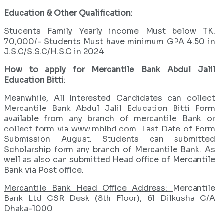
Education & Other Qualification:
Students Family Yearly income Must below TK.
70,000/- Students Must have minimum GPA 4.50 in
J.S.C/S.S.C/H.S.C in 2024
How to apply for Mercantile Bank Abdul Jalil
Education Bitti
:
Meanwhile, All Interested Candidates can collect
Mercantile Bank Abdul Jalil Education Bitti Form
available from any branch of mercantile Bank or
collect form via www.mblbd.com. Last Date of Form
Submission August. Students can submitted
Scholarship form any branch of Mercantile Bank. As
well as also can submitted Head office of Mercantile
Bank via Post office.
Mercantile Bank Head Office Address:
Mercantile
Bank Ltd CSR Desk (8th Floor), 61 Dilkusha C/A
Dhaka-1000