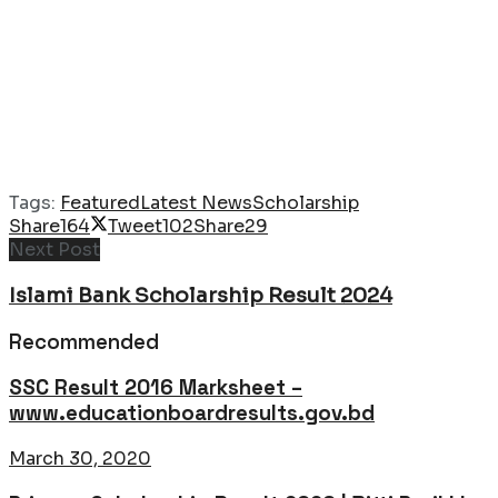
Tags:
Featured
Latest News
Scholarship
Share
164
Tweet
102
Share
29
Next Post
Islami Bank Scholarship Result 2024
Recommended
SSC Result 2016 Marksheet –
www.educationboardresults.gov.bd
March 30, 2020