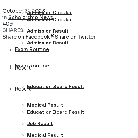
October 31, 2023
Admission Circular
in
Scholarship News
Admission Circular
409
SHARES
Admission Result
Share on Facebook
Share on Twitter
Admission Result
Exam Routine
Exam Routine
Result
Education Board Result
Result
Medical Result
Education Board Result
Job Result
Medical Result