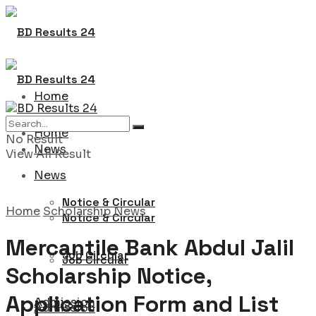
Home
Home
No Result
News
View All Result
News
Notice & Circular
Home
Scholarship News
Notice & Circular
Mercantile Bank Abdul Jalil
Job Circular
Job Circular
Scholarship Notice,
Application Form and List
Admission
Admission