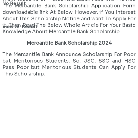
No Result
The Mercantile Bank Scholarship Application Form
downloadable link At Below. However, if You Interest
About This Scholarship Notice and want To Apply For
it, Then Read The Below Whole Article For Your Basic
View All Result
Knowledge About Mercantile Bank Scholarship.
Mercantile Bank Scholarship 2024
The Mercantile Bank Announce Scholarship For Poor
but Meritorious Students. So, JSC, SSC and HSC
Pass Poor but Meritorious Students Can Apply For
This Scholarship.