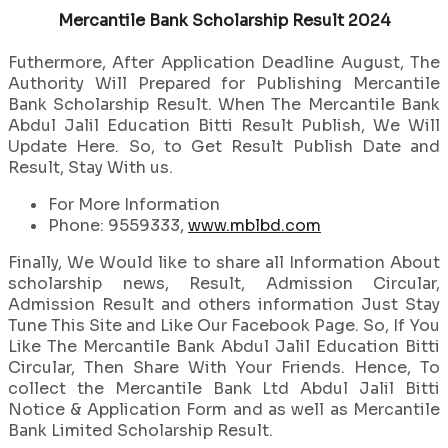
Mercantile Bank Scholarship Result 2024
Futhermore, After Application Deadline August, The
Authority Will Prepared for Publishing Mercantile
Bank Scholarship Result. When The Mercantile Bank
Abdul Jalil Education Bitti Result Publish, We Will
Update Here. So, to Get Result Publish Date and
Result, Stay With us.
For More Information
Phone: 9559333,
www.mblbd.com
Finally, We Would like to share all Information About
scholarship news, Result, Admission Circular,
Admission Result and others information Just Stay
Tune This Site and Like Our Facebook Page. So, If You
Like The Mercantile Bank Abdul Jalil Education Bitti
Circular, Then Share With Your Friends. Hence, To
collect the Mercantile Bank Ltd Abdul Jalil Bitti
Notice & Application Form and as well as Mercantile
Bank Limited Scholarship Result.