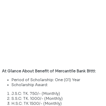
At Glance About Benefit of Mercantile Bank Bitti:
Period of Scholarship: One (01) Year
Scholarship Award:
J.S.C: TK. 750/- (Monthly)
S.S.C: TK. 1000/- (Monthly)
H.S.C: TK 1500/- (Monthly)