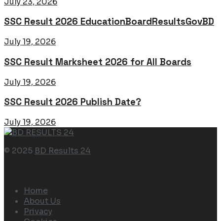
July 23, 2026
SSC Result 2026 EducationBoardResultsGovBD
July 19, 2026
SSC Result Marksheet 2026 for All Boards
July 19, 2026
SSC Result 2026 Publish Date?
July 19, 2026
© 2025
BD Results 24
Navigate Site
Home
About Us
Privacy