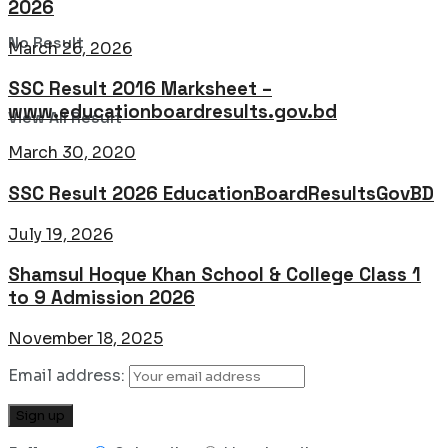
2026
No Result
March 26, 2026
SSC Result 2016 Marksheet –
www.educationboardresults.gov.bd
View All Result
March 30, 2020
SSC Result 2026 EducationBoardResultsGovBD
July 19, 2026
Shamsul Hoque Khan School & College Class 1
to 9 Admission 2026
November 18, 2025
Email address: