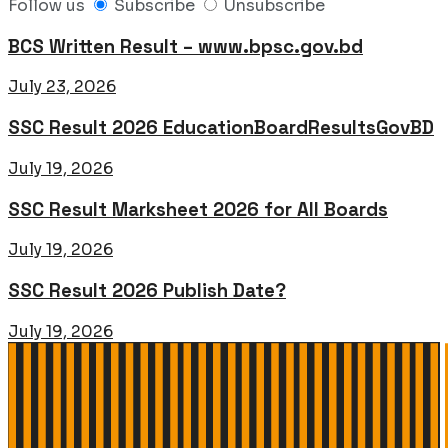
Follow us
Subscribe
Unsubscribe
BCS Written Result – www.bpsc.gov.bd
July 23, 2026
SSC Result 2026 EducationBoardResultsGovBD
July 19, 2026
SSC Result Marksheet 2026 for All Boards
July 19, 2026
SSC Result 2026 Publish Date?
July 19, 2026