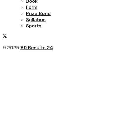
Book
Form
Prize Bond
Syllabus
Sports
© 2025
BD Results 24