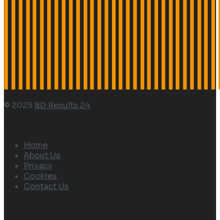
© 2025
BD Results 24
Navigate Site
Home
About Us
Privacy
Cookies
Contact Us
Follow Us