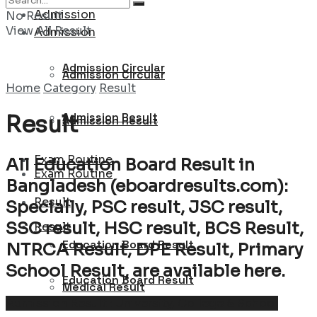
Admission
No Result
View All Result
Admission
Admission Circular
Admission Circular
Home
Category
Result
Admission Result
Result
Admission Result
Exam Routine
All Education Board Result in
Exam Routine
Bangladesh (eboardresults.com):
Result
Specially, PSC result, JSC result,
SSC result, HSC result, BCS Result,
Result
Education Board Result
NTRCA Result, DPE Result, Primary
School Result, are available here.
Education Board Result
Medical Result
Admission Result : University, College & School