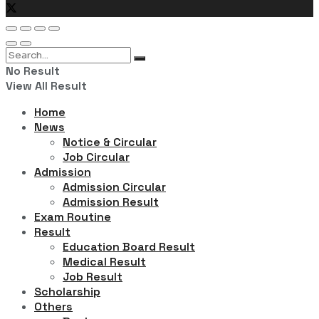
No Result
View All Result
Home
News
Notice & Circular
Job Circular
Admission
Admission Circular
Admission Result
Exam Routine
Result
Education Board Result
Medical Result
Job Result
Scholarship
Others