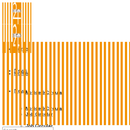
Home
News
Home
News
Notice & Circular
Notice & Circular
Job Circular
Job Circular