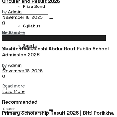
Circular and Result 2026
Prize Bond
by
Admin
November 18, 2025
0
Syllabus
Details
Read more
No Result
Admission Circular : University, College & School
Sports
Birshrestha Munshi Abdur Rouf Public School
View All Result
Admission 2026
by
Admin
November 18, 2025
0
Details
Read more
Load More
Recommended
Primary Scholarship Result 2026 | Bitti Porikkha