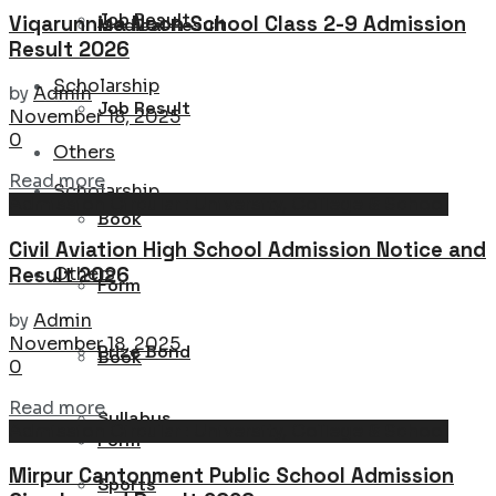
Job Result
Viqarunnisa Noon School Class 2-9 Admission
Medical Result
Result 2026
Scholarship
by
Admin
Job Result
November 18, 2025
0
Others
Details
Read more
Scholarship
Admission Circular : University, College & School
Book
Civil Aviation High School Admission Notice and
Result 2026
Others
Form
by
Admin
November 18, 2025
Prize Bond
Book
0
Details
Read more
Syllabus
Admission Circular : University, College & School
Form
Mirpur Cantonment Public School Admission
Sports