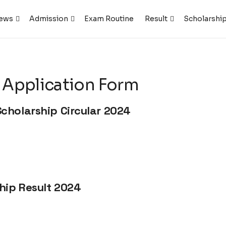
ews
Admission
Exam Routine
Result
Scholarshi
 Application Form
cholarship Circular 2024
hip Result 2024