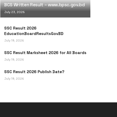
BCS Written Result – www.bpsc.gov.bd
July 23, 2026
SSC Result 2026
EducationBoardResultsGovBD
July 19, 2026
SSC Result Marksheet 2026 for All Boards
July 19, 2026
SSC Result 2026 Publish Date?
July 19, 2026