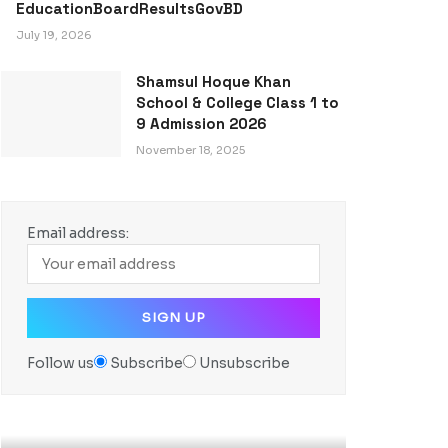
EducationBoardResultsGovBD
July 19, 2026
Shamsul Hoque Khan
School & College Class 1 to
9 Admission 2026
November 18, 2025
Email address:
Follow us
Subscribe
Unsubscribe