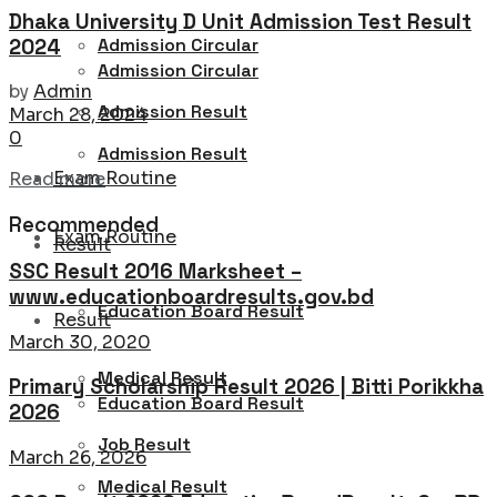
Dhaka University D Unit Admission Test Result
Admission Circular
2024
Admission Circular
by
Admin
Admission Result
March 28, 2024
0
Admission Result
Exam Routine
Details
Read more
Recommended
Exam Routine
Result
SSC Result 2016 Marksheet –
www.educationboardresults.gov.bd
Education Board Result
Result
March 30, 2020
Medical Result
Primary Scholarship Result 2026 | Bitti Porikkha
Education Board Result
2026
Job Result
March 26, 2026
Medical Result