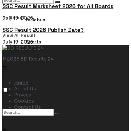
SSC Result Marksheet 2026 for All Boards
No Result
July 19, 2026
Syllabus
SSC Result 2026 Publish Date?
View All Result
Sports
July 19, 2026
© 2025
BD Results 24
Navigate Site
Home
About Us
Privacy
Cookies
Contact Us
Follow Us