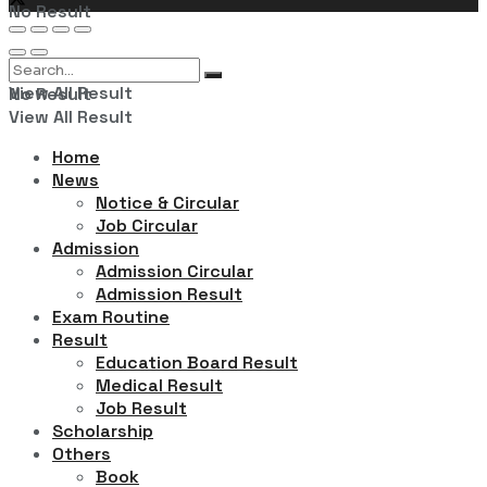
No Result
View All Result
No Result
View All Result
Home
News
Notice & Circular
Job Circular
Admission
Admission Circular
Admission Result
Exam Routine
Result
Education Board Result
Medical Result
Job Result
Scholarship
Others
Book