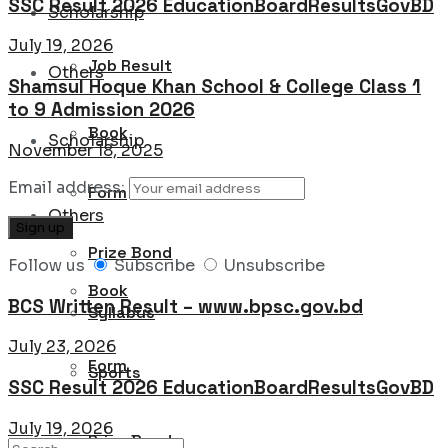
SSC Result 2026 EducationBoardResultsGovBD
Scholarship
July 19, 2026
Job Result
Others
Shamsul Hoque Khan School & College Class 1
to 9 Admission 2026
Book
Scholarship
November 18, 2025
Email address:
Form
Others
Prize Bond
Follow us
Subscribe
Unsubscribe
Book
BCS Written Result – www.bpsc.gov.bd
Syllabus
July 23, 2026
Form
Sports
SSC Result 2026 EducationBoardResultsGovBD
July 19, 2026
Prize Bond