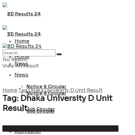
Home
Home
No Result
News
View All Result
News
Notice & Circular
Home
Tag
Dhaka University D Unit Result
Notice & Circular
Tag:
Dhaka University D Unit
Result
Job Circular
Job Circular
Admission Result : University, College & School
Admission
Admission