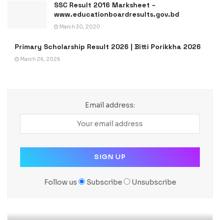
SSC Result 2016 Marksheet –
www.educationboardresults.gov.bd
March 30, 2020
Primary Scholarship Result 2026 | Bitti Porikkha 2026
March 26, 2026
Email address:
Follow us
Subscribe
Unsubscribe