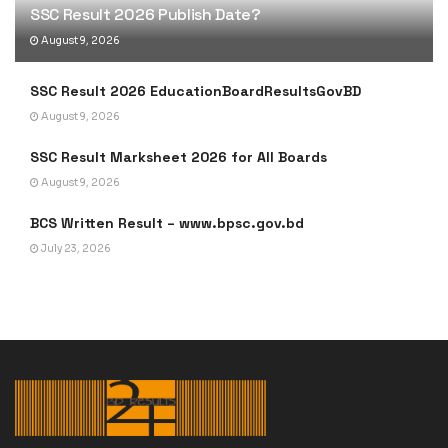
SSC Result 2026 Publish Date?
August 9, 2026
SSC Result 2026 EducationBoardResultsGovBD
August 9, 2026
SSC Result Marksheet 2026 for All Boards
August 9, 2026
BCS Written Result – www.bpsc.gov.bd
July 23, 2026