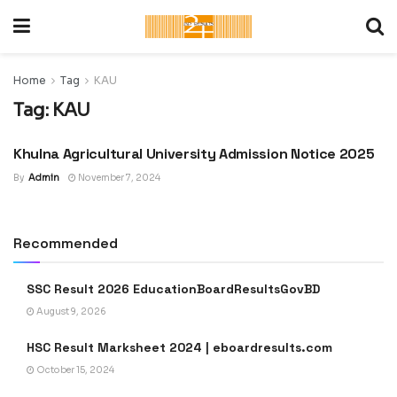
Home
Tag
KAU
Tag:
KAU
Khulna Agricultural University Admission Notice 2025
ADMISSION CIRCULAR :
UNIVERSITY, COLLEGE &
SCHOOL
By
Admin
November 7, 2024
Recommended
SSC Result 2026 EducationBoardResultsGovBD
August 9, 2026
HSC Result Marksheet 2024 | eboardresults.com
October 15, 2024