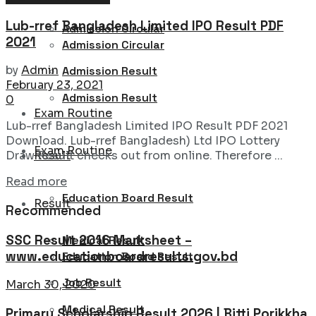
Lub-rref Bangladesh Limited IPO Result PDF
Admission Circular
2021
Admission Circular
by
Admin
Admission Result
February 23, 2021
Admission Result
0
Exam Routine
Lub-rref Bangladesh Limited IPO Result PDF 2021
Download. Lub-rref Bangladesh) Ltd IPO Lottery
Exam Routine
Result
Draw Result checks out from online. Therefore ...
Details
Read more
Education Board Result
Result
Recommended
SSC Result 2016 Marksheet –
Medical Result
www.educationboardresults.gov.bd
Education Board Result
Job Result
March 30, 2020
Medical Result
Primary Scholarship Result 2026 | Bitti Porikkha