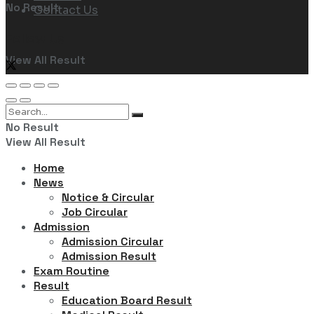
No Result
Contact Us
Follow Us
View All Result
No Result
View All Result
Home
News
Notice & Circular
Job Circular
Admission
Admission Circular
Admission Result
Exam Routine
Result
Education Board Result