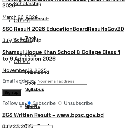
Scholarship
2026
March 26, 2026
Job Result
Others
SSC Result 2026 EducationBoardResultsGovBD
Book
Scholarship
July 19, 2026
Shamsul Hoque Khan School & College Class 1
Form
to 9 Admission 2026
Others
November 18, 2025
Prize Bond
Email address:
Book
Syllabus
Follow us
Subscribe
Unsubscribe
Form
Sports
BCS Written Result – www.bpsc.gov.bd
Prize Bond
July 23, 2026