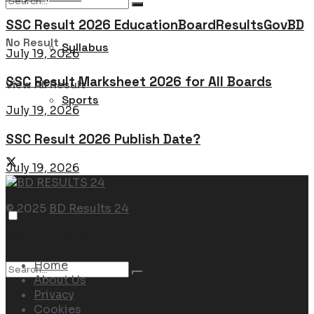
SSC Result 2026 EducationBoardResultsGovBD
No Result
Syllabus
July 19, 2026
SSC Result Marksheet 2026 for All Boards
View All Result
Sports
July 19, 2026
SSC Result 2026 Publish Date?
July 19, 2026
© 2025
BD Results 24
Navigate Site
Home
About Us
Privacy
Cookies