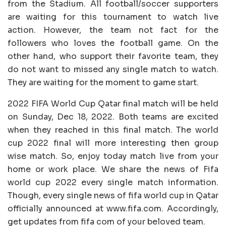
from the Stadium. All football/soccer supporters
are waiting for this tournament to watch live
action. However, the team not fact for the
followers who loves the football game. On the
other hand, who support their favorite team, they
do not want to missed any single match to watch.
They are waiting for the moment to game start.
2022 FIFA World Cup Qatar final match will be held
on Sunday, Dec 18, 2022. Both teams are excited
when they reached in this final match. The world
cup 2022 final will more interesting then group
wise match. So, enjoy today match live from your
home or work place. We share the news of Fifa
world cup 2022 every single match information.
Though, every single news of fifa world cup in Qatar
officially announced at www.fifa.com. Accordingly,
get updates from fifa com of your beloved team.