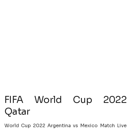
FIFA World Cup 2022
Qatar
World Cup 2022 Argentina vs Mexico Match Live