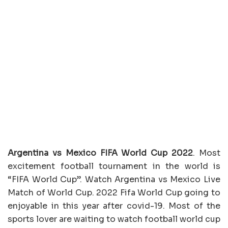
Argentina vs Mexico FIFA World Cup 2022
. Most
excitement football tournament in the world is
“FIFA World Cup”. Watch Argentina vs Mexico Live
Match of World Cup. 2022 Fifa World Cup going to
enjoyable in this year after covid-19. Most of the
sports lover are waiting to watch football world cup