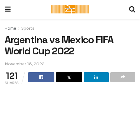
Home
Sports
Argentina vs Mexico FIFA
World Cup 2022
November 15, 2022
121
SHARES