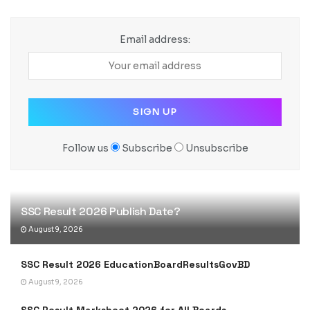
Email address:
Follow us
Subscribe
Unsubscribe
SSC Result 2026 Publish Date?
August 9, 2026
SSC Result 2026 EducationBoardResultsGovBD
August 9, 2026
SSC Result Marksheet 2026 for All Boards