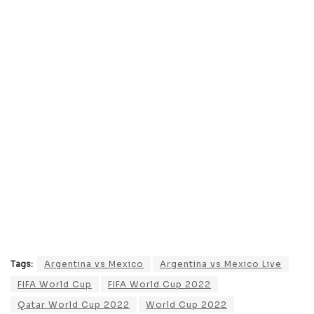
Tags:
Argentina vs Mexico
Argentina vs Mexico Live
FIFA World Cup
FIFA World Cup 2022
Qatar World Cup 2022
World Cup 2022