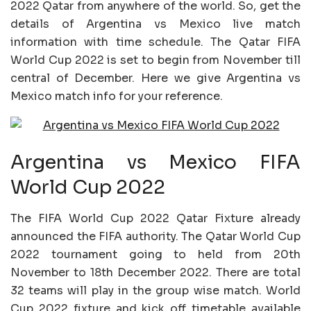
2022 Qatar from anywhere of the world. So, get the
details of Argentina vs Mexico live match
information with time schedule. The Qatar FIFA
World Cup 2022 is set to begin from November till
central of December. Here we give Argentina vs
Mexico match info for your reference.
Argentina vs Mexico FIFA
World Cup 2022
The FIFA World Cup 2022 Qatar Fixture already
announced the FIFA authority. The Qatar World Cup
2022 tournament going to held from 20th
November to 18th December 2022. There are total
32 teams will play in the group wise match. World
Cup 2022 fixture and kick off timetable available