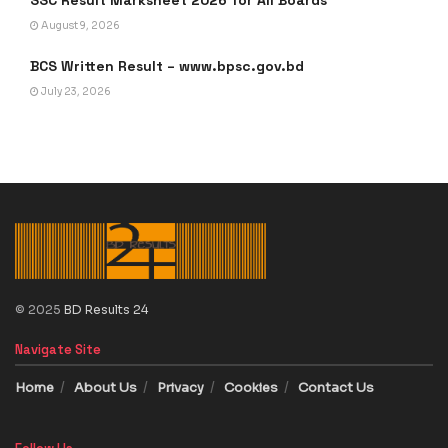
August 9, 2026
BCS Written Result – www.bpsc.gov.bd
July 23, 2026
© 2025
BD Results 24
Navigate Site
Home
About Us
Privacy
Cookies
Contact Us