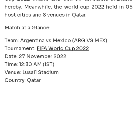
hereby. Meanwhile, the world cup 2022 held in 05
host cities and 8 venues in Qatar.
Match at a Glance:
Team: Argentina vs Mexico (ARG VS MEX)
Tournament:
FIFA World Cup 2022
Date: 27 November 2022
Time: 12:30 AM (IST)
Venue: Lusail Stadium
Country: Qatar