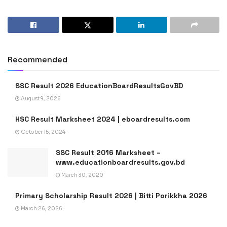
Recommended
SSC Result 2026 EducationBoardResultsGovBD
August 9, 2026
HSC Result Marksheet 2024 | eboardresults.com
October 15, 2024
SSC Result 2016 Marksheet –
www.educationboardresults.gov.bd
March 30, 2020
Primary Scholarship Result 2026 | Bitti Porikkha 2026
March 26, 2026