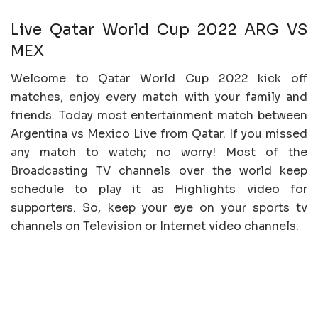
Live Qatar World Cup 2022 ARG VS
MEX
Welcome to Qatar World Cup 2022 kick off
matches, enjoy every match with your family and
friends. Today most entertainment match between
Argentina vs Mexico Live from Qatar. If you missed
any match to watch; no worry! Most of the
Broadcasting TV channels over the world keep
schedule to play it as Highlights video for
supporters. So, keep your eye on your sports tv
channels on Television or Internet video channels.