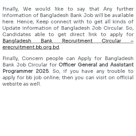
Finally, We would like to say that Any further
information of Bangladesh Bank Job will be available
here. Hence, Keep connect with to get all kinds of
Update information of Bangladesh Job Circular. So,
Candidates able to get direct link to apply for
Bangladesh Bank Recruitment Circular –
erecruitment.bb.org.bd
.
Finally, Concern people can Apply for Bangladesh
Bank Job Circular for
Officer General and Assistant
Programmer 2025
. So, if you have any trouble to
apply for bb job online; then you can visit on official
website as well.