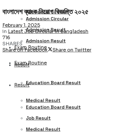
বাংলাদেশ ব্যাংক নিয়োগ বিজ্ঞপ্তি ২০২৫
Admission Circular
Admission Circular
February 1, 2025
Admission Result
in
Latest Job Circular in Bangladesh
716
Admission Result
SHARES
Exam Routine
Share on Facebook
Share on Twitter
Exam Routine
Result
Education Board Result
Result
Medical Result
Education Board Result
Job Result
Medical Result