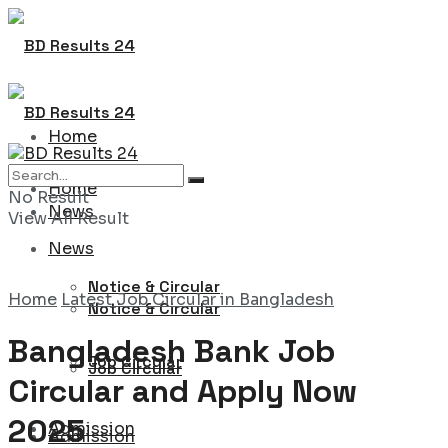
Home
Home
No Result
News
View All Result
News
Notice & Circular
Home
Latest Job Circular in Bangladesh
Notice & Circular
Bangladesh Bank Job
Job Circular
Job Circular
Circular and Apply Now
2025
Admission
Admission