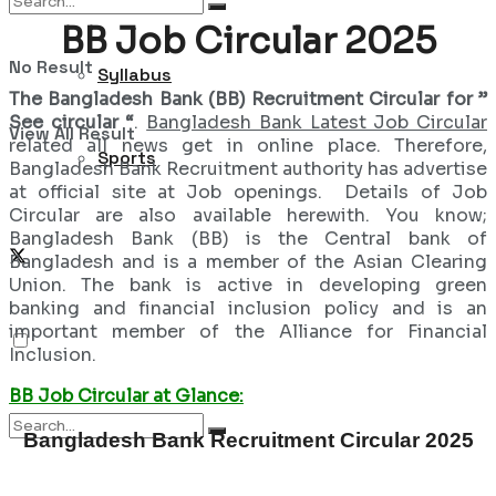
BB Job Circular 2025
No Result
Syllabus
The Bangladesh Bank (BB) Recruitment Circular for ”
See circular “
.
Bangladesh Bank Latest Job Circular
View All Result
related all news get in online place. Therefore,
Sports
Bangladesh Bank Recruitment authority has advertise
at official site at Job openings. Details of Job
Circular are also available herewith. You know;
Bangladesh Bank (BB) is the Central bank of
Bangladesh and is a member of the Asian Clearing
Union. The bank is active in developing green
banking and financial inclusion policy and is an
important member of the Alliance for Financial
Inclusion.
BB Job Circular at Glance:
Bangladesh Bank Recruitment Circular 2025