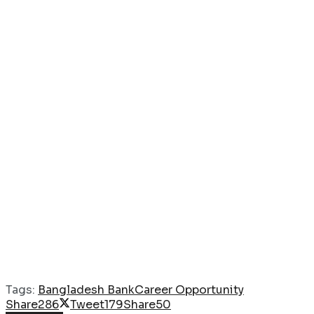
Tags:
Bangladesh Bank
Career Opportunity
Share
286
Tweet
179
Share
50