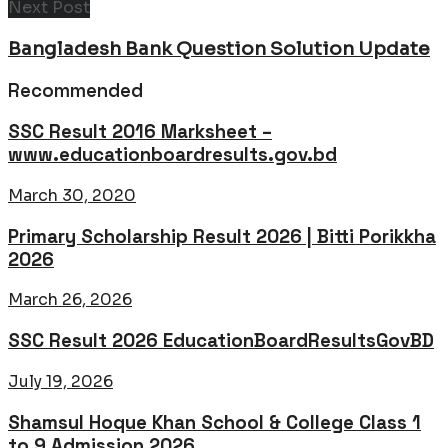
Next Post
Bangladesh Bank Question Solution Update
Recommended
SSC Result 2016 Marksheet –
www.educationboardresults.gov.bd
March 30, 2020
Primary Scholarship Result 2026 | Bitti Porikkha
2026
March 26, 2026
SSC Result 2026 EducationBoardResultsGovBD
July 19, 2026
Shamsul Hoque Khan School & College Class 1
to 9 Admission 2026