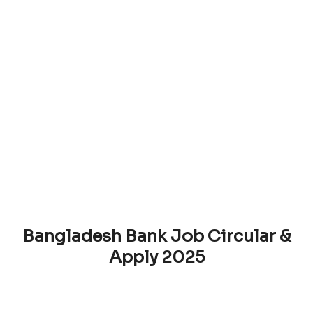
Bangladesh Bank Job Circular &
Apply 2025