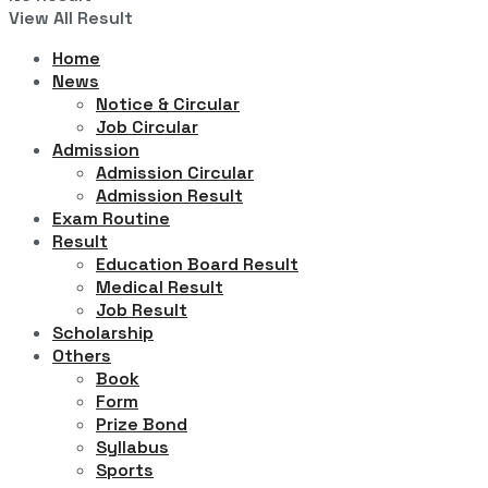
View All Result
Home
News
Notice & Circular
Job Circular
Admission
Admission Circular
Admission Result
Exam Routine
Result
Education Board Result
Medical Result
Job Result
Scholarship
Others
Book
Form
Prize Bond
Syllabus
Sports