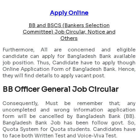
Apply Online
BB and BSCS (Bankers Selection
Committee) Job Circular, Notice and
Others
Furthermore, All are concerned and eligible
candidate can apply for Bangladesh Bank available
job position. Thus, Candidate have to apply though
Online Application Form of Bangladesh Bank. Hence,
they will find details to apply vacant post.
BB Officer General Job Circular
Consequently, Must be remember that; any
uncompleted and wrong information application
form will be cancelled by Bangladesh Bank (BB).
Bangladesh Bank Job has been follow govt. So,
Quota System for Quota students. Candidates have
to face both Written Test and Voice-Viva Test.