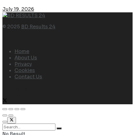
July 19, 2026
© 2025
BD Results 24
Navigate Site
Home
About Us
Privacy
Cookies
Contact Us
Follow Us
No Result