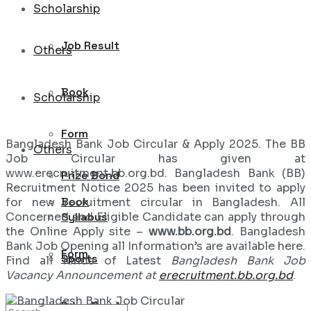
Scholarship
Job Result
Others
Book
Scholarship
Form
Bangladesh Bank Job Circular & Apply 2025. The BB
Others
Job Circular has given at
www.erecruitment.bb.org.bd. Bangladesh Bank (BB)
Prize Bond
Recruitment Notice 2025 has been invited to apply
Book
for new recruitment circular in Bangladesh. All
Concerned and Eligible Candidate can apply through
Syllabus
the Online Apply site –
www.bb.org.bd
. Bangladesh
Bank Job Opening all Information’s are available here.
Form
Sports
Find all Kinds of Latest
Bangladesh Bank Job
Vacancy Announcement at
erecruitment.bb.org.bd
.
Prize Bond