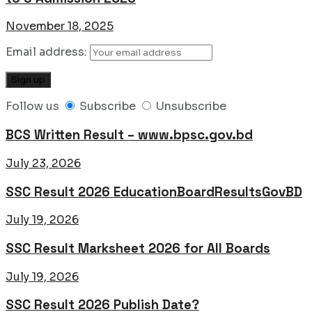
November 18, 2025
Email address:
Follow us
Subscribe
Unsubscribe
BCS Written Result – www.bpsc.gov.bd
July 23, 2026
SSC Result 2026 EducationBoardResultsGovBD
July 19, 2026
SSC Result Marksheet 2026 for All Boards
July 19, 2026
SSC Result 2026 Publish Date?