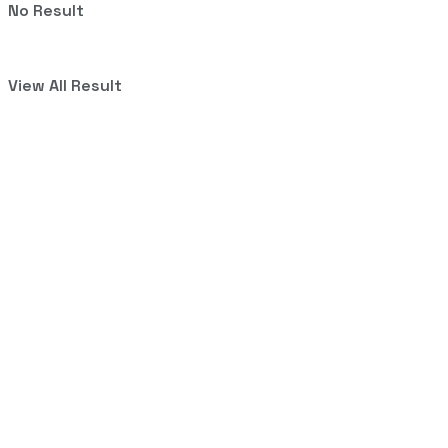
No Result
View All Result