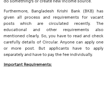
do something’s or create new income source.
Furthermore, Bangladesh Krishi Bank (BKB) has
given all process and requirements for vacant
posts which are circulated recently. The
educational and other requirements also
mentioned clearly. So, you have to read and check
carefully details of Circular. Anyone can apply one
or more post. But applicants have to apply
separately and have to pay the fee individually.
Important Requirements: