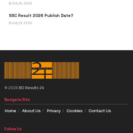
July 19, 2026
SSC Result 2026 Publish Date?
July 19, 2026
© 2025
BD Results 24
Navigate Site
Home
About Us
Privacy
Cookies
Contact Us
Follow Us