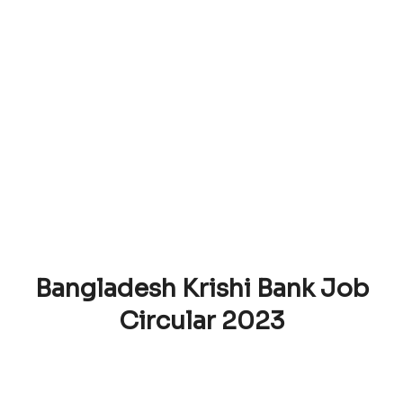
Bangladesh Krishi Bank Job
Circular 2023