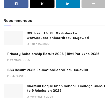
Recommended
SSC Result 2016 Marksheet –
www.educationboardresults.gov.bd
March 30, 2020
Primary Scholarship Result 2026 | Bitti Porikkha 2026
March 26, 2026
SSC Result 2026 EducationBoardResultsGovBD
July 19, 2026
Shamsul Hoque Khan School & College Class 1
to 9 Admission 2026
November 18, 2025