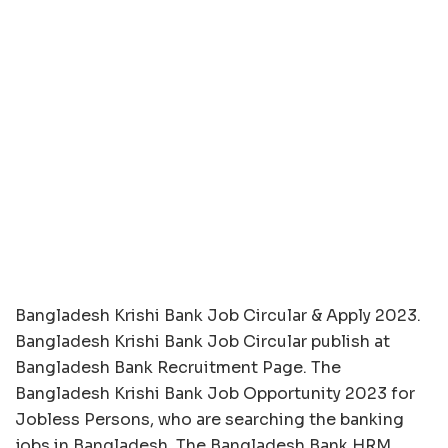
Bangladesh Krishi Bank Job Circular & Apply 2023.
Bangladesh Krishi Bank Job Circular publish at
Bangladesh Bank Recruitment Page. The
Bangladesh Krishi Bank Job Opportunity 2023 for
Jobless Persons, who are searching the banking
jobs in Bangladesh. The Bangladesh Bank HRM