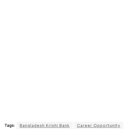
Tags:
Bangladesh Krishi Bank
Career Opportunity