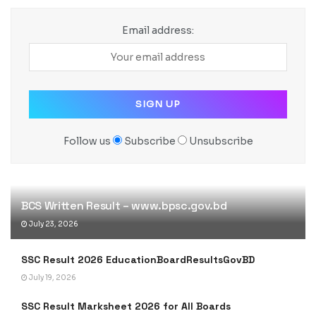
Email address:
Follow us
Subscribe
Unsubscribe
BCS Written Result – www.bpsc.gov.bd
July 23, 2026
SSC Result 2026 EducationBoardResultsGovBD
July 19, 2026
SSC Result Marksheet 2026 for All Boards