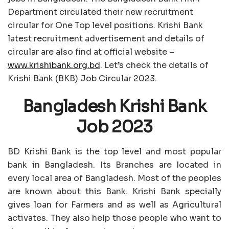
Department circulated their new recruitment
circular for One Top level positions. Krishi Bank
latest recruitment advertisement and details of
circular are also find at official website –
www.krishibank.org.bd
. Let’s check the details of
Krishi Bank (BKB) Job Circular 2023.
Bangladesh Krishi Bank
Job 2023
BD Krishi Bank is the top level and most popular
bank in Bangladesh. Its Branches are located in
every local area of Bangladesh. Most of the peoples
are known about this Bank. Krishi Bank specially
gives loan for Farmers and as well as Agricultural
activates. They also help those people who want to