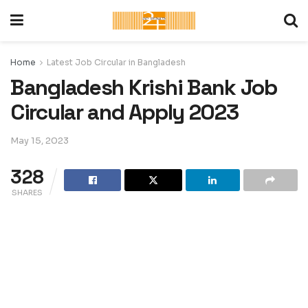
Home
Latest Job Circular in Bangladesh
Bangladesh Krishi Bank Job
Circular and Apply 2023
May 15, 2023
328
SHARES