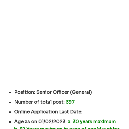
Position: Senior Officer (General)
Number of total post:
397
Online Application Last Date:
Age as on 01/02/2023:
a. 30 years maximum