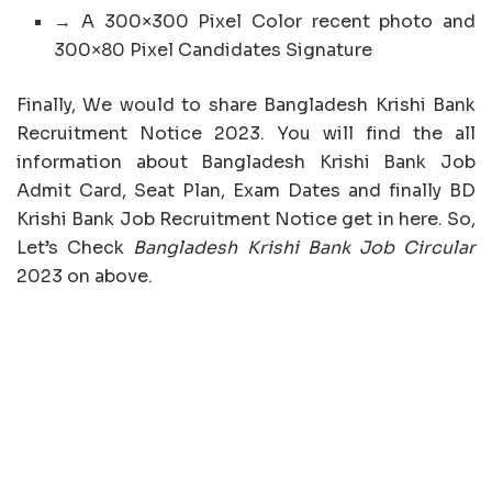
→ A 300×300 Pixel Color recent photo and
300×80 Pixel Candidates Signature
Finally, We would to share Bangladesh Krishi Bank
Recruitment Notice 2023. You will find the all
information about Bangladesh Krishi Bank Job
Admit Card, Seat Plan, Exam Dates and finally BD
Krishi Bank Job Recruitment Notice get in here. So,
Let’s Check
Bangladesh Krishi Bank Job Circular
2023 on above.