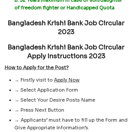
b. 32 Years maximum in case of son/daughter
of freedom fighter or Handicapped Quota
Bangladesh Krishi Bank Job Circular
2023
Bangladesh Krishi Bank Job Circular
Apply Instructions 2023
How to Apply for the Post?
→ Firstly visit to
Apply Now
→ Select Application Form
→ Select Your Desire Posts Name
→ Press Next Button
→ Applicants’ must have to fill up the Form and
Give Appropriate Information’s.