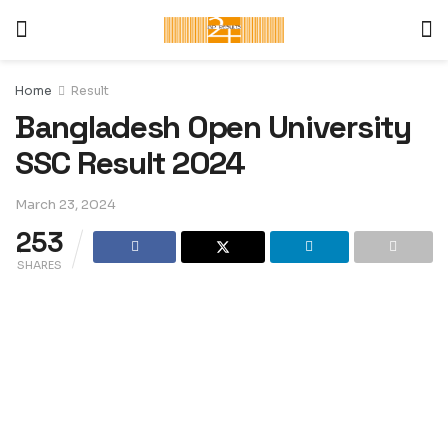
Home
Result
Bangladesh Open University
SSC Result 2024
March 23, 2024
253
SHARES