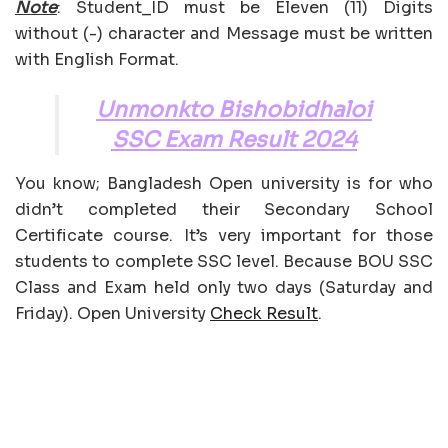
Note
: Student_ID must be Eleven (11) Digits
without (-) character and Message must be written
with English Format.
Unmonkto Bishobidhaloi
SSC Exam Result 2024
You know; Bangladesh Open university is for who
didn’t completed their Secondary School
Certificate course. It’s very important for those
students to complete SSC level. Because BOU SSC
Class and Exam held only two days (Saturday and
Friday). Open University
Check Result
.