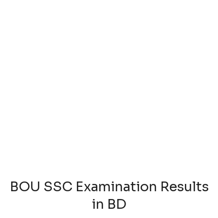
BOU SSC Examination Results
in BD