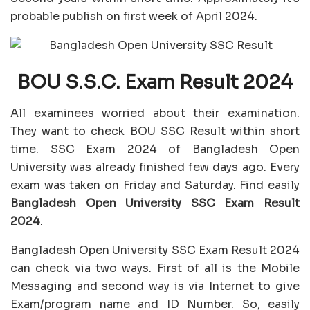
probable publish on first week of April 2024.
BOU S.S.C. Exam Result 2024
All examinees worried about their examination.
They want to check BOU SSC Result within short
time. SSC Exam 2024 of Bangladesh Open
University was already finished few days ago. Every
exam was taken on Friday and Saturday. Find easily
Bangladesh Open University SSC Exam Result
2024
.
Bangladesh Open University SSC Exam Result 2024
can check via two ways. First of all is the Mobile
Messaging and second way is via Internet to give
Exam/program name and ID Number. So, easily