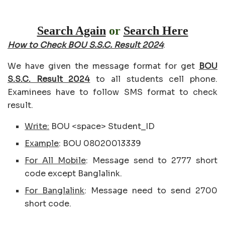
Search Again
or
Search Here
How to Check BOU S.S.C. Result 2024
:
We have given the message format for get
BOU
S.S.C. Result 2024
to all students cell phone.
Examinees have to follow SMS format to check
result.
Write:
BOU <space> Student_ID
Example
: BOU 08020013339
For All Mobile
: Message send to 2777 short
code except Banglalink.
For Banglalink
: Message need to send 2700
short code.