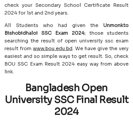
check your Secondary School Certificate Result
2024 for 1st and 2nd years.
All Students who had given the
Unmonkto
Bishobidhaloi SSC Exam 2024
; those students
searching the result of open university ssc exam
result from
www.bou.edu.bd
. We have give the very
easiest and so simple ways to get result. So, check
BOU SSC Exam Result 2024 easy way from above
link.
Bangladesh Open
University SSC Final Result
2024