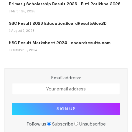
Primary Scholarship Result 2026 | Bitti Porikkha 2026
March 26, 2026
SSC Result 2026 EducationBoardResultsGovBD
August 9, 2026
HSC Result Marksheet 2024 | eboardresults.com
October 15, 2024
Email address:
Follow us
Subscribe
Unsubscribe