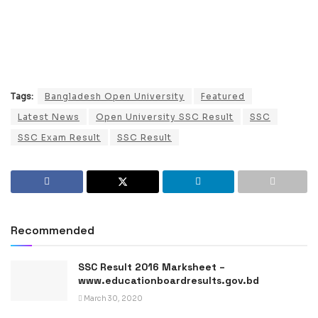
Tags:
Bangladesh Open University
Featured
Latest News
Open University SSC Result
SSC
SSC Exam Result
SSC Result
Recommended
SSC Result 2016 Marksheet –
www.educationboardresults.gov.bd
March 30, 2020