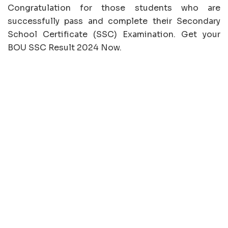
Congratulation for those students who are
successfully pass and complete their Secondary
School Certificate (SSC) Examination. Get your
BOU SSC Result 2024 Now.