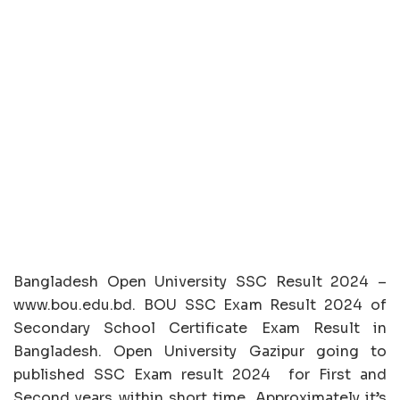
Bangladesh Open University SSC Result 2024 –
www.bou.edu.bd. BOU SSC Exam Result 2024 of
Secondary School Certificate Exam Result in
Bangladesh. Open University Gazipur going to
published SSC Exam result 2024 for First and
Second years within short time. Approximately it’s