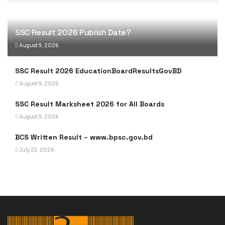
SSC Result 2026 Publish Date?
August 9, 2026
SSC Result 2026 EducationBoardResultsGovBD
August 9, 2026
SSC Result Marksheet 2026 for All Boards
August 9, 2026
BCS Written Result – www.bpsc.gov.bd
July 23, 2026