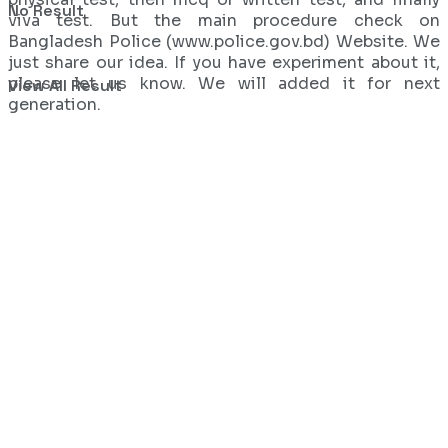
No Result
viva test. But the main procedure check on
Bangladesh Police (www.police.gov.bd) Website. We
just share our idea. If you have experiment about it,
please let us know. We will added it for next
View All Result
generation.