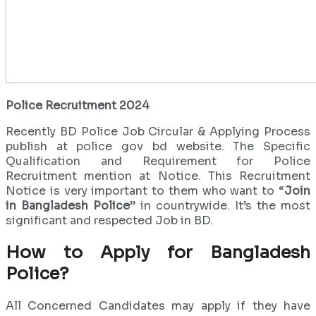
Police Recruitment 2024
Recently BD Police Job Circular & Applying Process
publish at police gov bd website. The Specific
Qualification and Requirement for Police
Recruitment mention at Notice. This Recruitment
Notice is very important to them who want to “
Join
in Bangladesh Police
” in countrywide. It’s the most
significant and respected Job in BD.
How to Apply for Bangladesh
Police?
All Concerned Candidates may apply if they have