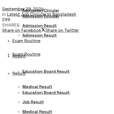
September 29, 2024
Admission Circular
in
Latest Job Circular in Bangladesh
Admission Circular
299
SHARES
Admission Result
Share on Facebook
Share on Twitter
Admission Result
Exam Routine
Exam Routine
Result
Education Board Result
Result
Medical Result
Education Board Result
Job Result
Medical Result