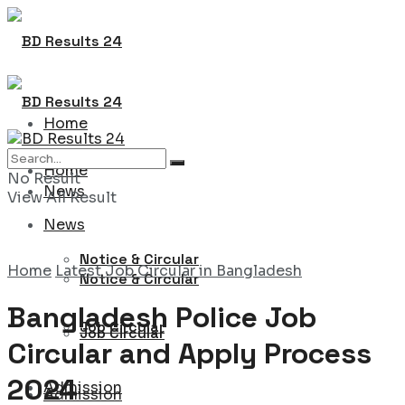
Home
Home
No Result
News
View All Result
News
Notice & Circular
Home
Latest Job Circular in Bangladesh
Notice & Circular
Bangladesh Police Job
Job Circular
Job Circular
Circular and Apply Process
2024
Admission
Admission