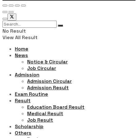
No Result
View All Result
Home
News
Notice & Circular
Job Circular
Admission
Admission Circular
Admission Result
Exam Routine
Result
Education Board Result
Medical Result
Job Result
Scholarship
Others