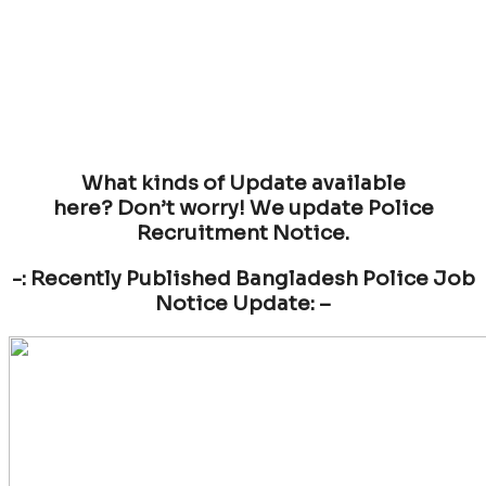
What kinds of Update available
here? Don’t worry! We update Police
Recruitment Notice.
-: Recently Published Bangladesh Police Job
Notice Update: –