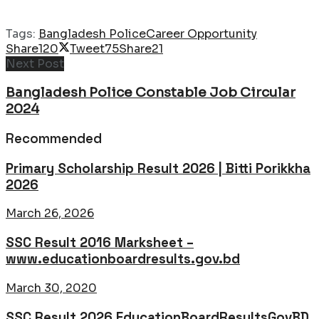
Tags:
Bangladesh Police
Career Opportunity
Share
120
Tweet
75
Share
21
Next Post
Bangladesh Police Constable Job Circular
2024
Recommended
Primary Scholarship Result 2026 | Bitti Porikkha
2026
March 26, 2026
SSC Result 2016 Marksheet –
www.educationboardresults.gov.bd
March 30, 2020
SSC Result 2026 EducationBoardResultsGovBD