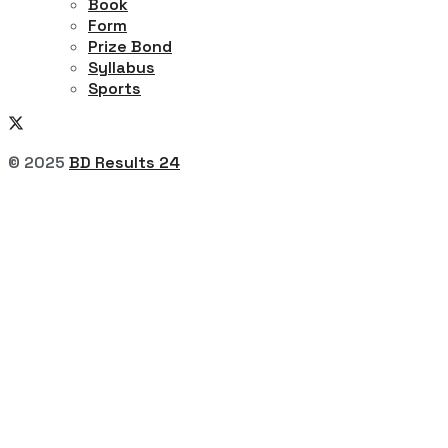
Book
Form
Prize Bond
Syllabus
Sports
© 2025
BD Results 24