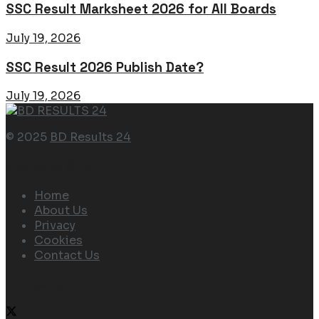
SSC Result Marksheet 2026 for All Boards
July 19, 2026
SSC Result 2026 Publish Date?
July 19, 2026
© 2025
BD Results 24
Navigate Site
Home
About Us
Privacy
Cookies
Contact Us
Follow Us