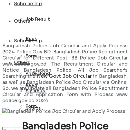
Scholarship
Job Result
Others
Book
Scholarship
Bangladesh Police Job Circular and Apply Process
2024 Police Gov BD. Bangladesh Police Recruitment
Form
Circular for Different Post. BB Police Job Circular
Others
www.police.gov.bd. The Recruitment Circular and
Notice Bangladesh Police. All Job Searcher’s
Prize Bond
Searching the
New Govt Job Circular
in Bangladesh,
as well as Bangladesh Police Job Circular via Online.
Book
So, we are update all Bangladesh Police Recruitment
Syllabus
Circular and Application Form with Process www
police gov bd 2024.
Form
Sports
Bangladesh Police
Prize Bond