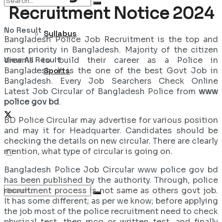
Recruitment Notice 2024
No Result
Syllabus
Bangladesh Police Job Recruitment is the top and
most priority in Bangladesh. Majority of the citizen
View All Result
dreams to build their career as a Police in
Bangladesh. It is the one of the best Govt Job in
Sports
Bangladesh. Every Job Searchers Check Online
Latest Job Circular of Bangladesh Police from
www
police gov bd
.
BD Police Circular may advertise for various position
and may it for Headquarter. Candidates should be
checking the details on new circular. There are clearly
mention, what type of circular is going on.
Bangladesh Police Job Circular www police gov bd
has been published by the authority. Through, police
recruitment process is not same as others govt job.
It has some different; as per we know; before applying
the job most of the police recruitment need to check
physical test, then mcq or written test, and finally