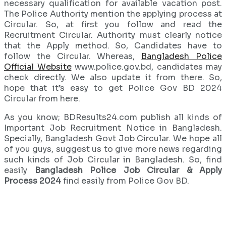
necessary qualification for available vacation post.
The Police Authority mention the applying process at
Circular. So, at first you follow and read the
Recruitment Circular. Authority must clearly notice
that the Apply method. So, Candidates have to
follow the Circular. Whereas,
Bangladesh Police
Official Website
www.police.gov.bd, candidates may
check directly. We also update it from there. So,
hope that it’s easy to get Police Gov BD 2024
Circular from here.
As you know; BDResults24.com publish all kinds of
Important Job Recruitment Notice in Bangladesh.
Specially, Bangladesh Govt Job Circular. We hope all
of you guys, suggest us to give more news regarding
such kinds of Job Circular in Bangladesh. So, find
easily
Bangladesh Police Job Circular & Apply
Process 2024
find easily from Police Gov BD.