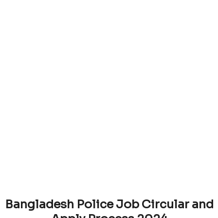
Bangladesh Police Job Circular and