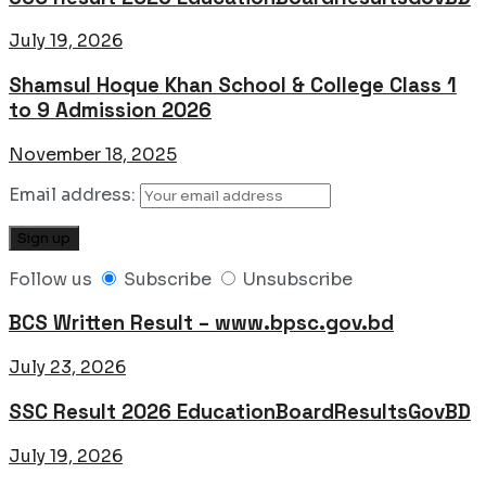
July 19, 2026
Shamsul Hoque Khan School & College Class 1
to 9 Admission 2026
November 18, 2025
Email address:
Follow us
Subscribe
Unsubscribe
BCS Written Result – www.bpsc.gov.bd
July 23, 2026
SSC Result 2026 EducationBoardResultsGovBD
July 19, 2026