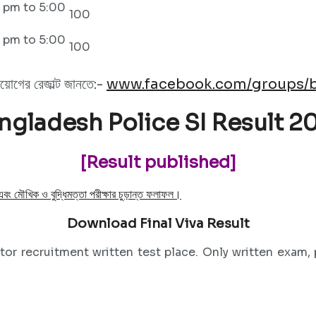
 pm to 5:00
100
 pm to 5:00
100
িয়োগের রেজাল্ট জানতে:-
www.facebook.com/groups/b
ngladesh Police SI Result 2
[Result published]
 এবং মৌখিক ও বুদ্ধিমত্তা পরীক্ষার চুড়ান্ত ফলাফল।
Download Final Viva Result
or recruitment written test place. Only written exam, p