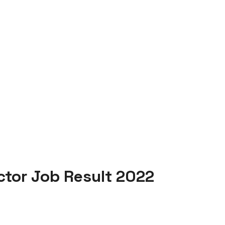
ctor Job Result 2022