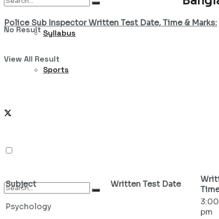
Bangl
Police Sub Inspector Written Test Date, Time & Marks:
No Result
Syllabus
View All Result
Sports
Writ
Subject
Written Test Date
Tim
3:00
Psychology
pm