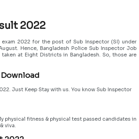
sult 2022
 exam 2022 for the post of Sub Inspector (SI) under
 August. Hence, Bangladesh Police Sub Inspector Job
taken at Eight Districts in Bangladesh. So, those are
2 Download
2022. Just Keep Stay with us. You know Sub Inspector
y physical fitness & physical test passed candidates in
& viva.