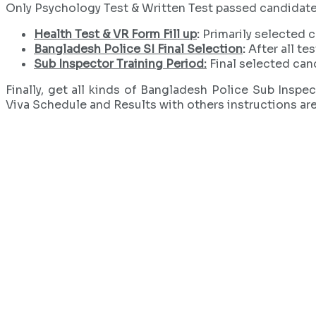
Only Psychology Test & Written Test passed candidates wi
Health Test & VR Form Fill up
:
Primarily selected ca
Bangladesh Police SI Final Selection
:
After all te
Sub Inspector Training Period:
Final selected cand
Finally, get all kinds of Bangladesh Police Sub Insp
Viva Schedule and Results with others instructions ar