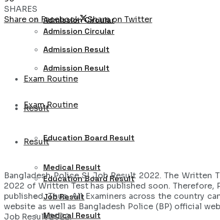
SHARES
Share on Facebook
Share on Twitter
Admission Circular
Admission Circular
Admission Result
Admission Result
Exam Routine
Exam Routine
Result
Education Board Result
Result
Medical Result
Bangladesh Police SI Job Result 2022. The Written T
Education Board Result
2022 of Written Test has published soon. Therefore, 
published. Thus, All Examiners across the country ca
Job Result
website as well as Bangladesh Police (BP) official we
Medical Result
Job Result 2022.