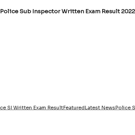
Police Sub Inspector Written Exam Result 2022
ce SI Written Exam Result
Featured
Latest News
Police 