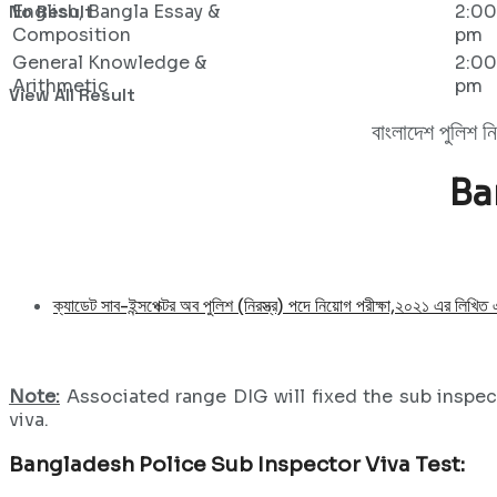
No Result
English, Bangla Essay &
2:00
Composition
pm
General Knowledge &
2:00
Arithmetic
pm
View All Result
বাংলাদেশ পুলিশ ন
Ba
ক্যাডেট সাব-ইন্সপেক্টর অব পুলিশ (নিরস্ত্র) পদে নিয়োগ পরীক্ষা,২০২১ এর লিখিত
Note:
Associated range DIG will fixed the sub inspect
viva.
Bangladesh Police Sub Inspector Viva Test: