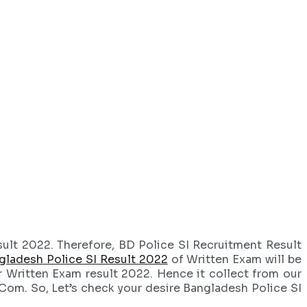
ult 2022. Therefore, BD Police SI Recruitment Result
gladesh Police SI Result 2022
of Written Exam will be
r Written Exam result 2022. Hence it collect from our
Com. So, Let’s check your desire Bangladesh Police SI