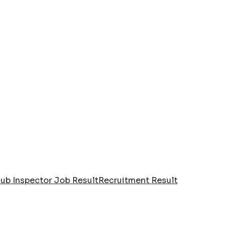
Sub Inspector Job Result
Recruitment Result