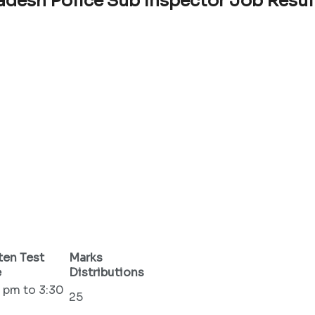
adesh Police Sub Inspector Job Resul
ten Test
Marks
e
Distributions
 pm to 3:30
25