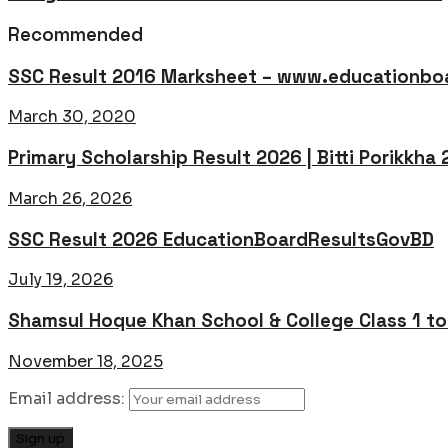
Recommended
SSC Result 2016 Marksheet – www.educationboa
March 30, 2020
Primary Scholarship Result 2026 | Bitti Porikkha
March 26, 2026
SSC Result 2026 EducationBoardResultsGovBD
July 19, 2026
Shamsul Hoque Khan School & College Class 1 t
November 18, 2025
Email address: