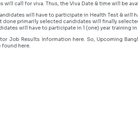
ll call for viva. Thus, the Viva Date & time will be avai
ndidates will have to participate in Health Test & will h
st done primarily selected candidates will finally selecte
idates will have to participate in 1 (one) year training 
ector Job Results Information here. So, Upcoming Bang
e found here.