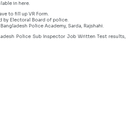
lable in here.
ave to fill up VR Form.
d by Electoral Board of police.
in Bangladesh Police Academy, Sarda, Rajshahi.
ladesh Police Sub Inspector Job Written Test results,