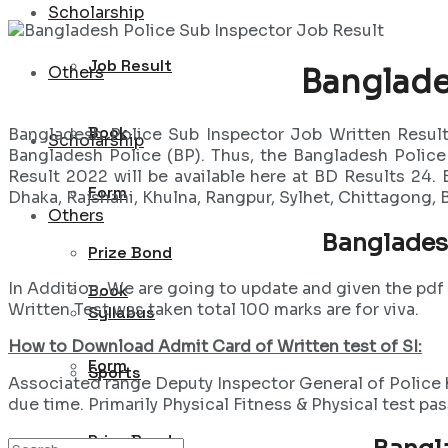
Scholarship
Job Result
Others
Banglade
Book
Bangladesh Police Sub Inspector Job Written Result
Scholarship
Bangladesh Police (BP). Thus, the Bangladesh Polic
Result 2022 will be available here at BD Results 24.
Form
Dhaka, Rajshahi, Khulna, Rangpur, Sylhet, Chittagong,
Others
Banglades
Prize Bond
In Addition, We are going to update and given the pd
Book
Written Test was taken total 100 marks are for viva.
Syllabus
How to Download Admit Card of Written test of SI:
Form
Sports
Associated range Deputy Inspector General of Police ha
due time. Primarily Physical Fitness & Physical test pa
Prize Bond