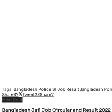
Tags:
Bangladesh Police SI Job Result
Bangladesh Poli
Share
37
Tweet
23
Share
7
Next Post
Bangladesh Jail Job Circular and Result 2022