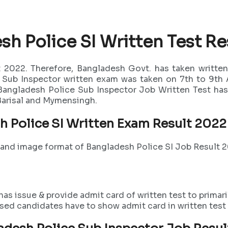
sh Police SI Written Test Re
 2022. Therefore, Bangladesh Govt. has taken written
e Sub Inspector written exam was taken on 7th to 9th
 Bangladesh Police Sub Inspector Job Written Test has 
 Barisal and Mymensingh.
h Police SI Written Exam Result 202
f and image format of Bangladesh Police SI Job Result 
s issue & provide admit card of written test to primaril
ssed candidates have to show admit card in written test 