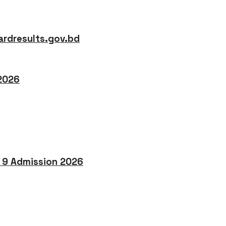
rdresults.gov.bd
 2026
o 9 Admission 2026