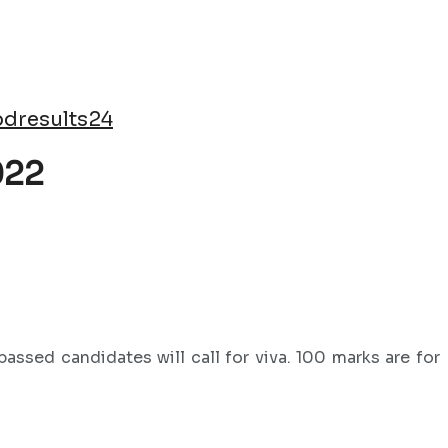
dresults24
022
assed candidates will call for viva. 100 marks are for