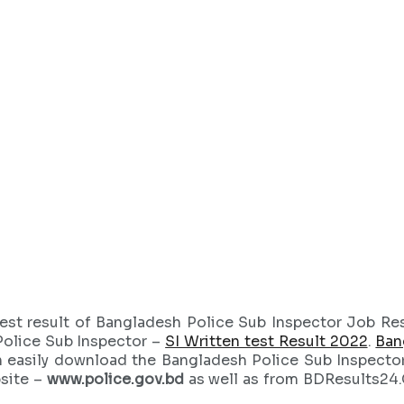
est result of Bangladesh Police Sub Inspector Job Res
Police Sub Inspector –
SI Written test Result 2022
.
Ban
n easily download the Bangladesh Police Sub Inspecto
bsite –
www.police.gov.bd
as well as from BDResults24.