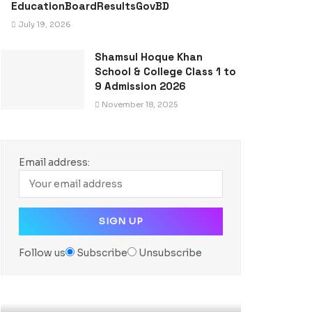
EducationBoardResultsGovBD
July 19, 2026
Shamsul Hoque Khan
School & College Class 1 to
9 Admission 2026
November 18, 2025
Email address:
Follow us
Subscribe
Unsubscribe