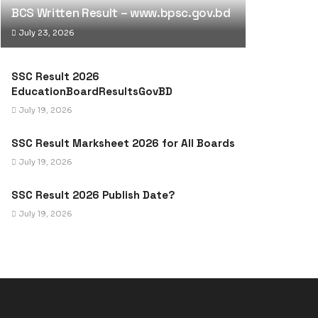
BCS Written Result – www.bpsc.gov.bd
July 23, 2026
SSC Result 2026
EducationBoardResultsGovBD
July 19, 2026
SSC Result Marksheet 2026 for All Boards
July 19, 2026
SSC Result 2026 Publish Date?
July 19, 2026