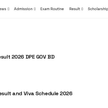
ews
Admission
Exam Routine
Result
Scholarshi
esult 2026 DPE GOV BD
esult and Viva Schedule 2026