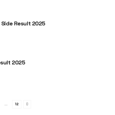
 Side Result 2025
sult 2025
…
12