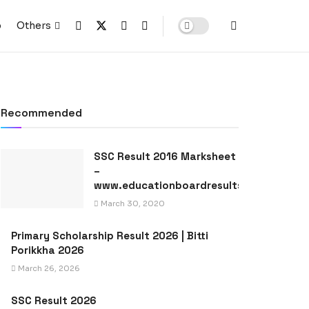
p
Others
Recommended
SSC Result 2016 Marksheet
–
www.educationboardresults.gov.bd
March 30, 2020
Primary Scholarship Result 2026 | Bitti
Porikkha 2026
March 26, 2026
SSC Result 2026