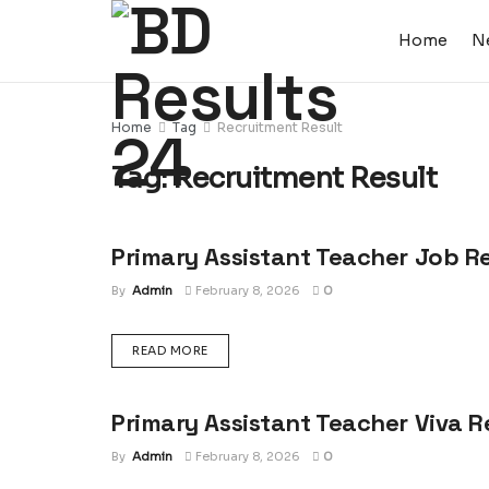
Home
N
Home
Tag
Recruitment Result
Tag:
Recruitment Result
Primary Assistant Teacher Job R
JOB RESULT
By
Admin
February 8, 2026
0
DETAILS
READ MORE
Primary Assistant Teacher Viva R
JOB RESULT
By
Admin
February 8, 2026
0