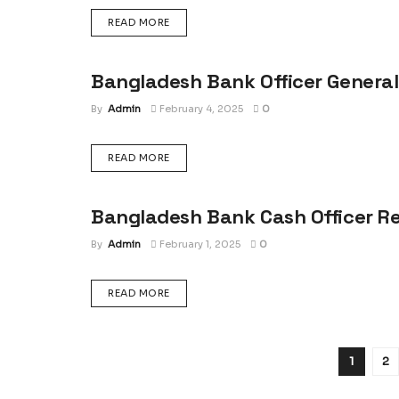
DETAILS
READ MORE
Bangladesh Bank Officer General
JOB RESULT
By
Admin
February 4, 2025
0
DETAILS
READ MORE
Bangladesh Bank Cash Officer Re
JOB RESULT
By
Admin
February 1, 2025
0
DETAILS
READ MORE
1
2