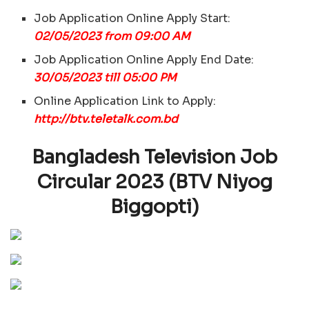
Job Application Online Apply Start:
02/05/2023 from 09:00 AM
Job Application Online Apply End Date:
30/05/2023 till 05:00 PM
Online Application Link to Apply:
http://btv.teletalk.com.bd
Bangladesh Television Job
Circular 2023 (BTV Niyog
Biggopti)