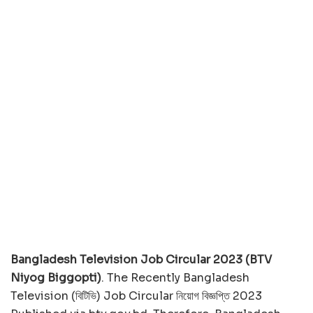
Bangladesh Television Job Circular 2023 (BTV
Niyog Biggopti)
. The Recently Bangladesh
Television (বিটিভি) Job Circular নিয়োগ বিজ্ঞপ্তি 2023