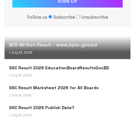
Follow us
Subscribe
Unsubscribe
BCS Written Result – www.bpsc.gov.bd
July 23, 2026
SSC Result 2026 EducationBoardResultsGovBD
July 19, 2026
SSC Result Marksheet 2026 for All Boards
July 19, 2026
SSC Result 2026 Publish Date?
July 19, 2026