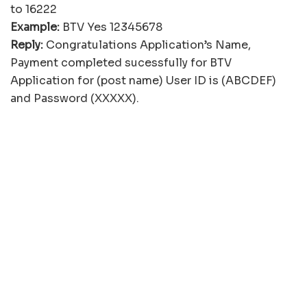
to 16222
Example:
BTV Yes 12345678
Reply:
Congratulations Application’s Name,
Payment completed sucessfully for BTV
Application for (post name) User ID is (ABCDEF)
and Password (XXXXX).