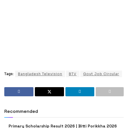
Tags:
Bangladesh Television
BTV
Govt Job Circular
Recommended
Primary Scholarship Result 2026 | Bitti Porikkha 2026