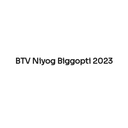
BTV Niyog Biggopti 2023