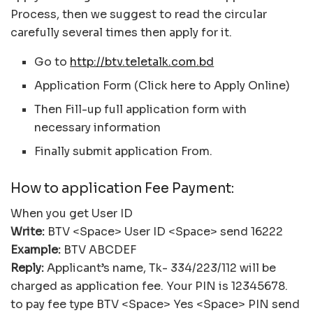
Process, then we suggest to read the circular
carefully several times then apply for it.
Go to
http://btv.teletalk.com.bd
Application Form (Click here to Apply Online)
Then Fill-up full application form with
necessary information
Finally submit application From.
How to application Fee Payment:
When you get User ID
Write:
BTV <Space> User ID <Space> send 16222
Example:
BTV ABCDEF
Reply:
Applicant’s name, Tk- 334/223/112 will be
charged as application fee. Your PIN is 12345678.
to pay fee type BTV <Space> Yes <Space> PIN send