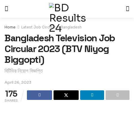
Home
Latest Job Circular in Bangladesh
Bangladesh Television Job
Circular 2023 (BTV Niyog
Biggopti)
বিটিভির নিয়োগ বিজ্ঞপ্তি
April 26, 2023
175
SHARES