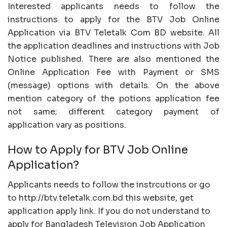
Interested applicants needs to follow the
instructions to apply for the BTV Job Online
Application via BTV Teletalk Com BD website. All
the application deadlines and instructions with Job
Notice published. There are also mentioned the
Online Application Fee with Payment or SMS
(message) options with details. On the above
mention category of the potions application fee
not same; different category payment of
application vary as positions.
How to Apply for BTV Job Online
Application?
Applicants needs to follow the instrcutions or go
to http://btv.teletalk.com.bd this website, get
application apply link. If you do not understand to
apply for Bangladesh Television Job Application