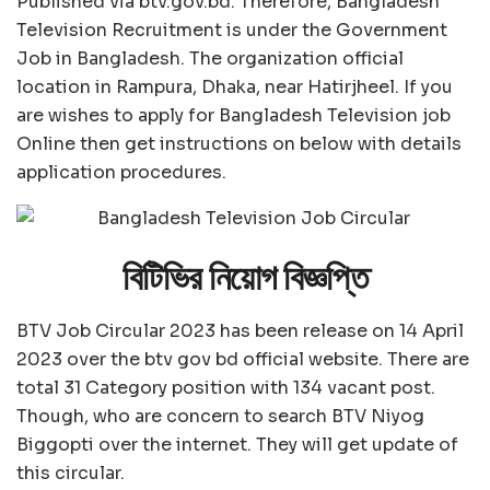
Published via btv.gov.bd. Therefore, Bangladesh
Television Recruitment is under the Government
Job in Bangladesh. The organization official
location in Rampura, Dhaka, near Hatirjheel. If you
are wishes to apply for Bangladesh Television job
Online then get instructions on below with details
application procedures.
বিটিভির নিয়োগ বিজ্ঞপ্তি
BTV Job Circular 2023 has been release on 14 April
2023 over the btv gov bd official website. There are
total 31 Category position with 134 vacant post.
Though, who are concern to search BTV Niyog
Biggopti over the internet. They will get update of
this circular.