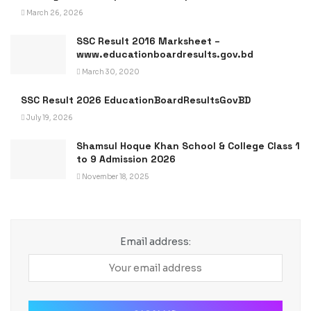
March 26, 2026
SSC Result 2016 Marksheet –
www.educationboardresults.gov.bd
March 30, 2020
SSC Result 2026 EducationBoardResultsGovBD
July 19, 2026
Shamsul Hoque Khan School & College Class 1
to 9 Admission 2026
November 18, 2025
Email address: