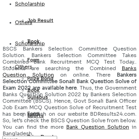
Scholarship
Job Result
Others
Book
Scholarship
BSCS Bankers Selection Committee Question
Solution. Bankers Selection Committee Takes
Form
Combined Bank Recruitment MCQ Test Today..
Others
Students are searching the Combined
Banks
Question Solution
on online. There
Bankers
Prize Bond
Selection Committee Sonali Bank Question Solve of
Exam 2022 are available here
. Thus, the Government
Book
Banks Question Solution 2022 by Bankers Selection
Syllabus
Committee (BSCS). Hence, Govt Sonali Bank Officer
Job Exam MCQ Question Solve of Recruitment Test
Form
has been publish on our website BDResults24.com.
Sports
So, let’s check the BSCS Question Solve from below.
You can find the more
Bank Question Solution
in
Bangladesh.
Prize Bond