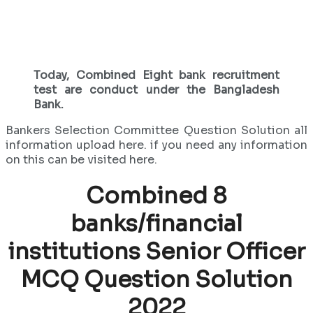
Today, Combined Eight bank recruitment
test are conduct under the Bangladesh
Bank.
Bankers Selection Committee Question Solution all
information upload here. if you need any information
on this can be visited here.
Combined 8
banks/financial
institutions
Senior Officer
MCQ Question Solution
2022