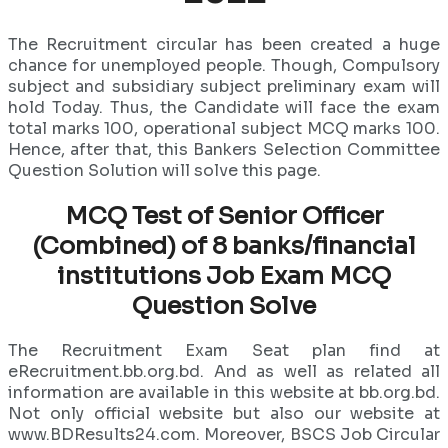
The Recruitment circular has been created a huge
chance for unemployed people. Though, Compulsory
subject and subsidiary subject preliminary exam will
hold Today. Thus, the Candidate will face the exam
total marks 100, operational subject MCQ marks 100.
Hence, after that, this Bankers Selection Committee
Question Solution will solve this page.
MCQ Test of Senior Officer
(Combined) of 8 banks/financial
institutions Job Exam MCQ
Question Solve
The Recruitment Exam Seat plan find at
eRecruitment.bb.org.bd. And as well as related all
information are available in this website at bb.org.bd.
Not only official website but also our website at
www.BDResults24.com. Moreover, BSCS Job Circular