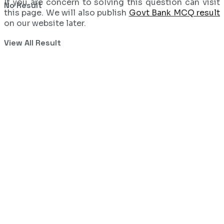
If you are concern to solving this question can visit
No Result
this page. We will also publish
Govt Bank MCQ result
on our website later.
View All Result