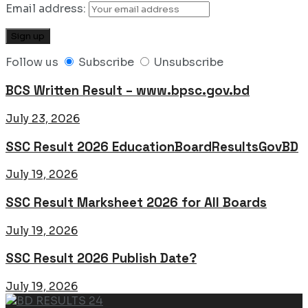
Email address:
Follow us
Subscribe
Unsubscribe
BCS Written Result – www.bpsc.gov.bd
July 23, 2026
SSC Result 2026 EducationBoardResultsGovBD
July 19, 2026
SSC Result Marksheet 2026 for All Boards
July 19, 2026
SSC Result 2026 Publish Date?
July 19, 2026