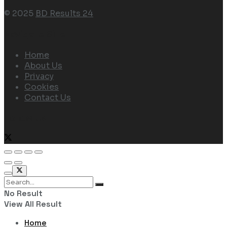
© 2025
BD Results 24
Navigate Site
Home
About Us
Privacy
Cookies
Contact Us
Follow Us
No Result
View All Result
Home