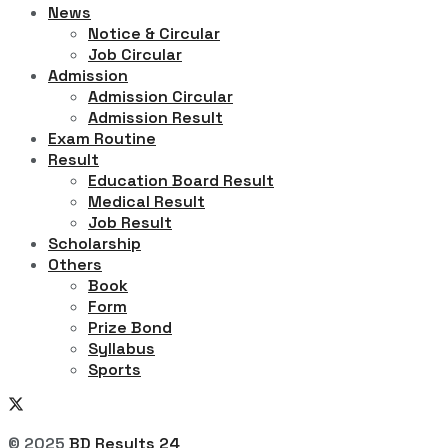
News
Notice & Circular
Job Circular
Admission
Admission Circular
Admission Result
Exam Routine
Result
Education Board Result
Medical Result
Job Result
Scholarship
Others
Book
Form
Prize Bond
Syllabus
Sports
© 2025
BD Results 24