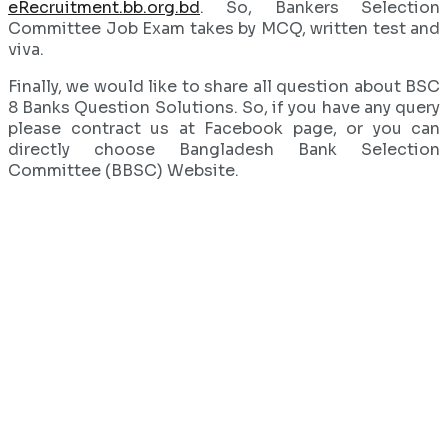
eRecruitment.bb.org.bd
. So, Bankers Selection
Committee Job Exam takes by MCQ, written test and
viva.
Finally, we would like to share all question about BSC
8 Banks Question Solutions. So, if you have any query
please contract us at Facebook page, or you can
directly choose Bangladesh Bank Selection
Committee (BBSC) Website.