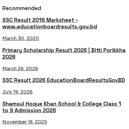
Recommended
SSC Result 2016 Marksheet –
www.educationboardresults.gov.bd
March 30, 2020
Primary Scholarship Result 2026 | Bitti Porikkha
2026
March 26, 2026
SSC Result 2026 EducationBoardResultsGovBD
July 19, 2026
Shamsul Hoque Khan School & College Class 1
to 9 Admission 2026
November 18, 2025