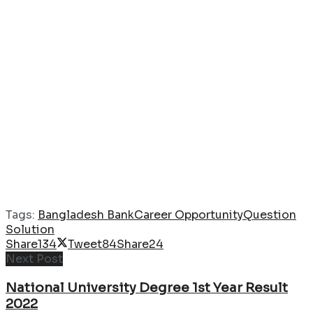
Tags:
Bangladesh Bank
Career Opportunity
Question
Solution
Share
134
Tweet
84
Share
24
Next Post
National University Degree 1st Year Result
2022