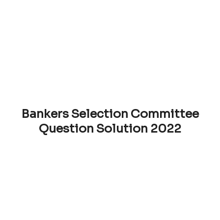
Bankers Selection Committee
Question Solution 2022