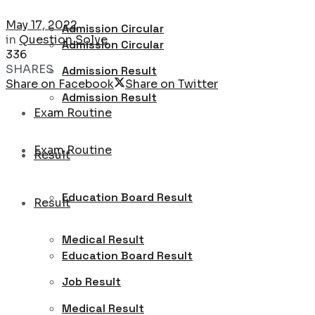
May 17, 2022
Admission Circular
in
Question Solve
Admission Circular
336
SHARES
Admission Result
Share on Facebook
Share on Twitter
Admission Result
Exam Routine
Exam Routine
Result
Education Board Result
Result
Medical Result
Education Board Result
Job Result
Medical Result