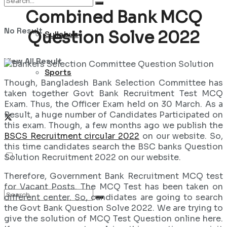
Combined Bank MCQ
No Result
Question Solve 2022
Syllabus
View All Result
Sports
Though, Bangladesh Bank Selection Committee has
taken together Govt Bank Recruitment Test MCQ
Exam. Thus, the Officer Exam held on 30 March. As a
Result, a huge number of Candidates Participated on
this exam. Though, a few months ago we publish the
BSCS Recruitment circular 2022
on our website. So,
this time candidates search the BSC banks Question
Solution Recruitment 2022 on our website.
Therefore, Government Bank Recruitment MCQ test
for Vacant Posts. The MCQ Test has been taken on
different center. So, candidates are going to search
the Govt Bank Question Solve 2022. We are trying to
give the solution of MCQ Test Question online here.