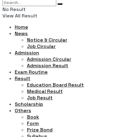
No Result
View All Result
Home
News
Notice & Circular
Job Circular
Admission
Admission Circular
Admission Result
Exam Routine
Result
Education Board Result
Medical Result
Job Result
Scholarship
Others
Book
Form
Prize Bond
Syllabus