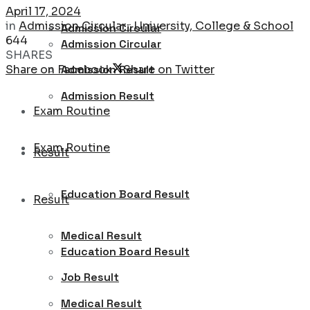
April 17, 2024
in
Admission Circular : University, College & School
Admission Circular
644
Admission Circular
SHARES
Share on Facebook
Share on Twitter
Admission Result
Admission Result
Exam Routine
Exam Routine
Result
Education Board Result
Result
Medical Result
Education Board Result
Job Result
Medical Result