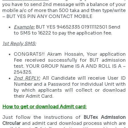
you have to send 2nd message with a balance of your
mobile a/c of more than 500 taka and then type/write
– BUT YES PIN ANY CONTACT MOBILE
Example:
BUT YES 94652335 01911112501 Send
to SMS to 16222 to pay the application fee.
1st Reply SMS:
CONGRATS!! Akram Hossain, Your application
Fee received successfully for BUT admission
test. YOUR GROUP Name IS A AND ROLL IS A –
254325.
2nd REPLY:
All Candidate will receive User ID
Number and a Password for individual Unit with
by which applicants will collect or download
their Admit Card.
How to get or download Admit card:
Just follow the instructions of
BUTex Admission
Circular
and admit card download process which are