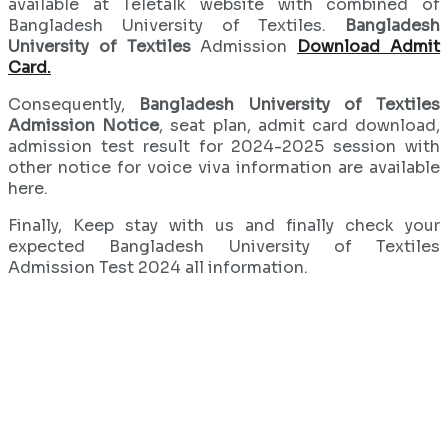
available at Teletalk website with combined of
Bangladesh University of Textiles.
Bangladesh
University of Textiles
Admission
Download Admit
Card.
Consequently,
Bangladesh University of Textiles
Admission Notice
, seat plan, admit card download,
admission test result for 2024-2025 session with
other notice for voice viva information are available
here.
Finally, Keep stay with us and finally check your
expected Bangladesh University of Textiles
Admission Test 2024 all information.