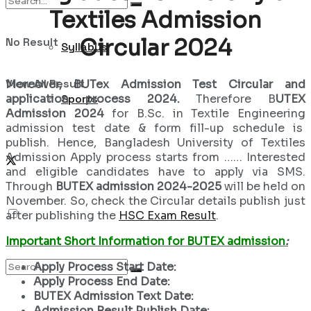
Textiles Admission
Circular 2024
No Result
Syllabus
View All Result
Moreover, BUTex Admission Test Circular and
application process 2024.
Therefore B
UTEX
Sports
Admission 2024
for B.Sc. in Textile Engineering
admission test date & form fill-up schedule is
publish. Hence, Bangladesh University of Textiles
Admission Apply process starts from …… Interested
and eligible candidates have to apply via SMS.
Through
BUTEX admission 2024-2025
will be held on
November. So, check the Circular details publish just
after publishing the
HSC Exam Result
.
Important Short Information for BUTEX admission
:
Apply Process Start Date:
Apply Process End Date:
BUTEX Admission Text Date:
Admission Result Publish Date: