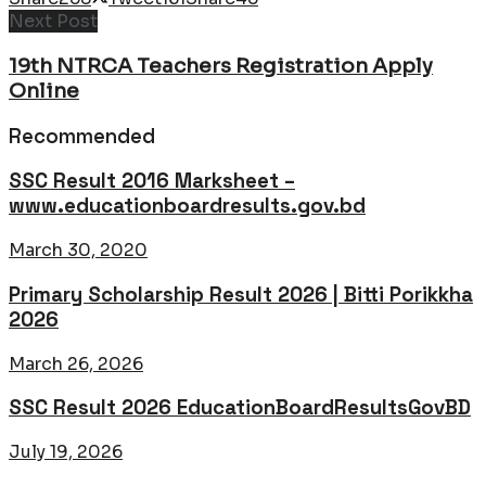
Next Post
19th NTRCA Teachers Registration Apply
Online
Recommended
SSC Result 2016 Marksheet –
www.educationboardresults.gov.bd
March 30, 2020
Primary Scholarship Result 2026 | Bitti Porikkha
2026
March 26, 2026
SSC Result 2026 EducationBoardResultsGovBD
July 19, 2026