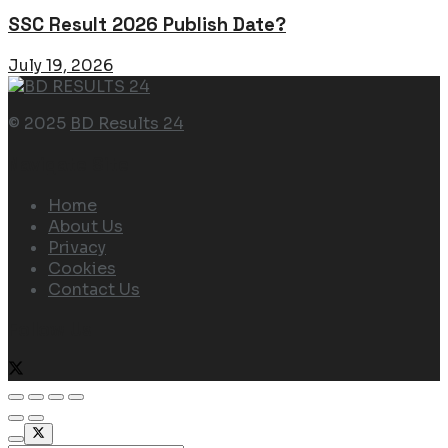
SSC Result 2026 Publish Date?
July 19, 2026
© 2025
BD Results 24
Navigate Site
Home
About Us
Privacy
Cookies
Contact Us
Follow Us