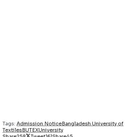
Tags:
Admission Notice
Bangladesh University of
Textiles
BUTEX
University
Share
258
Tweet
161
Share
45