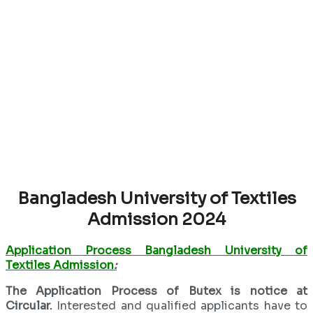
Bangladesh University of Textiles
Admission 2024
Application Process Bangladesh University of
Textiles Admission
:
The Application Process of Butex is notice at
Circular.
Interested and qualified applicants have to