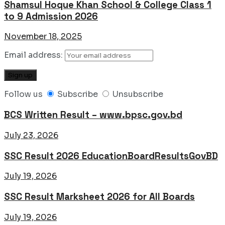
Shamsul Hoque Khan School & College Class 1
to 9 Admission 2026
November 18, 2025
Email address:
Follow us
Subscribe
Unsubscribe
BCS Written Result – www.bpsc.gov.bd
July 23, 2026
SSC Result 2026 EducationBoardResultsGovBD
July 19, 2026
SSC Result Marksheet 2026 for All Boards
July 19, 2026