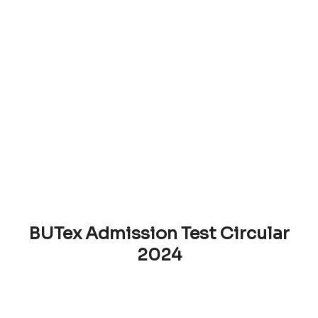
BUTex Admission Test Circular
2024