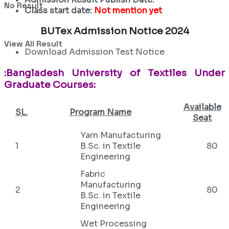
No Result
Class start date:
Not mention yet
BUTex Admission Notice 2024
View All Result
Download Admission Test Notice
:Bangladesh University of Textiles Under
Graduate Courses:
Available
SL.
Program Name
Seat
Yarn Manufacturing
1
B.Sc. in Textile
80
Engineering
Fabric
Manufacturing
2
80
B.Sc. in Textile
Engineering
Wet Processing