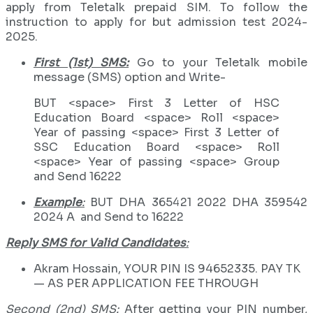
apply from Teletalk prepaid SIM. To follow the
instruction to apply for but admission test 2024-
2025.
First (1st) SMS:
Go to your Teletalk mobile
message (SMS) option and Write-
BUT <space> First 3 Letter of HSC
Education Board <space> Roll <space>
Year of passing <space> First 3 Letter of
SSC Education Board <space> Roll
<space> Year of passing <space> Group
and Send 16222
Example
:
BUT DHA 365421 2022 DHA 359542
2024 A and Send to 16222
Reply SMS for Valid Candidates
:
Akram Hossain, YOUR PIN IS 94652335. PAY TK
— AS PER APPLICATION FEE THROUGH
Second (2nd) SMS:
After getting your PIN number,