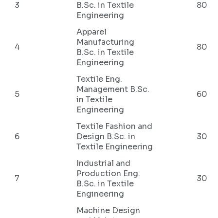
3
B.Sc. in Textile
80
Engineering
Apparel
Manufacturing
4
80
B.Sc. in Textile
Engineering
Textile Eng.
Management B.Sc.
5
60
in Textile
Engineering
Textile Fashion and
6
Design B.Sc. in
30
Textile Engineering
Industrial and
Production Eng.
7
30
B.Sc. in Textile
Engineering
Machine Design