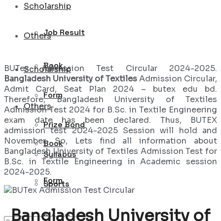
Scholarship
Job Result
Others
Book
BUTex Admission Test Circular 2024-2025.
Scholarship
Bangladesh University of Textiles
Admission Circular,
Admit Card, Seat Plan 2024 – butex edu bd.
Form
Therefore, Bangladesh University of Textiles
Others
Admission Test 2024 for B.Sc. in Textile Engineering
exam date has been declared. Thus, BUTEX
Prize Bond
admission test 2024-2025 Session will hold and
November. So, Lets find all information about
Book
Bangladesh University of Textiles Admission Test for
Syllabus
B.Sc. in Textile Engineering in Academic session
2024-2025.
Form
Sports
Bangladesh University of
Prize Bond