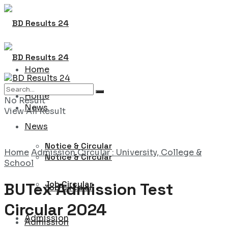
Home
Home
No Result
News
View All Result
News
Notice & Circular
Home
Admission Circular : University, College &
Notice & Circular
School
Job Circular
BUTex Admission Test
Job Circular
Circular 2024
Admission
Admission