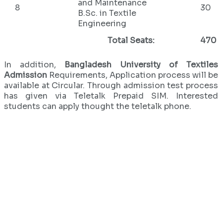
and Maintenance
8
30
B.Sc. in Textile
Engineering
Total Seats:
470
In addition,
Bangladesh University of Textiles
Admission
Requirements, Application process will be
available at Circular. Through admission test process
has given via Teletalk Prepaid SIM. Interested
students can apply thought the teletalk phone.