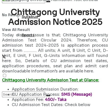
Chittagong University
No Result
Syllabus
Admission Notice 2025
View All Result
Today discuss issue is that; Chittagong University
Sports
Admission Test Circular 2024. Therefore, CU
admission test 2024-2025 is application process
start from ………… All units; A unit, B Unit, C Unit, D-
Unit, E Unit, F Unit, G-Units information will found
here. So, Details of CU admission test dates,
application procedures, seat plan and admit card
downloadable information’s are available here.
Chittagong University Admission Test at Glance:
Application Submission Duration:
CU Application Process:
SMS (Message)
Application Fee:
450/- Taka
CU Admission Test Dates: Check below