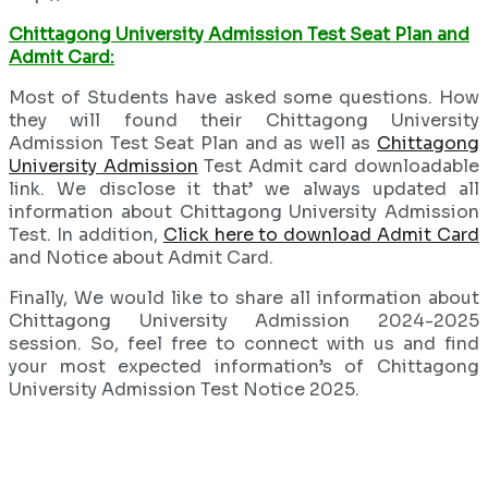
Chittagong University Admission Test Seat Plan and
Admit Card:
Most of Students have asked some questions. How
they will found their Chittagong University
Admission Test Seat Plan and as well as
Chittagong
University Admission
Test Admit card downloadable
link. We disclose it that’ we always updated all
information about Chittagong University Admission
Test. In addition,
Click here to download Admit Card
and Notice about Admit Card.
Finally, We would like to share all information about
Chittagong University Admission 2024-2025
session. So, feel free to connect with us and find
your most expected information’s of Chittagong
University Admission Test Notice 2025.