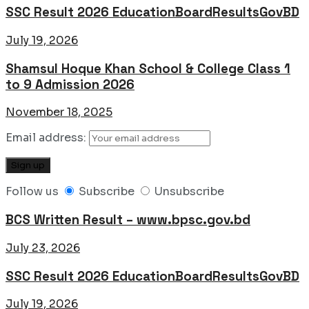
SSC Result 2026 EducationBoardResultsGovBD
July 19, 2026
Shamsul Hoque Khan School & College Class 1
to 9 Admission 2026
November 18, 2025
Email address:
Follow us
Subscribe
Unsubscribe
BCS Written Result – www.bpsc.gov.bd
July 23, 2026
SSC Result 2026 EducationBoardResultsGovBD
July 19, 2026