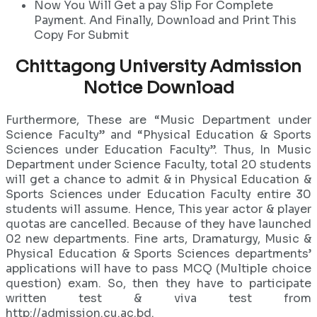
Now You Will Get a pay Slip For Complete
Payment. And Finally, Download and Print This
Copy For Submit
Chittagong University Admission
Notice Download
Furthermore, These are “Music Department under
Science Faculty” and “Physical Education & Sports
Sciences under Education Faculty”. Thus, In Music
Department under Science Faculty, total 20 students
will get a chance to admit & in Physical Education &
Sports Sciences under Education Faculty entire 30
students will assume. Hence, This year actor & player
quotas are cancelled. Because of they have launched
02 new departments. Fine arts, Dramaturgy, Music &
Physical Education & Sports Sciences departments’
applications will have to pass MCQ (Multiple choice
question) exam. So, then they have to participate
written test & viva test from
http://admission.cu.ac.bd.