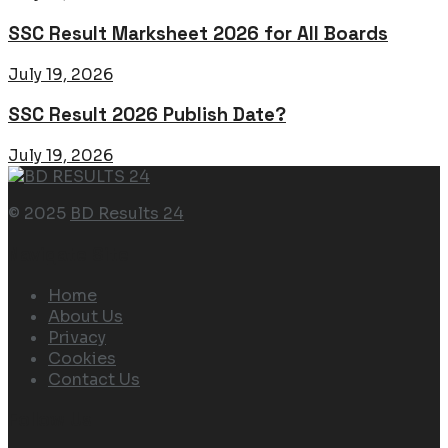
SSC Result Marksheet 2026 for All Boards
July 19, 2026
SSC Result 2026 Publish Date?
July 19, 2026
© 2025
BD Results 24
Navigate Site
Home
About Us
Privacy
Cookies
Contact Us
Follow Us