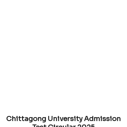
Chittagong University Admission