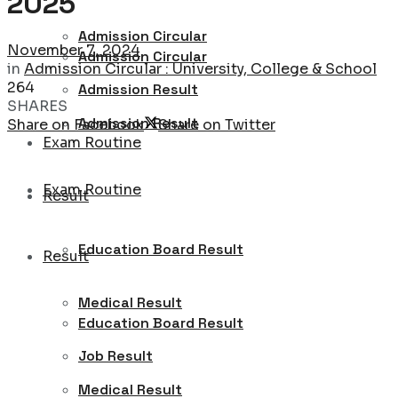
2025
Admission Circular
November 7, 2024
Admission Circular
in
Admission Circular : University, College & School
264
Admission Result
SHARES
Admission Result
Share on Facebook
Share on Twitter
Exam Routine
Exam Routine
Result
Education Board Result
Result
Medical Result
Education Board Result
Job Result
Medical Result