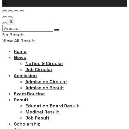
No Result
View All Result
Home
News
Notice & Circular
Job Circular
Admission
Admission Circular
Admission Result
Exam Routine
Result
Education Board Result
Medical Result
Job Result
Scholarship