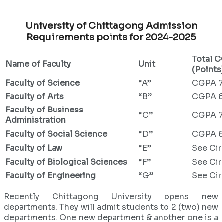
University of Chittagong Admission
Requirements points for 2024-2025
Total 
Name of Faculty
Unit
(Points
Faculty of Science
“A”
CGPA 7
Faculty of Arts
“B”
CGPA 6
Faculty of Business
“C”
CGPA 7
Administration
Faculty of Social Science
“D”
CGPA 6
Faculty of Law
“E”
See Cir
Faculty of Biological Sciences
“F”
See Cir
Faculty of Engineering
“G”
See Cir
Recently Chittagong University opens new
departments. They will admit students to 2 (two) new
departments. One new department & another one is a