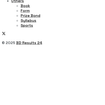
Others
Book
Form
Prize Bond
Syllabus
Sports
© 2025
BD Results 24