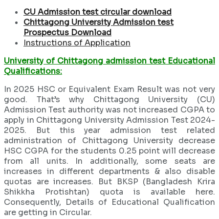
CU Admission test
circular download
Chittagong University Admission test
Prospectus Download
Instructions of Application
University of Chittagong admission test Educational
Qualifications:
In 2025 HSC or Equivalent Exam Result was not very
good. That’s why Chittagong University (CU)
Admission Test authority was not increased CGPA to
apply in Chittagong University Admission Test 2024-
2025. But this year admission test related
administration of Chittagong University decrease
HSC CGPA for the students 0.25 point will decrease
from all units. In additionally, some seats are
increases in different departments & also disable
quotas are increases. But BKSP (Bangladesh Krira
Shikkha Protishtan) quota is available here.
Consequently, Details of Educational Qualification
are getting in Circular.