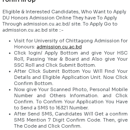
Eligible & Interested Candidates, Who Want to Apply
DU Honors Admission Online They have To Apply
Through admission.cu.ac.bd/ site. To Apply Go to
admission.cu.ac.bd site ::-
Visit for University of Chittagong Admission for
Honours:
admission.cu.ac.bd
Click login/ Apply Bottom and give Your HSC
Roll, Passing Year & Board and Also give Your
SSC Roll and Click Submit Bottom.
After Click Submit Bottom You Will Find Your
Details and Eligible Application Unit. Now Click
Confirm Bottom.
Now give Your Scanned Photo, Personal Mobile
Number and Others Information. and Click
Confirm. To Confirm Your Application You Have
to Send a SMS to 16321 Number.
After Send SMS, Candidates Will Get a confirm
SMS Mention 7 Digit Confirm Code. Then, give
The Code and Click Confirm.