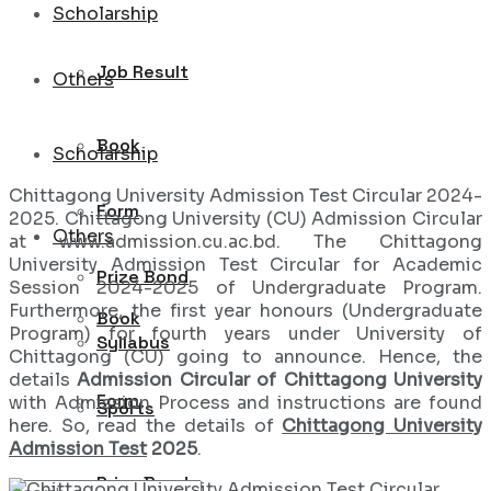
Scholarship
Job Result
Others
Book
Scholarship
Chittagong University Admission Test Circular 2024-
Form
2025. Chittagong University (CU) Admission Circular
Others
at www.admission.cu.ac.bd. The Chittagong
University Admission Test Circular for Academic
Prize Bond
Session 2024-2025 of Undergraduate Program.
Furthermore, the first year honours (Undergraduate
Book
Program) for fourth years under University of
Syllabus
Chittagong (CU) going to announce. Hence, the
details
Admission Circular of Chittagong University
Form
with Admission Process and instructions are found
Sports
here. So, read the details of
Chittagong University
Admission Test
2025
.
Prize Bond