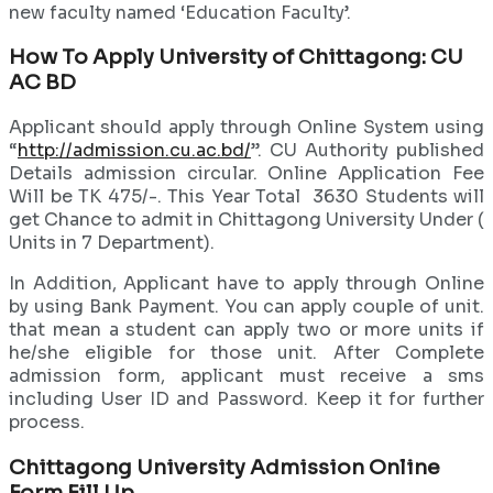
new faculty named ‘Education Faculty’.
How To Apply University of Chittagong: CU
AC BD
Applicant should apply through Online System using
“
http://admission.cu.ac.bd/
”. CU Authority published
Details admission circular. Online Application Fee
Will be TK 475/-. This Year Total 3630 Students will
get Chance to admit in Chittagong University Under (
Units in 7 Department).
In Addition, Applicant have to apply through Online
by using Bank Payment. You can apply couple of unit.
that mean a student can apply two or more units if
he/she eligible for those unit. After Complete
admission form, applicant must receive a sms
including User ID and Password. Keep it for further
process.
Chittagong University Admission Online
Form Fill Up