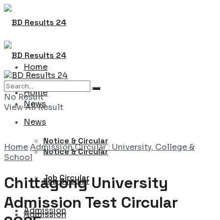
Home
Home
No Result
News
View All Result
News
Notice & Circular
Home
Admission Circular : University, College &
Notice & Circular
School
Job Circular
Chittagong University
Job Circular
Admission Test Circular
Admission
Admission