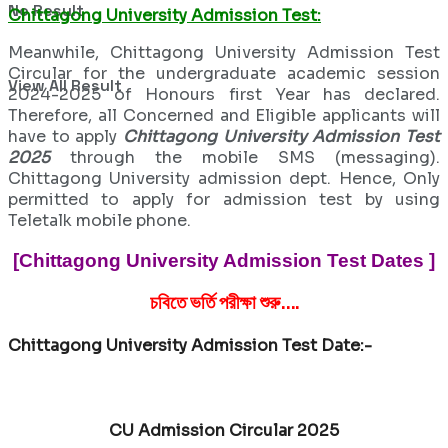
No Result
Chittagong University Admission Test:
Meanwhile, Chittagong University Admission Test
Circular for the undergraduate academic session
View All Result
2024-2025 of Honours first Year has declared.
Therefore, all Concerned and Eligible applicants will
have to apply
Chittagong University Admission Test
2025
through the mobile SMS (messaging).
Chittagong University admission dept. Hence, Only
permitted to apply for admission test by using
Teletalk mobile phone.
[Chittagong University Admission Test Dates ]
চবিতে ভর্তি পরীক্ষা শুরু….
Chittagong University Admission Test Date:-
CU Admission Circular 2025