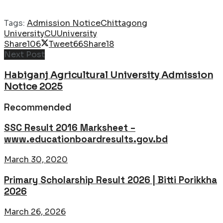
Tags:
Admission Notice
Chittagong
University
CU
University
Share
106
Tweet
66
Share
18
Next Post
Habiganj Agricultural University Admission
Notice 2025
Recommended
SSC Result 2016 Marksheet –
www.educationboardresults.gov.bd
March 30, 2020
Primary Scholarship Result 2026 | Bitti Porikkha
2026
March 26, 2026