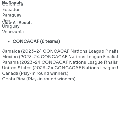
No Result
Colombia
Ecuador
Paraguay
Peru
View All Result
Uruguay
Venezuela
CONCACAF (6 teams)
Jamaica (2023–24 CONCACAF Nations League Finalis
Mexico (2023–24 CONCACAF Nations League Finalist
Panama (2023–24 CONCACAF Nations League Finalis
United States (2023–24 CONCACAF Nations League Fi
Canada (Play-in round winners)
Costa Rica (Play-in round winners)