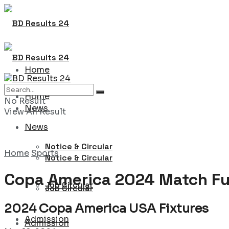
Home
Home
No Result
News
View All Result
News
Notice & Circular
Home
Sports
Notice & Circular
Copa America 2024 Match Fu
Job Circular
Job Circular
2024 Copa America USA Fixtures
Admission
Admission