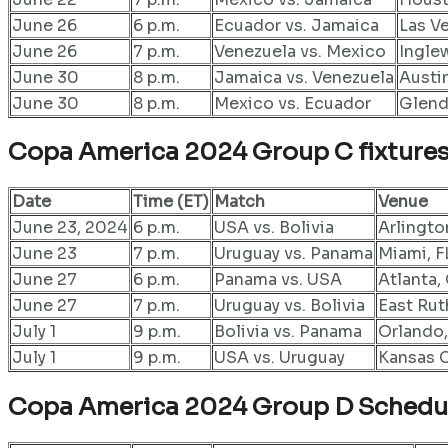
June 26
6 p.m.
Ecuador vs. Jamaica
Las V
June 26
7 p.m.
Venezuela vs. Mexico
Ingle
June 30
8 p.m.
Jamaica vs. Venezuela
Austi
June 30
8 p.m.
Mexico vs. Ecuador
Glend
Copa America 2024 Group C fixture
Date
Time (ET)
Match
Venue
June 23, 2024
6 p.m.
USA vs. Bolivia
Arlingto
June 23
7 p.m.
Uruguay vs. Panama
Miami, F
June 27
6 p.m.
Panama vs. USA
Atlanta
June 27
7 p.m.
Uruguay vs. Bolivia
East Rut
July 1
9 p.m.
Bolivia vs. Panama
Orlando,
July 1
9 p.m.
USA vs. Uruguay
Kansas C
Copa America 2024 Group D
Schedu