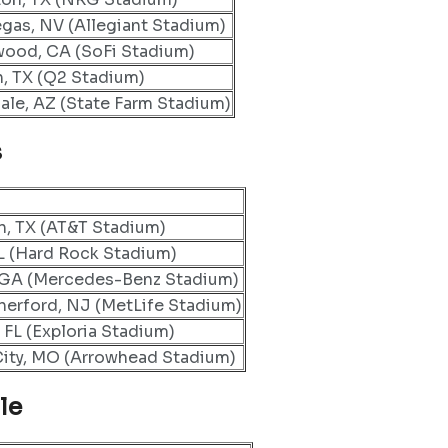
egas, NV (Allegiant Stadium)
wood, CA (SoFi Stadium)
n, TX (Q2 Stadium)
ale, AZ (State Farm Stadium)
s
n, TX (AT&T Stadium)
L (Hard Rock Stadium)
, GA (Mercedes-Benz Stadium)
herford, NJ (MetLife Stadium)
 FL (Exploria Stadium)
ity, MO (Arrowhead Stadium)
le