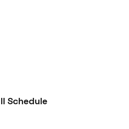
ll Schedule