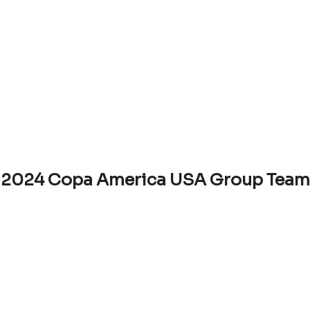
2024 Copa America USA Group Team