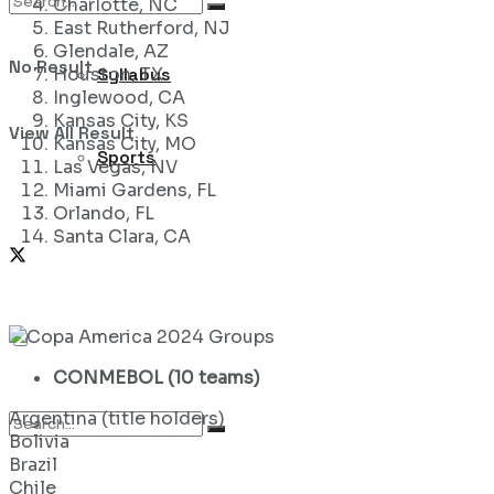
Charlotte, NC
East Rutherford, NJ
Glendale, AZ
No Result
Syllabus
Houston, TX
Inglewood, CA
Kansas City, KS
View All Result
Kansas City, MO
Sports
Las Vegas, NV
Miami Gardens, FL
Orlando, FL
Santa Clara, CA
CONMEBOL (10 teams)
Argentina (title holders)
Bolivia
Brazil
Chile