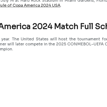
n July 14 at Hard Rock Stadium in Miami Gardens, Florid
ule of Copa America 2024 USA
.
America 2024 Match Full Sc
s year. The United States will host the tournament 
ner will later compete in the 2025 CONMEBOL–UEFA C
ampion.