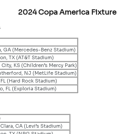
2024 Copa America Fixture
s
a, GA (Mercedes-Benz Stadium)
ton, TX (AT&T Stadium)
 City, KS (Children’s Mercy Park)
utherford, NJ (MetLife Stadium)
 FL (Hard Rock Stadium)
o, FL (Exploria Stadium)
e
Clara, CA (Levi’s Stadium)
on, TX (NRG Stadium)