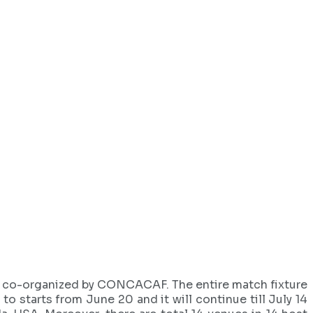
nd co-organized by CONCACAF. The entire match fixture
o starts from June 20 and it will continue till July 14