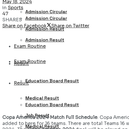
May 18, 2024
in
Sports
Admission Circular
47
Admission Circular
SHARES
Share on Facebook
Share on Twitter
Admission Result
Admission Result
Exam Routine
Exam Routine
Result
Education Board Result
Result
Medical Result
Education Board Result
Job Result
Copa America 2024 Match Full Schedule
. Copa Americ
added to here for 16 teams. There are total Teams 16 w
Medical Result