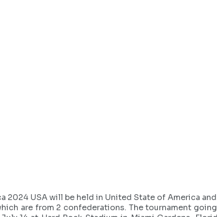
a 2024 USA will be held in United State of America a
hich are from 2 confederations. The tournament going t