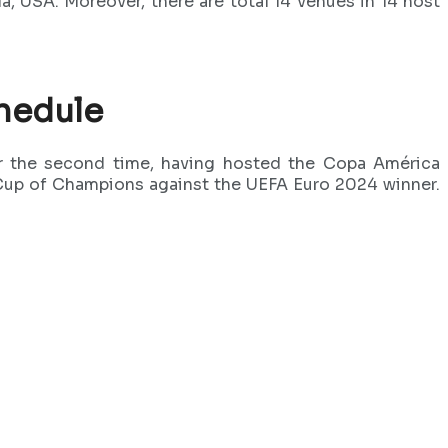
a, USA. Moreover, there are total 14 venues in 14 host
hedule
for the second time, having hosted the Copa América
up of Champions against the UEFA Euro 2024 winner.