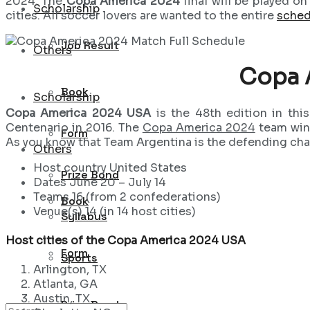
2024. The
Copa America 2024
final will be played o
Scholarship
cities. All soccer lovers are wanted to the entire
sched
Job Result
Others
Copa 
Book
Scholarship
Copa America 2024 USA
is the 48th edition in thi
Centenario in 2016. The
Copa America 2024
team win
Form
As you know that Team Argentina is the defending ch
Others
Host country United States
Prize Bond
Dates June 20 – July 14
Teams 16 (from 2 confederations)
Book
Venue(s) 14 (in 14 host cities)
Syllabus
Host cities of the Copa America 2024 USA
Form
Sports
Arlington, TX
Atlanta, GA
Austin, TX
Prize Bond