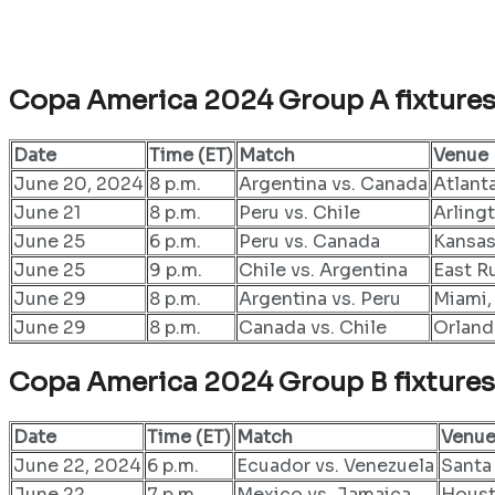
Copa America 2024 Group A fixture
Date
Time (ET)
Match
Venue
June 20, 2024
8 p.m.
Argentina vs. Canada
Atlant
June 21
8 p.m.
Peru vs. Chile
Arling
June 25
6 p.m.
Peru vs. Canada
Kansas
June 25
9 p.m.
Chile vs. Argentina
East R
June 29
8 p.m.
Argentina vs. Peru
Miami,
June 29
8 p.m.
Canada vs. Chile
Orland
Copa America 2024 Group B fixtures
Date
Time (ET)
Match
Venu
June 22, 2024
6 p.m.
Ecuador vs. Venezuela
Santa 
June 22
7 p.m.
Mexico vs. Jamaica
Houst