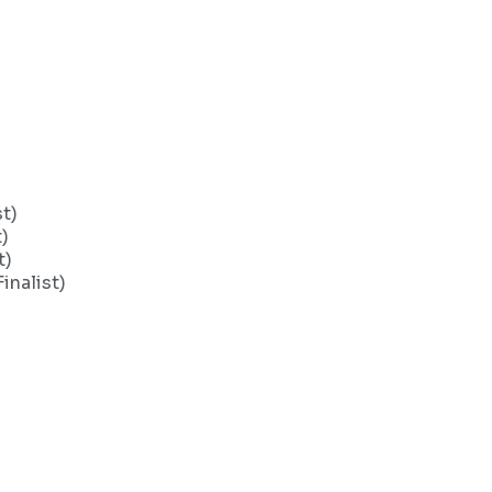
t)
)
t)
nalist)