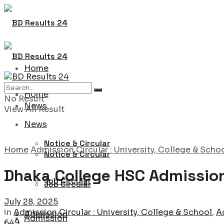
Home
Home
No Result
News
View All Result
News
Notice & Circular
Home
Admission Circular : University, College & Scho
Notice & Circular
Dhaka College HSC Admission
Job Circular
Job Circular
July 28, 2025
in
Admission Circular : University, College & School
,
A
Admission
Admission
649