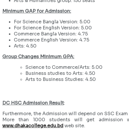
Arts & Humanities group: 150 seats
Minimum GAP for Admission:
For Science Bangla Version: 5.00
For Science English Version: 5.00
Commerce Bangla Version: 4.75
Commerce English Version: 4.75
Arts: 4.50
Group Changes Minimum GPA:
Science to Commerce/Arts: 5.00
Business studies to Arts: 4.50
Arts to Business Studies: 4.50
DC HSC Admission Result
:
Furthermore, the Admission will depend on SSC Exam res
More than 1000 students will get admission w
www.dhakacollege.edu.bd
web site.