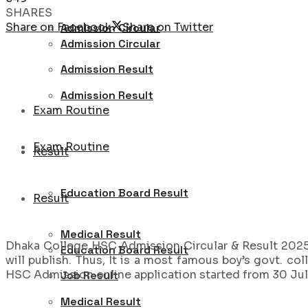
SHARES
Share on Facebook
Share on Twitter
Admission Circular
Admission Circular
Admission Result
Admission Result
Exam Routine
Exam Routine
Result
Education Board Result
Result
Medical Result
Dhaka College HSC Admission Circular & Result 202
Education Board Result
will publish. Thus, It is a most famous boy’s govt. co
HSC Admission online application started from 30 Jul
Job Result
Medical Result