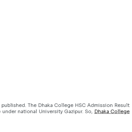
 published. The Dhaka College HSC Admission Result
e under national University Gazipur. So,
Dhaka College