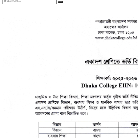
No Result
Syllabus
View All Result
Sports