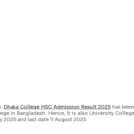
5.
Dhaka College HSC Admission Result 2025
has been
llege in Bangladesh. Hence, It is also University Colleg
y 2025 and last date 11 August 2025.