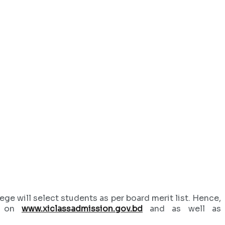
ge will select students as per board merit list. Hence,
sh on
www.xiclassadmission.gov.bd
and as well as