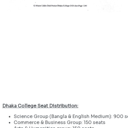
Dhaka College Seat Distribution:
Science Group (Bangla & English Medium): 900 s
Commerce & Business Group: 150 seats