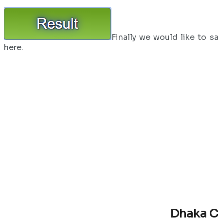
Finally we would like to s
here.
Dhaka C