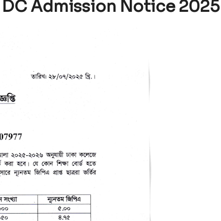
DC Admission Notice 2025