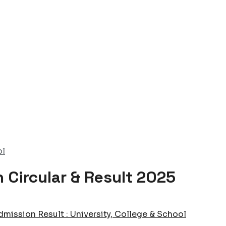
ol
 Circular & Result 2025
dmission Result : University, College & School