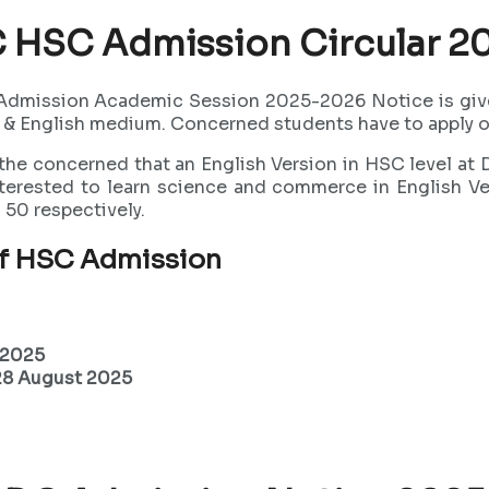
 HSC Admission Circular 2
Admission Academic Session 2025-2026 Notice is give 
 & English medium. Concerned students have to apply on
 the concerned that an English Version in HSC level at
erested to learn science and commerce in English Vers
50 respectively.
of HSC Admission
 2025
 28 August 2025