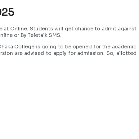
025
at Online. Students will get chance to admit against
line or By Teletalk SMS.
 Dhaka College is going to be opened for the academic
ion are advised to apply for admission. So, allotted