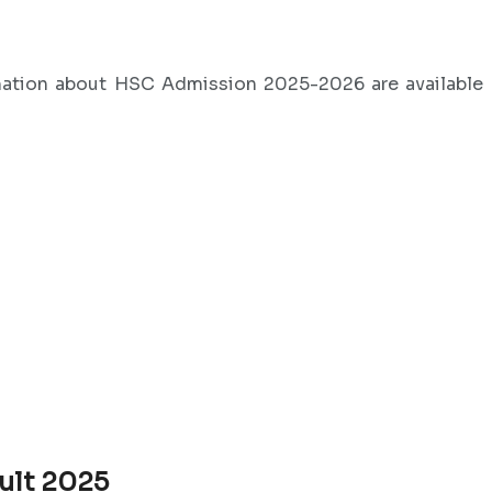
mation about HSC Admission 2025-2026 are available
ult 2025