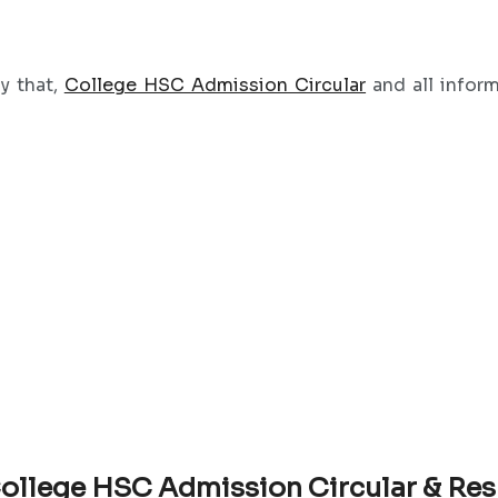
ay that,
College HSC Admission Circular
and all infor
ollege HSC Admission Circular & Res