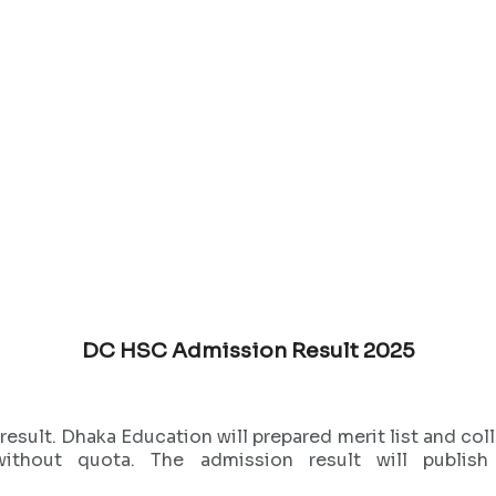
DC HSC Admission Result 2025
ult. Dhaka Education will prepared merit list and colle
ithout quota. The admission result will publi