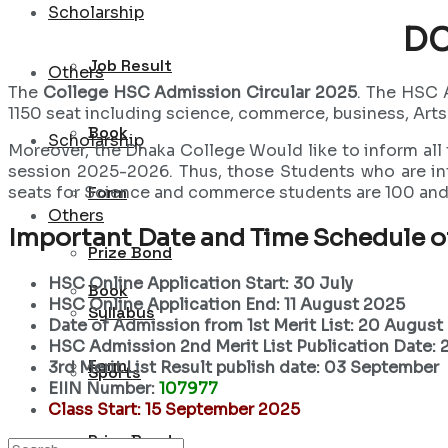
Scholarship
DC
Job Result
Others
The
College HSC Admission Circular 2025
. The HSC 
1150 seat including science, commerce, business, Arts
Book
Scholarship
Moreover, the Dhaka College Would like to inform all
session 2025-2026. Thus, those Students who are int
seats for Science and commerce students are 100 and 
Form
Others
Important Date and Time Schedule 
Prize Bond
HSC Online Application Start: 30 July
Book
HSC Online Application End: 11 August 2025
Syllabus
Date of Admission from 1st Merit List: 20 August
HSC Admission 2nd Merit List Publication Date:
Form
3rd Merit List Result publish date: 03 September
Sports
EIIN Number:
107977
Class Start: 15 September 2025
Prize Bond