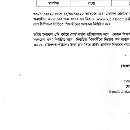
No Result
View All Result