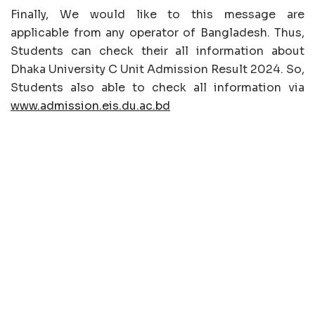
Finally, We would like to this message are
applicable from any operator of Bangladesh. Thus,
Students can check their all information about
Dhaka University C Unit Admission Result 2024. So,
Students also able to check all information via
www.admission.eis.du.ac.bd