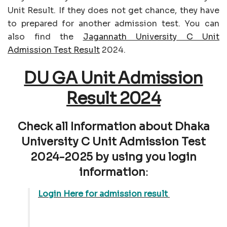
Unit Result. If they does not get chance, they have
to prepared for another admission test. You can
also find the
Jagannath University C Unit
Admission Test Result
2024.
DU GA Unit Admission
Result 2024
Check all Information about Dhaka
University C Unit Admission Test
2024-2025 by using you login
information
:
Login Here for admission result