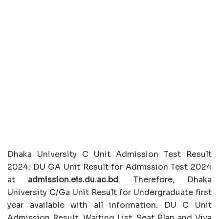
Dhaka University C Unit Admission Test Result
2024: DU GA Unit Result for Admission Test 2024
at
admission.eis.du.ac.bd
. Therefore, Dhaka
University C/Ga Unit Result for Undergraduate first
year available with all information. DU C Unit
Admission Result, Waiting List, Seat Plan and Viva