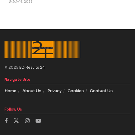
July 19, 2026
© 2025
BD Results 24
Navigate Site
Home
About Us
Privacy
Cookies
Contact Us
Follow Us