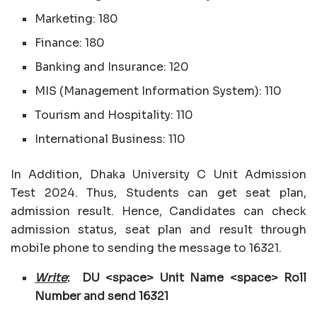
Marketing: 180
Finance: 180
Banking and Insurance: 120
MIS (Management Information System): 110
Tourism and Hospitality: 110
International Business: 110
In Addition, Dhaka University C Unit Admission
Test 2024. Thus, Students can get seat plan,
admission result. Hence, Candidates can check
admission status, seat plan and result through
mobile phone to sending the message to 16321.
Write
: DU <space> Unit Name <space> Roll
Number and send 16321