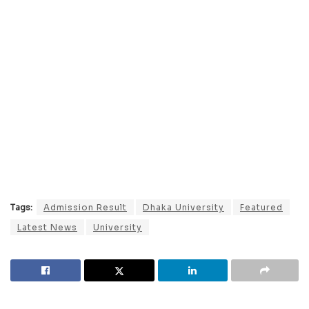
Tags:
Admission Result
Dhaka University
Featured
Latest News
University