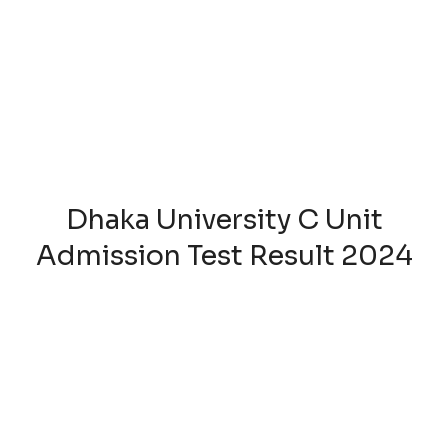
Dhaka University C Unit
Admission Test Result 2024