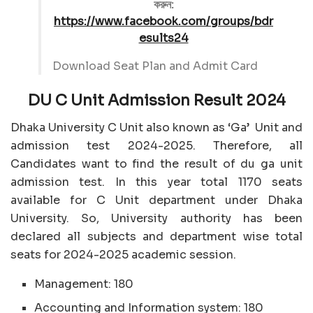
করুন:
https://www.facebook.com/groups/bdr
esults24
Download Seat Plan and Admit Card
DU C Unit Admission Result 2024
Dhaka University C Unit also known as ‘Ga’ Unit and
admission test 2024-2025. Therefore, all
Candidates want to find the result of du ga unit
admission test. In this year total 1170 seats
available for C Unit department under Dhaka
University. So, University authority has been
declared all subjects and department wise total
seats for 2024-2025 academic session.
Management: 180
Accounting and Information system: 180