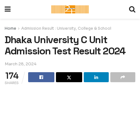
Home
Admission Result : University, College & School
Dhaka University C Unit
Admission Test Result 2024
March 28, 2024
174
SHARES