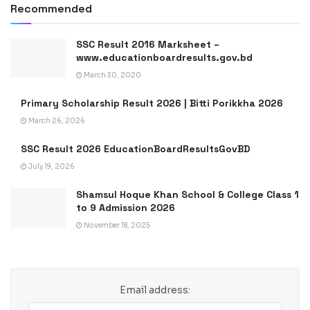
Recommended
SSC Result 2016 Marksheet –
www.educationboardresults.gov.bd
March 30, 2020
Primary Scholarship Result 2026 | Bitti Porikkha 2026
March 26, 2026
SSC Result 2026 EducationBoardResultsGovBD
July 19, 2026
Shamsul Hoque Khan School & College Class 1
to 9 Admission 2026
November 18, 2025
Email address: