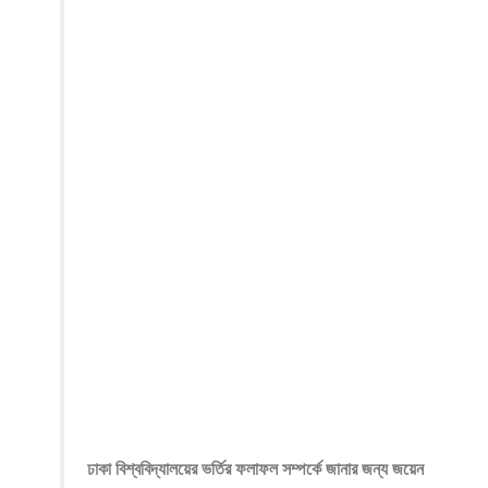
ঢাকা বিশ্ববিদ্যালয়ের ভর্তির ফলাফল সম্পর্কে জানার জন্য জয়েন