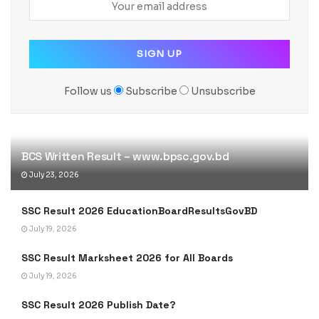
Follow us
Subscribe
Unsubscribe
BCS Written Result – www.bpsc.gov.bd
July 23, 2026
SSC Result 2026 EducationBoardResultsGovBD
July 19, 2026
SSC Result Marksheet 2026 for All Boards
July 19, 2026
SSC Result 2026 Publish Date?