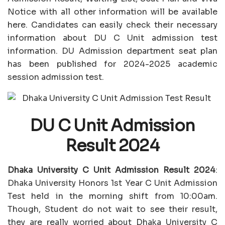
Notice with all other information will be available
here. Candidates can easily check their necessary
information about DU C Unit admission test
information. DU Admission department seat plan
has been published for 2024-2025 academic
session admission test.
DU C Unit Admission
Result 2024
Dhaka University C Unit Admission Result 2024
:
Dhaka University Honors 1st Year C Unit Admission
Test held in the morning shift from 10:00am.
Though, Student do not wait to see their result,
they are really worried about Dhaka University C