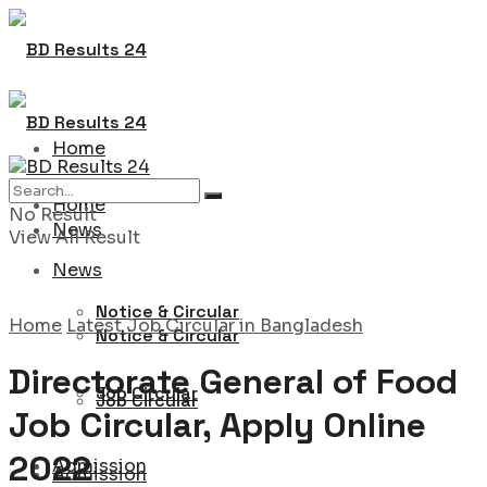
Home
Home
No Result
News
View All Result
News
Notice & Circular
Home
Latest Job Circular in Bangladesh
Notice & Circular
Directorate General of Food
Job Circular
Job Circular
Job Circular, Apply Online
2022
Admission
Admission