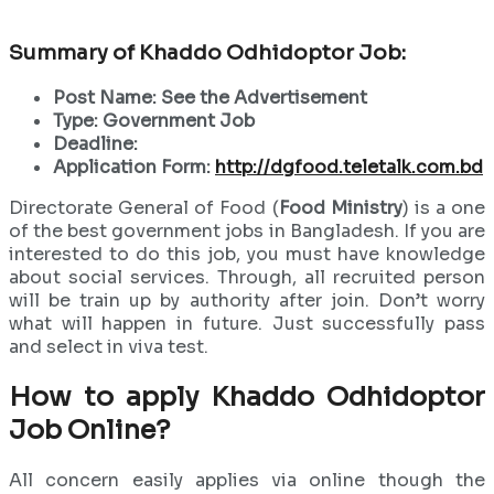
Summary of Khaddo Odhidoptor Job:
Post Name: See the Advertisement
Type: Government Job
Deadline:
Application Form:
http://dgfood.teletalk.com.bd
Directorate General of Food (
Food Ministry
) is a one
of the best government jobs in Bangladesh. If you are
interested to do this job, you must have knowledge
about social services. Through, all recruited person
will be train up by authority after join. Don’t worry
what will happen in future. Just successfully pass
and select in viva test.
How to apply Khaddo Odhidoptor
Job Online?
All concern easily applies via online though the