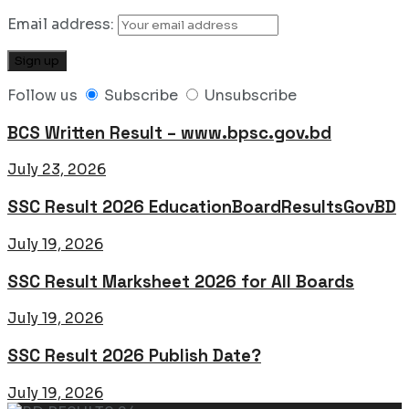
Email address:
Follow us
Subscribe
Unsubscribe
BCS Written Result – www.bpsc.gov.bd
July 23, 2026
SSC Result 2026 EducationBoardResultsGovBD
July 19, 2026
SSC Result Marksheet 2026 for All Boards
July 19, 2026
SSC Result 2026 Publish Date?
July 19, 2026