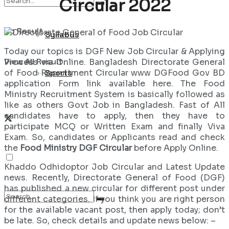
Circular 2022
No Result
Syllabus
Today our topics is DGF New Job Circular & Applying
View All Result
Process via Online. Bangladesh Directorate General
of Food Recruitment Circular www DGFood Gov BD
Sports
application Form link available here. The Food
Ministry Recruitment System is basically followed as
like as others Govt Job in Bangladesh. Fast of All
candidates have to apply, then they have to
participate MCQ or Written Exam and finally Viva
Exam. So, candidates or Applicants read and check
the
Food Ministry DGF Circular
before Apply Online.
Khaddo Odhidoptor Job Circular and Latest Update
news. Recently, Directorate General of Food (DGF)
has published a new circular for different post under
different categories. If you think you are right person
for the available vacant post, then apply today; don’t
be late. So, check details and update news below: –