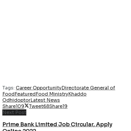
Tags:
Career Opportunity
Directorate General of
Food
Featured
Food Ministry
Khaddo
Odhidoptor
Latest News
Share
109
Tweet
68
Share
19
Next Post
Prime Bank Limited Job Circular, Apply