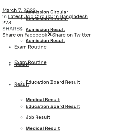
March 7, 2022
Admission Circular
in
Latest Job Circular in Bangladesh
Admission Circular
273
SHARES
Admission Result
Share on Facebook
Share on Twitter
Admission Result
Exam Routine
Exam Routine
Result
Education Board Result
Result
Medical Result
Education Board Result
Job Result
Medical Result