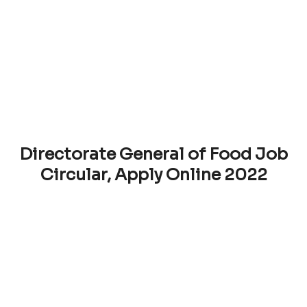
Directorate General of Food Job
Circular, Apply Online 2022