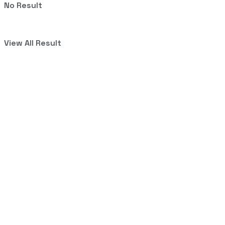
No Result
View All Result