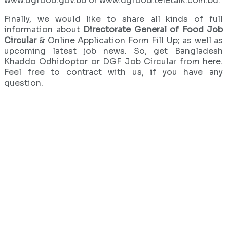
www.dgfood.gov.bd or www.dgfood.teletalk.com.bd.
Finally, we would like to share all kinds of full
information about
Directorate General of Food Job
Circular
& Online Application Form Fill Up; as well as
upcoming latest job news. So, get Bangladesh
Khaddo Odhidoptor or DGF Job Circular from here.
Feel free to contract with us, if you have any
question.