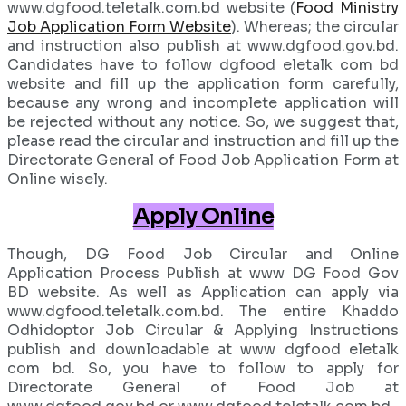
www.dgfood.teletalk.com.bd website (
Food Ministry
Job Application Form Website
). Whereas; the circular
and instruction also publish at www.dgfood.gov.bd.
Candidates have to follow dgfood eletalk com bd
website and fill up the application form carefully,
because any wrong and incomplete application will
be rejected without any notice. So, we suggest that,
please read the circular and instruction and fill up the
Directorate General of Food Job Application Form at
Online wisely.
Apply Online
Though, DG Food Job Circular and Online
Application Process Publish at www DG Food Gov
BD website. As well as Application can apply via
www.dgfood.teletalk.com.bd. The entire Khaddo
Odhidoptor Job Circular & Applying Instructions
publish and downloadable at www dgfood eletalk
com bd. So, you have to follow to apply for
Directorate General of Food Job at