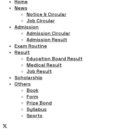
Home
News
Notice & Circular
Job Circular
Admission
Admission Circular
Admission Result
Exam Routine
Result
Education Board Result
Medical Result
Job Result
Scholarship
Others
Book
Form
Prize Bond
Syllabus
Sports