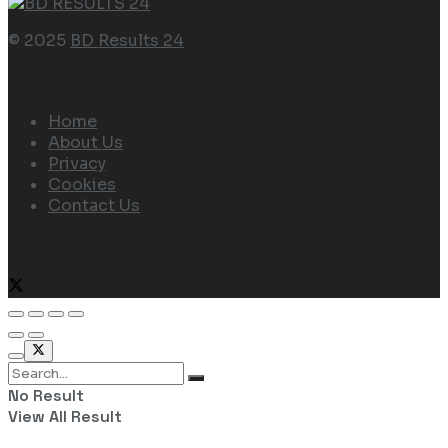
© 2025
BD Results 24
Navigate Site
Home
About Us
Privacy
Cookies
Contact Us
Follow Us
No Result
View All Result