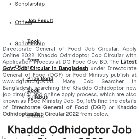
Scholarship
Job Result
Others
Book
Scholarship
Directorate General of Food Job Circular, Apply
Online 2022. Khaddo Odhidoptor Job Circular with
Form
Application Process at DG Food Gov BD. The
Latest
Others
Govt Job Circular in Bangladesh
under Directorate
General of Food (DGF) or Food Ministry publish at
Prize Bond
www.dgfood.gov.bd. Many Job Searcher in
Bangladesh searching the Khaddo Odhidoptor new
Book
job circular and online apply process; which are also
Syllabus
known as Food Ministry Job. So, let’s find the details
of
Directorate General of Food (DGF)
or
Khaddo
Form
Odhidoptor Job Circular 2022
from below.
Sports
Khaddo Odhidoptor Job
Prize Bond