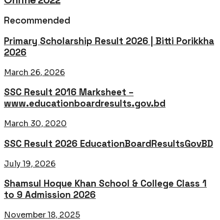
Online 2022
Recommended
Primary Scholarship Result 2026 | Bitti Porikkha
2026
March 26, 2026
SSC Result 2016 Marksheet –
www.educationboardresults.gov.bd
March 30, 2020
SSC Result 2026 EducationBoardResultsGovBD
July 19, 2026
Shamsul Hoque Khan School & College Class 1
to 9 Admission 2026
November 18, 2025