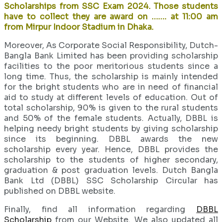
Scholarships from SSC Exam 2024. Those students
have to collect they are award on ……. at 11:00 am
from Mirpur Indoor Stadium in Dhaka.
Moreover, As Corporate Social Responsibility, Dutch-
Bangla Bank Limited has been providing scholarship
facilities to the poor meritorious students since a
long time. Thus, the scholarship is mainly intended
for the bright students who are in need of financial
aid to study at different levels of education. Out of
total scholarship, 90% is given to the rural students
and 50% of the female students. Actually, DBBL is
helping needy bright students by giving scholarship
since its beginning. DBBL awards the new
scholarship every year. Hence, DBBL provides the
scholarship to the students of higher secondary,
graduation & post graduation levels. Dutch Bangla
Bank Ltd (DBBL) SSC Scholarship Circular has
published on DBBL website.
Finally, find all information regarding
DBBL
Scholarship
from our Website. We also updated all