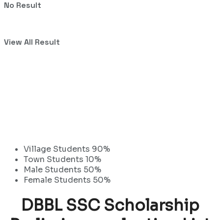
No Result
View All Result
Village Students 90%
Town Students 10%
Male Students 50%
Female Students 50%
DBBL SSC Scholarship