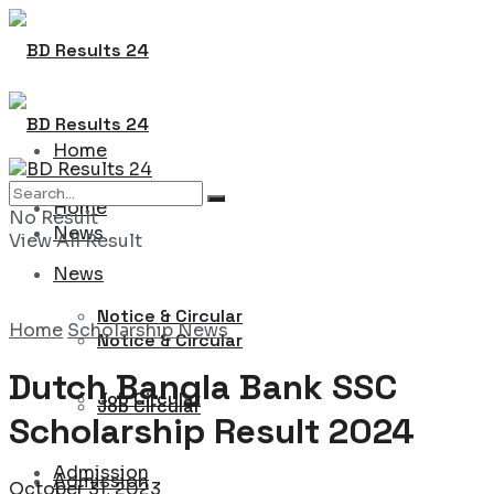
Home
Home
No Result
News
View All Result
News
Notice & Circular
Home
Scholarship News
Notice & Circular
Dutch Bangla Bank SSC
Job Circular
Job Circular
Scholarship Result 2024
Admission
Admission
October 31, 2023