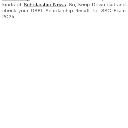
kinds of
Scholarship News
. So, Keep Download and
check your DBBL Scholarship Result for SSC Exam
2024.