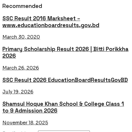
Recommended
SSC Result 2016 Marksheet –
www.educationboardresults.gov.bd
March 30, 2020
Primary Scholarship Result 2026 | Bitti Porikkha
2026
March 26, 2026
SSC Result 2026 EducationBoardResultsGovBD
July 19, 2026
Shamsul Hoque Khan School & College Class 1
to 9 Admission 2026
November 18, 2025