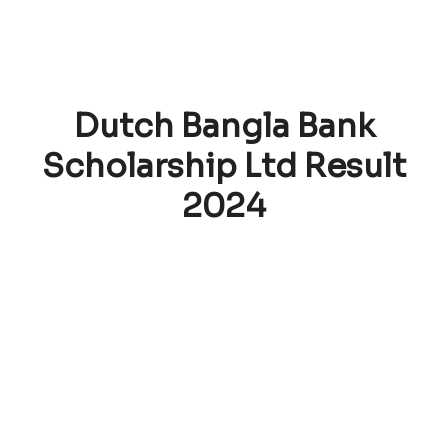
Dutch Bangla Bank
Scholarship Ltd Result
2024