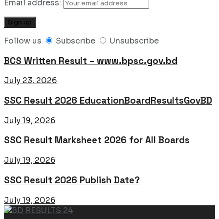
Email address:
Follow us
Subscribe
Unsubscribe
BCS Written Result – www.bpsc.gov.bd
July 23, 2026
SSC Result 2026 EducationBoardResultsGovBD
July 19, 2026
SSC Result Marksheet 2026 for All Boards
July 19, 2026
SSC Result 2026 Publish Date?
July 19, 2026