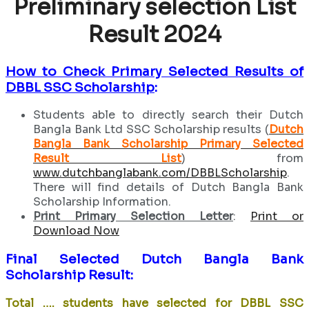
Preliminary selection List
Result 2024
How to Check Primary Selected Results of
DBBL SSC Scholarship
:
Students able to directly search their Dutch
Bangla Bank Ltd SSC Scholarship results (
Dutch
Bangla Bank Scholarship Primary Selected
Result List
) from
www.dutchbanglabank.com/DBBLScholarship
.
There will find details of Dutch Bangla Bank
Scholarship Information.
Print Primary Selection Letter
:
Print or
Download Now
Final Selected Dutch Bangla Bank
Scholarship Result:
Total …. students have selected for DBBL SSC