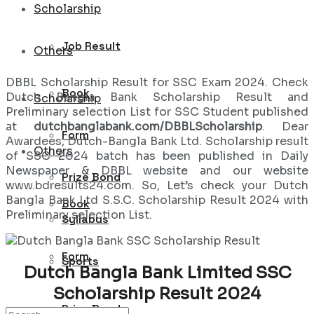
Scholarship
Job Result
Others
DBBL Scholarship Result for SSC Exam 2024. Check
Book
Dutch Bangla Bank Scholarship Result and
Scholarship
Preliminary selection List for SSC Student published
at
dutchbanglabank.com/DBBLScholarship
. Dear
Form
Awardees, Dutch-Bangla Bank Ltd. Scholarship result
Others
of SSC 2024 batch has been published in Daily
Newspaper & DBBL website and our website
Prize Bond
www.bdresults24.com. So, Let’s check your Dutch
Bangla Bank Ltd S.S.C. Scholarship Result 2024 with
Book
Preliminary selection List.
Syllabus
Form
Sports
Dutch Bangla Bank Limited SSC
Scholarship Result 2024
Prize Bond