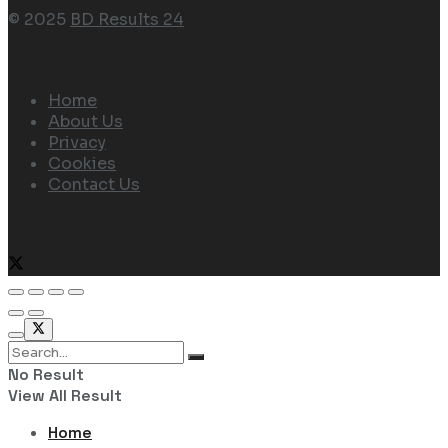
© 2025
BD Results 24
Navigate Site
Home
About Us
Privacy
Cookies
Contact Us
Follow Us
No Result
View All Result
Home