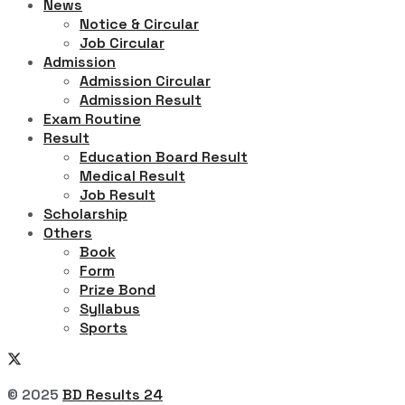
News
Notice & Circular
Job Circular
Admission
Admission Circular
Admission Result
Exam Routine
Result
Education Board Result
Medical Result
Job Result
Scholarship
Others
Book
Form
Prize Bond
Syllabus
Sports
© 2025
BD Results 24