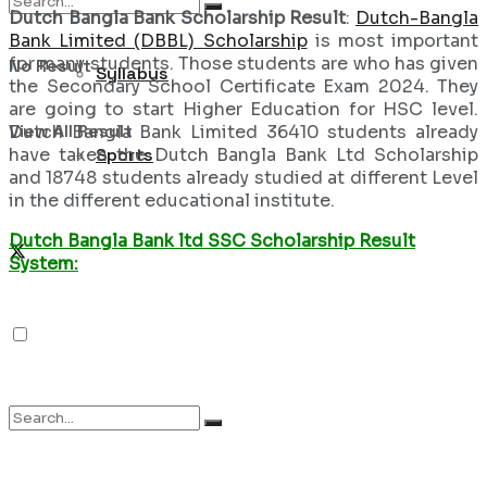
Dutch Bangla Bank Scholarship Result
:
Dutch-Bangla
Bank Limited (DBBL) Scholarship
is most important
for many students. Those students are who has given
No Result
Syllabus
the Secondary School Certificate Exam 2024. They
are going to start Higher Education for HSC level.
View All Result
Dutch Bangla Bank Limited 36410 students already
have taken the Dutch Bangla Bank Ltd Scholarship
Sports
and 18748 students already studied at different Level
in the different educational institute.
Dutch Bangla Bank ltd SSC Scholarship Result
System: