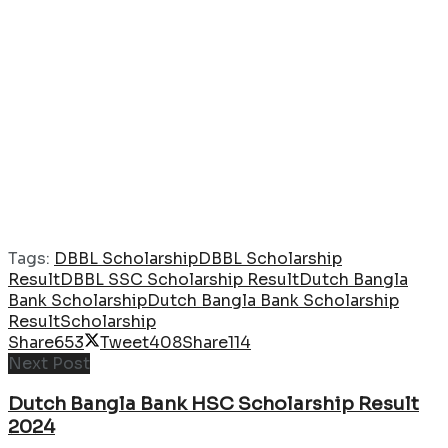
Tags:
DBBL Scholarship
DBBL Scholarship
Result
DBBL SSC Scholarship Result
Dutch Bangla
Bank Scholarship
Dutch Bangla Bank Scholarship
Result
Scholarship
Share
653
Tweet
408
Share
114
Next Post
Dutch Bangla Bank HSC Scholarship Result
2024