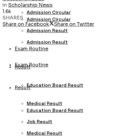
in
Scholarship News
1.6k
Admission Circular
SHARES
Admission Circular
Share on Facebook
Share on Twitter
Admission Result
Admission Result
Exam Routine
Exam Routine
Result
Education Board Result
Result
Medical Result
Education Board Result
Job Result
Medical Result