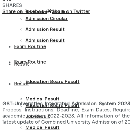
SHARES
Share on Facebook
Share on Twitter
Admission Circular
Admission Circular
Admission Result
Admission Result
Exam Routine
Exam Routine
Result
Education Board Result
Result
Medical Result
GST-Universities Integrated Admission System 202
Education Board Result
Process, Instructions, Deadline, Exam Dates, Requir
academic session 2022-2023. All information of th
Job Result
latest update of Combined University Admission of 2
Medical Result