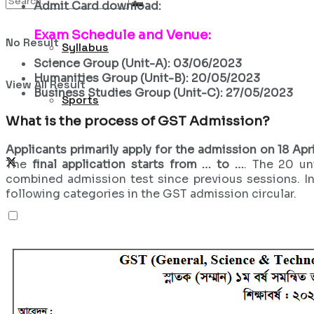
Admit Card download:
Exam Schedule and Venue:
No Result
Syllabus
Science Group (Unit-A): 03/06/2023
Humanities Group (Unit-B): 20/05/2023
View All Result
Business Studies Group (Unit-C): 27/05/2023
Sports
What is the process of
GST Admission?
Applicants primarily apply for the admission on 18 Apri
The
final application starts from … to …
. The 20 un
combined admission test since previous sessions. In
following categories in the GST admission circular.