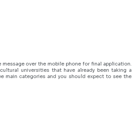
he message over the mobile phone for final application.
ultural universities that have already been taking a
ree main categories and you should expect to see the