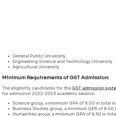
General Public University,
Engineering Science and Technology University
Agricultural University
Minimum Requirements of GST Admission:
The eligibility candidates for the
GST admission syst
for admission 2022-2023 academic session.
Science group, a minimum GPA of 8.00 in total in
Business Studies group, a minimum GPA of 6.00 in
Humanities group, a minimum GPA of 6.50 in total