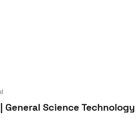
ol
 | General Science Technology