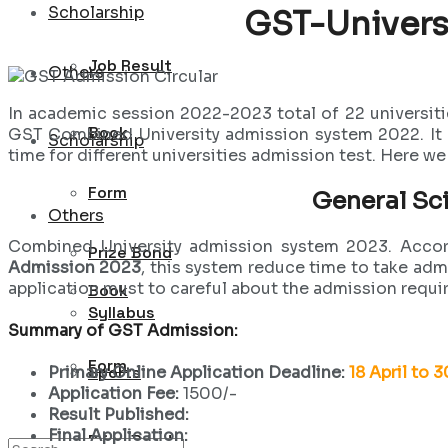
Scholarship
GST-Univers
Job Result
Others
In academic session 2022-2023 total of 22 universiti
Book
GST Combined University admission system 2022. It ha
Scholarship
time for different universities admission test. Here w
Form
General Sc
Others
Combined University admission system 2023. Accord
Prize Bond
Admission 2023
, this system reduce time to take ad
application must to careful about the admission requi
Book
Syllabus
Summary of GST Admission:
Form
Sports
Primary Online Application Deadline:
18 April to 
Application Fee:
1500/-
Result Published:
Final Application:
Prize Bond