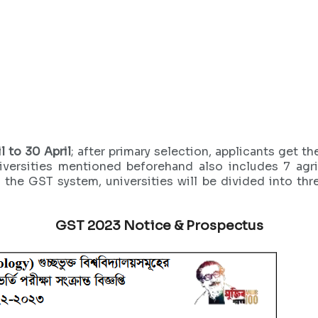
l to 30 April
; after primary selection, applicants get t
iversities mentioned beforehand also includes 7 agric
 the GST system, universities will be divided into th
GST 2023 Notice & Prospectus