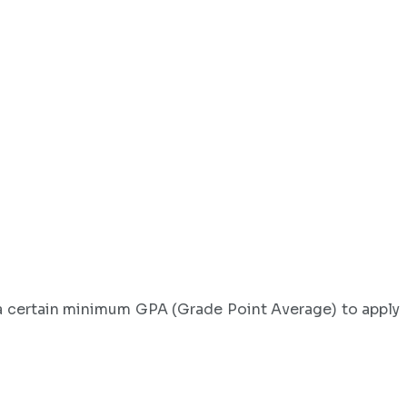
e a certain minimum GPA (Grade Point Average) to apply