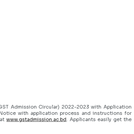
(GST Admission Circular) 2022-2023 with Application
Notice with application process and instructions for
 at
www.gstadmission.ac.bd
. Applicants easily get the