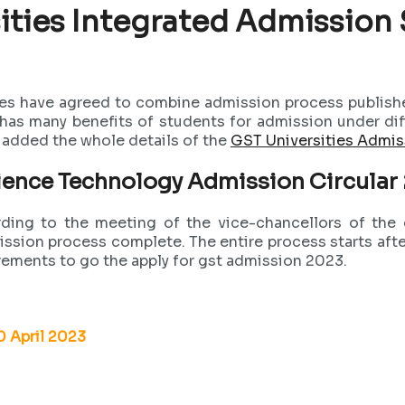
ities Integrated Admission
es have agreed to combine admission process publishe
s many benefits of students for admission under differ
e added the whole details of the
GST Universities Admi
ience Technology Admission Circula
ing to the meeting of the vice-chancellors of the d
mission process complete. The entire process starts af
rements to go the apply for gst admission 2023.
30 April 2023