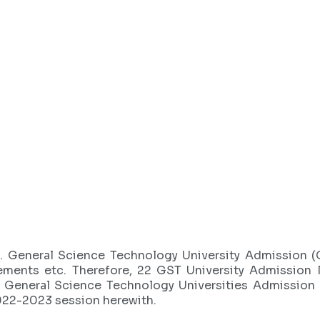
3
. General Science Technology University Admission 
ements etc. Therefore, 22 GST University Admission 
e General Science Technology Universities Admission
022-2023 session herewith.