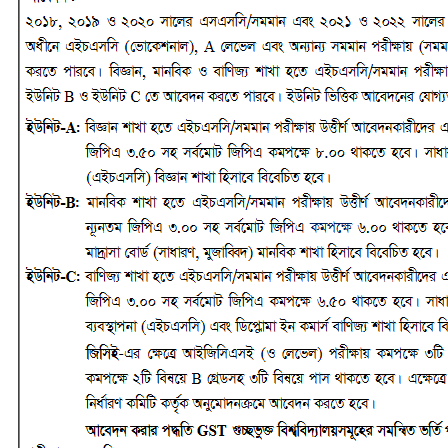
No Result
View All Result