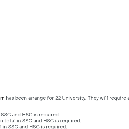
em
has been arrange for 22 University. They will requir
 SSC and HSC is required.
 total in SSC and HSC is required.
 in SSC and HSC is required.