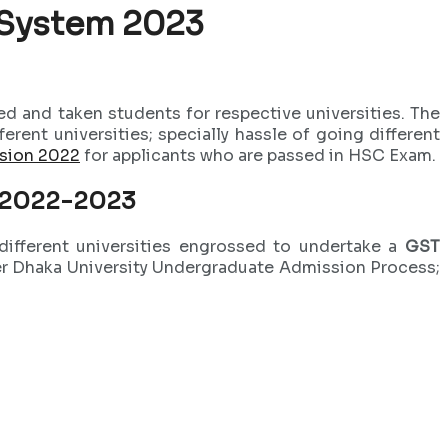
 System 2023
d and taken students for respective universities. The
ent universities; specially hassle of going different
ssion 2022
for applicants who are passed in HSC Exam.
r 2022-2023
ifferent universities engrossed to undertake a
GST
ter Dhaka University Undergraduate Admission Process;