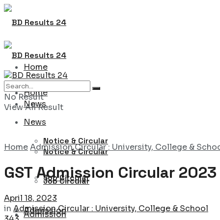
Home
Home
No Result
News
View All Result
News
Notice & Circular
Home
Admission Circular : University, College & Scho
Notice & Circular
GST Admission Circular 2023
Job Circular
Job Circular
April 18, 2023
in
Admission Circular : University, College & School
Admission
Admission
343