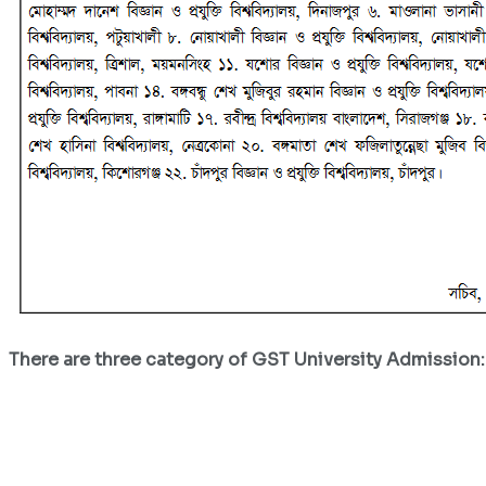
There are three category of GST University Admission: