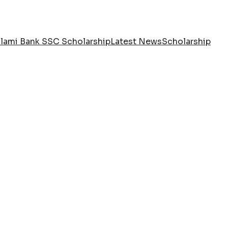
slami Bank SSC Scholarship
Latest News
Scholarship