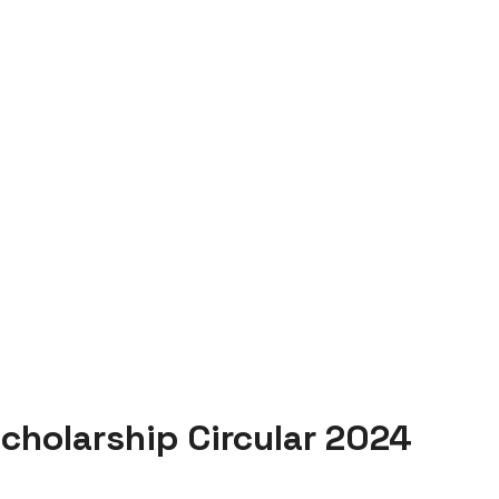
cholarship Circular 2024