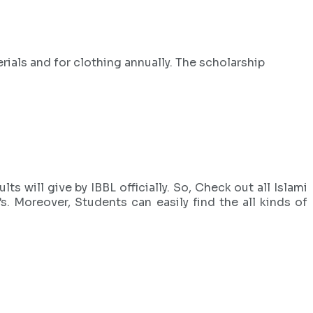
ials and for clothing annually. The scholarship
ts will give by IBBL officially. So, Check out all Islami
 Moreover, Students can easily find the all kinds of