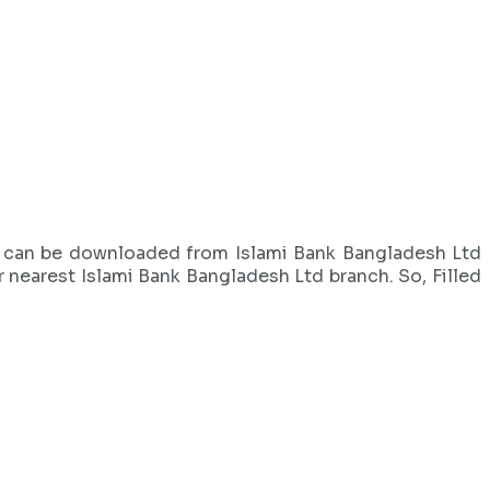
orm can be downloaded from Islami Bank Bangladesh Ltd
r nearest Islami Bank Bangladesh Ltd branch. So, Filled