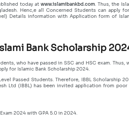
blished today at
www.islamibankbd.com
. Thus, the I
gladesh. Henc,e all Concerned Students can apply fo
el) Details information with Application form of Is
Islami Bank Scholarship 202
udents, who have passed in SSC and HSC exam. Thus, wh
pply for Islamic Bank Scholarship 2024.
evel Passed Students. Therefore, IBBL Scholarship 202
adesh Ltd (IBBL) has been invited application from p
 Exam 2024 with GPA 5.0 in 2024.