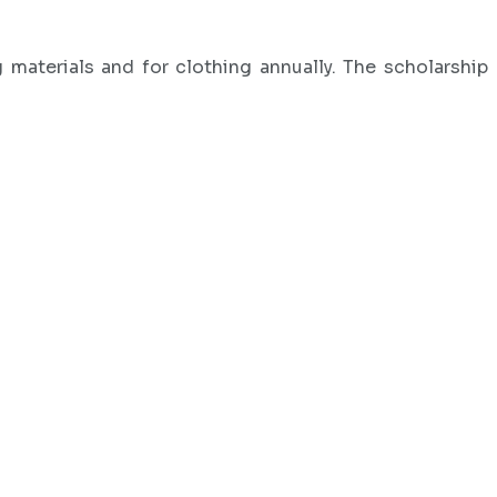
materials and for clothing annually. The scholarship