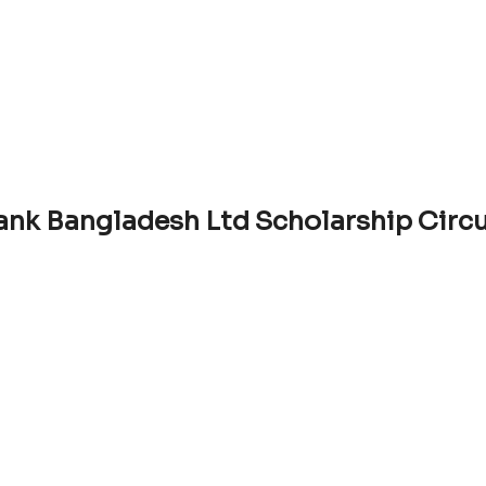
ank Bangladesh Ltd Scholarship Circ