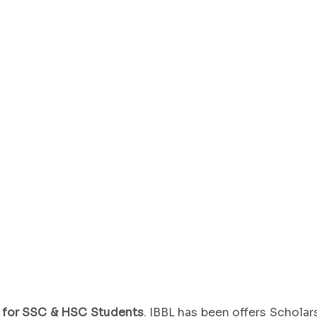
4 for SSC & HSC Students
. IBBL has been offers Schola