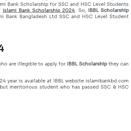
slami Bank Scholarship for SSC and HSC Level Students
r
Islami Bank Scholarship 2024
. So,
IBBL Scholarship
lami Bank Bangladesh Ltd SSC and HSC Level Student
4
o are illegible to apply for
IBBL Scholarship
they can
4 year is available at IBBL website islamibankbd.com
oor but meritorious student who has passed SSC & HSC