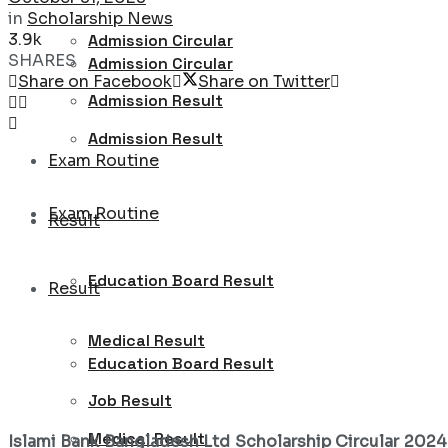
in
Scholarship News
3.9k
Admission Circular
SHARES
Admission Circular
Share on Facebook
Share on Twitter
Admission Result
Admission Result
Exam Routine
Exam Routine
Result
Education Board Result
Result
Medical Result
Education Board Result
Job Result
Medical Result
Islami Bank Bangladesh Ltd Scholarship Circular 202