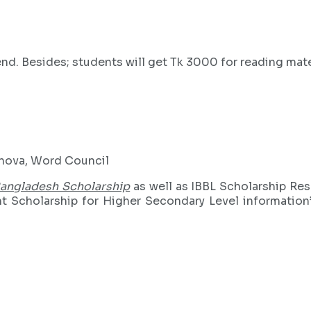
d. Besides; students will get Tk 3000 for reading mater
shova, Word Council
Bangladesh Scholarship
as well as IBBL Scholarship Resul
Scholarship for Higher Secondary Level information’s.