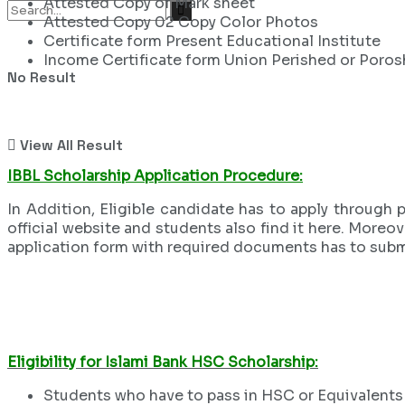
Attested Copy of Mark sheet
Attested Copy 02 Copy Color Photos
Certificate form Present Educational Institute
Income Certificate form Union Perished or Poro
No Result
View All Result
IBBL Scholarship Application Procedure:
In Addition, Eligible candidate has to apply through
official website and students also find it here. Moreov
application form with required documents has to subm
Eligibility for Islami Bank HSC Scholarship:
Students who have to pass in HSC or Equivalents