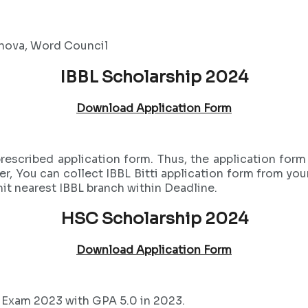
shova, Word Council
IBBL Scholarship 2024
Download Application Form
 prescribed application form. Thus, the application f
er, You can collect IBBL Bitti application form from you
it nearest IBBL branch within Deadline.
HSC Scholarship 2024
Download Application Form
 Exam 2023 with GPA 5.0 in 2023.