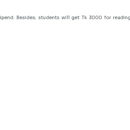
pend. Besides; students will get Tk 3000 for reading 