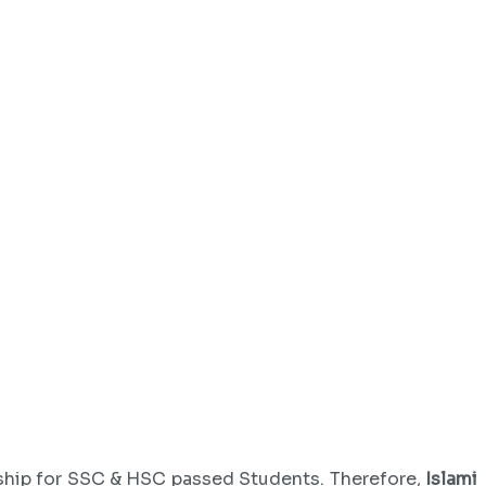
rship for SSC & HSC passed Students. Therefore,
Islami