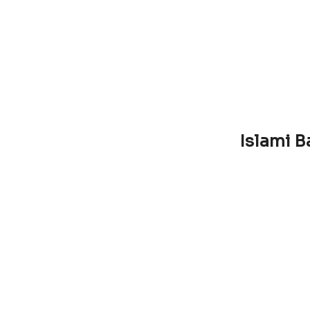
Islami B