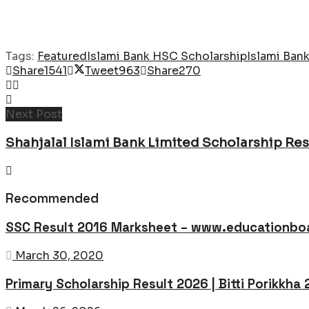
Tags:
Featured
Islami Bank HSC Scholarship
Islami Ban
Share
1541
Tweet
963
Share
270
Next Post
Shahjalal Islami Bank Limited Scholarship Res
Recommended
SSC Result 2016 Marksheet – www.educationboa
March 30, 2020
Primary Scholarship Result 2026 | Bitti Porikkha