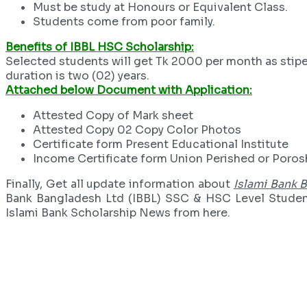
Must be study at Honours or Equivalent Class.
Students come from poor family.
Benefits of IBBL HSC Scholarship:
Selected students will get Tk 2000 per month as stipen
duration is two (02) years.
Attached below Document with Application:
Attested Copy of Mark sheet
Attested Copy 02 Copy Color Photos
Certificate form Present Educational Institute
Income Certificate form Union Perished or Poro
Finally, Get all update information about
Islami Bank 
Bank Bangladesh Ltd (IBBL) SSC & HSC Level Student 
Islami Bank Scholarship News from here.