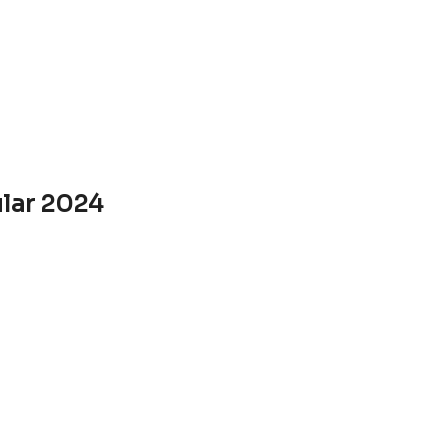
ular 2024