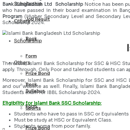
Scholarship
Bank Bangladesh Ltd Scholarship
Notice has been pu
who have passed in their board examination in Ban
Program
(Higher Secondary Level and Secondary Lev
Job Result
Others
Scholarship 2024.
Book
Scholarship
Form
Others
Therefore, Islami Bank Scholarship for SSC & HSC St
apply. Through, Only Poor and talented students can a
Prize Bond
Moreover, Islami Bank Scholarship for SSC and HSC L
Book
and our website as well. Finally, Islami Bank Bangl
Syllabus
Students exam for IBBL Scholarship 2024.
Eligibility for Islami Bank SSC Scholarship:
Form
Sports
Students who have to pass in SSC or Equivalents
Must be study at HSC or Equivalent Class.
Students come from poor family.
Prize Bond