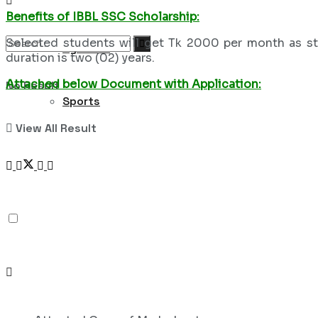
Benefits of IBBL SSC Scholarship:
Selected students will get Tk 2000 per month as sti
Syllabus
duration is two (02) years.
Attached below Document with Application:
No Result
Sports
View All Result