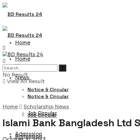
Home
Home
News
No Result
News
View All Result
Notice & Circular
Notice & Circular
Home
Scholarship News
Job Circular
Job Circular
Islami Bank Bangladesh Ltd S
Admission
Admission
October 31, 2023