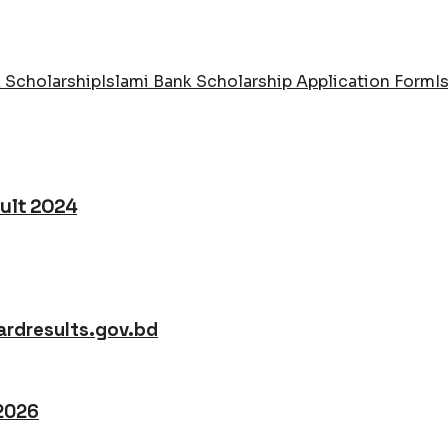
k Scholarship
Islami Bank Scholarship Application Form
I
ult 2024
rdresults.gov.bd
 2026