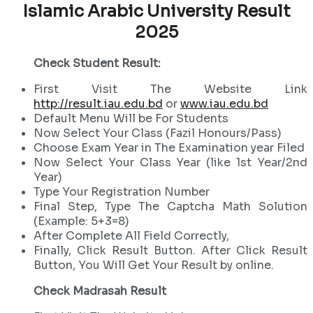
Islamic Arabic University Result
2025
Check Student Result:
First Visit The Website Link
http://result.iau.edu.bd
or
www.iau.edu.bd
Default Menu Will be For Students
Now Select Your Class (Fazil Honours/Pass)
Choose Exam Year in The Examination year Filed
Now Select Your Class Year (like 1st Year/2nd
Year)
Type Your Registration Number
Final Step, Type The Captcha Math Solution
(Example: 5+3=8)
After Complete All Field Correctly,
Finally, Click Result Button. After Click Result
Button, You Will Get Your Result by online.
Check Madrasah Result