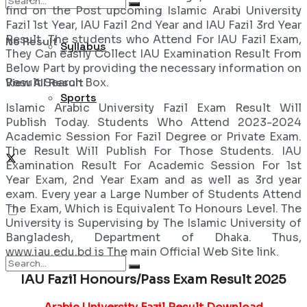
find on the Post upcoming Islamic Arabi University
Fazil 1st Year, IAU Fazil 2nd Year and IAU Fazil 3rd Year
Result. The students who Attend For IAU Fazil Exam,
No Result
Syllabus
They Can easily Collect IAU Examination Result From
Below Part by providing the necessary information on
Result Search Box.
View All Result
Sports
Islamic Arabic University Fazil Exam Result Will
Publish Today. Students Who Attend 2023-2024
Academic Session For Fazil Degree or Private Exam.
The Result Will Publish For Those Students. IAU
Examination Result For Academic Session For 1st
Year Exam, 2nd Year Exam and as well as 3rd year
exam. Every year a Large Number of Students Attend
The Exam, Which is Equivalent To Honours Level. The
University is Supervising by The Islamic University of
Bangladesh, Department of Dhaka. Thus,
www.iau.edu.bd is The main Official Web Site link.
IAU Fazil Honours/Pass Exam Result 2025