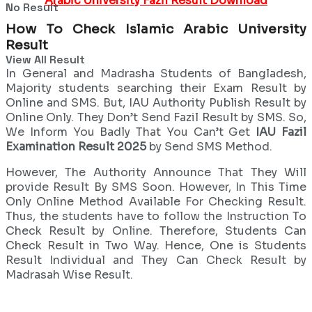
Arabic University Fazil Result Download
No Result
How To Check Islamic Arabic University
Result
View All Result
In General and Madrasha Students of Bangladesh,
Majority students searching their Exam Result by
Online and SMS. But, IAU Authority Publish Result by
Online Only. They Don’t Send Fazil Result by SMS. So,
We Inform You Badly That You Can’t Get
IAU Fazil
Examination Result 2025
by Send SMS Method.
However, The Authority Announce That They Will
provide Result By SMS Soon. However, In This Time
Only Online Method Available For Checking Result.
Thus, the students have to follow the Instruction To
Check Result by Online. Therefore, Students Can
Check Result in Two Way. Hence, One is Students
Result Individual and They Can Check Result by
Madrasah Wise Result.