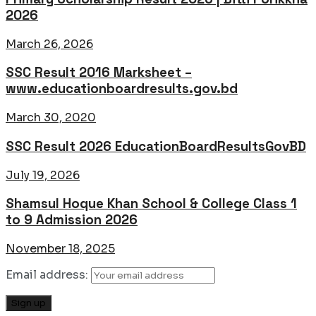
2026
March 26, 2026
SSC Result 2016 Marksheet –
www.educationboardresults.gov.bd
March 30, 2020
SSC Result 2026 EducationBoardResultsGovBD
July 19, 2026
Shamsul Hoque Khan School & College Class 1
to 9 Admission 2026
November 18, 2025
Email address: