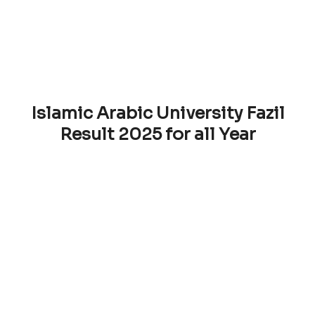
Islamic Arabic University Fazil
Result 2025 for all Year