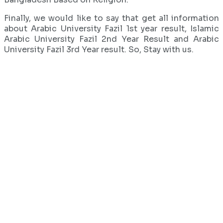
Finally, we would like to say that get all information
about Arabic University Fazil 1st year result, Islamic
Arabic University Fazil 2nd Year Result and Arabic
University Fazil 3rd Year result. So, Stay with us.