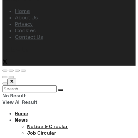
Home
About Us
Privacy
Cookies
Contact Us
Follow Us
No Result
View All Result
Home
News
Notice & Circular
Job Circular