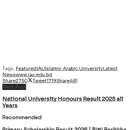
Tags:
Featured
IAU
Islamic Arabic University
Latest
News
www.iau.edu.bd
Share
2750
Tweet
1719
Share
481
Next Post
National University Honours Result 2025 all
Years
Recommended
Primary Scholarship Result 2026 | Bitti Porikkha