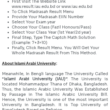
First Visit The Website Link
www.result.iau.edu.bd or www.iau.edu.bd
To Click Madrasah Result Menu
Provide Your Madrasah EIIN Number
Select Your Exam year
Choose Your Class (Fazil Honours/Pass)
Select Your Class Year (1st Year/2d year)
Final Step, Type The Captch Math Solution
(Example: 7+3=10)
Finally, Click Result Menu. You Will Get Your
Whole Madrasah Result From This Method.
About Islami Arabi University
:
Meanwhile, In Bengli language The University Called
“
Islami Arabi University (IAU)
”. The University is
located Mohammadpur Thana of Dhaka, Bangladesh.
Thus, the Islamic Arabic University Was Established
by Passage in The Islamic Arabic University Bill.
Hence, the University is one of the most important
University in Bangladesh. It is Top University of
Bangladesh Based on Religion.