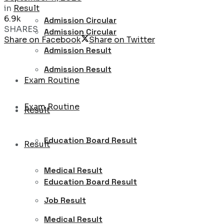
in
Result
6.9k
Admission Circular
SHARES
Admission Circular
Share on Facebook
Share on Twitter
Admission Result
Admission Result
Exam Routine
Exam Routine
Result
Education Board Result
Result
Medical Result
Education Board Result
Job Result
Medical Result