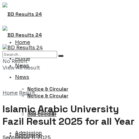
Home
Home
No Result
News
View All Result
News
Notice & Circular
Home
Result
Notice & Circular
Islamic Arabic University
Job Circular
Job Circular
Fazil Result 2025 for all Year
Admission
Admission
September 11, 2025