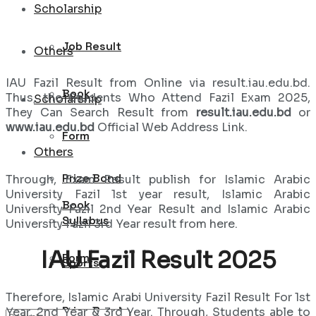
Scholarship
Job Result
Others
IAU Fazil Result from Online via result.iau.edu.bd.
Book
Thus, the Students Who Attend Fazil Exam 2025,
Scholarship
They Can Search Result from
result.iau.edu.bd
or
www.iau.edu.bd
Official Web Address Link.
Form
Others
Prize Bond
Through, Exam Result publish for Islamic Arabic
University Fazil 1st year result, Islamic Arabic
Book
University Fazil 2nd Year Result and Islamic Arabic
Syllabus
University Fazil 3rd Year result from here.
IAU Fazil Result 2025
Form
Sports
Therefore, Islamic Arabi University Fazil Result For 1st
Prize Bond
Year, 2nd Year & 3rd Year. Through, Students able to