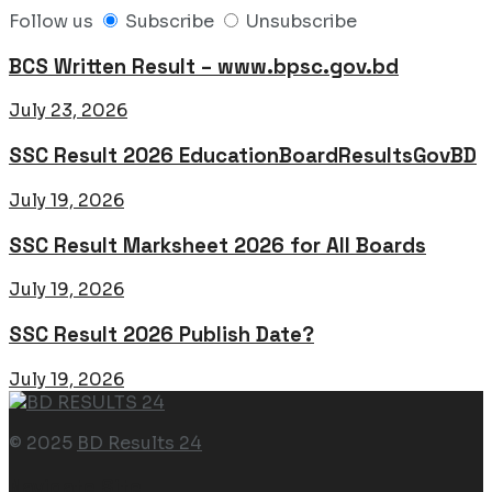
Follow us
Subscribe
Unsubscribe
BCS Written Result – www.bpsc.gov.bd
July 23, 2026
SSC Result 2026 EducationBoardResultsGovBD
July 19, 2026
SSC Result Marksheet 2026 for All Boards
July 19, 2026
SSC Result 2026 Publish Date?
July 19, 2026
© 2025
BD Results 24
Navigate Site