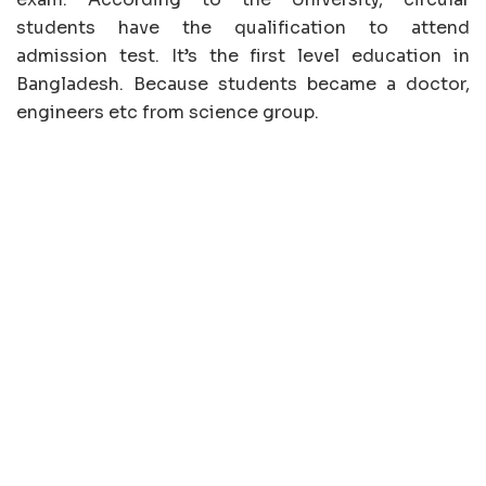
students have the qualification to attend
admission test. It’s the first level education in
Bangladesh. Because students became a doctor,
engineers etc from science group.