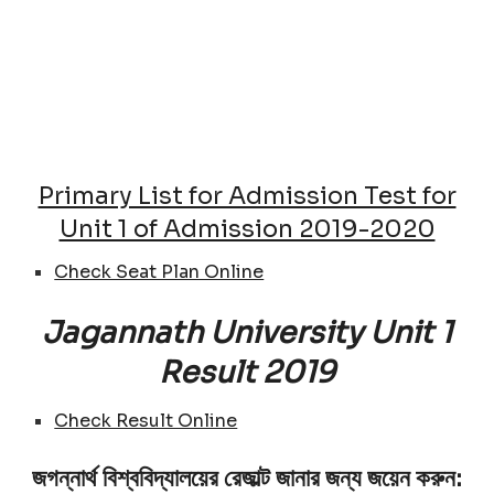
Primary List for Admission Test for
Unit 1 of Admission 2019-2020
Check Seat Plan Online
Jagannath University Unit 1
Result 2019
Check Result Online
জগন্নার্থ বিশ্ববিদ্যালয়ের রেজাল্ট জানার জন্য জয়েন করুন: