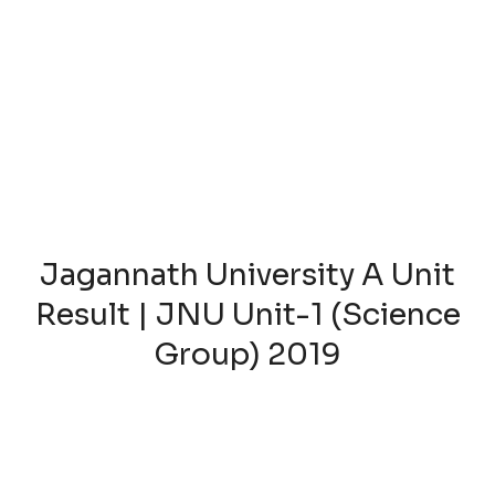
Jagannath University A Unit
Result | JNU Unit-1 (Science
Group) 2019