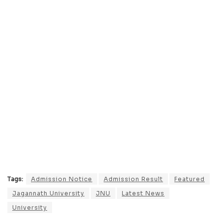
Tags:
Admission Notice
Admission Result
Featured
Jagannath University
JNU
Latest News
University