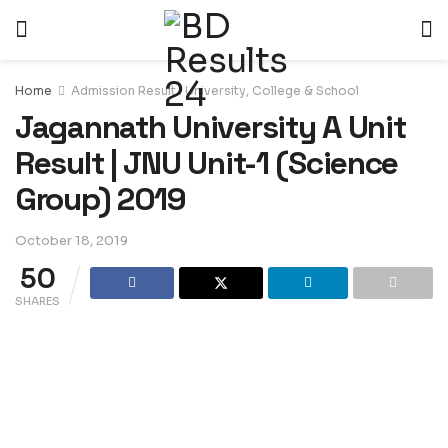
Home
Admission Result : University, College & School
Jagannath University A Unit
Result | JNU Unit-1 (Science
Group) 2019
October 18, 2019
50
SHARES