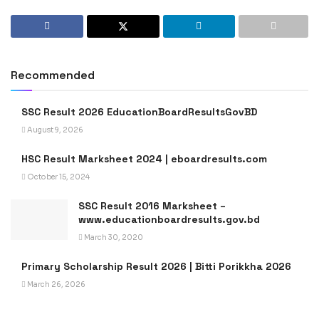
Recommended
SSC Result 2026 EducationBoardResultsGovBD
August 9, 2026
HSC Result Marksheet 2024 | eboardresults.com
October 15, 2024
SSC Result 2016 Marksheet –
www.educationboardresults.gov.bd
March 30, 2020
Primary Scholarship Result 2026 | Bitti Porikkha 2026
March 26, 2026