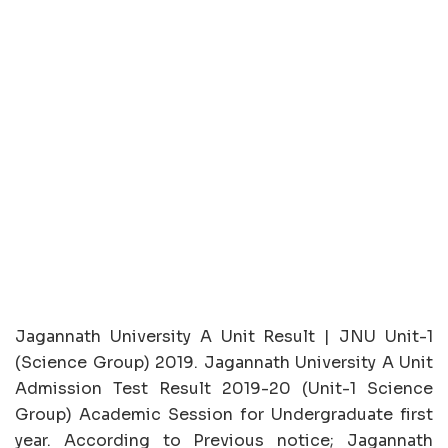
Jagannath University A Unit Result | JNU Unit-1
(Science Group) 2019. Jagannath University A Unit
Admission Test Result 2019-20 (Unit-1 Science
Group) Academic Session for Undergraduate first
year. According to Previous notice; Jagannath