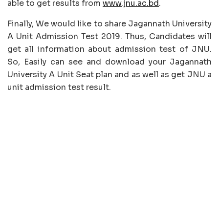
able to get results from
www.jnu.ac.bd
.
Finally, We would like to share Jagannath University
A Unit Admission Test 2019. Thus, Candidates will
get all information about admission test of JNU.
So, Easily can see and download your Jagannath
University A Unit Seat plan and as well as get JNU a
unit admission test result.