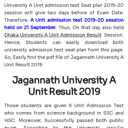
University A Unit admission test Seat plan 2019-20
session will give two days before of Exam Date.
Therefore,
A Unit admission test 2019-20 session
held on 21 September
. Thus, On that day also held
Dhaka University A Unit Admission Result
Session.
Hence, Students can easily download both
university admission test seat plan form this page.
So, Easily find the pdf file of Jagannath University A
Unit Result 2019.
Jagannath University A
Unit Result 2019
Those students are given K Unit Admission Test
who comes from science background in SSC and
HSC. Moreover, Successfully passed both public
exam. According to the University, circular