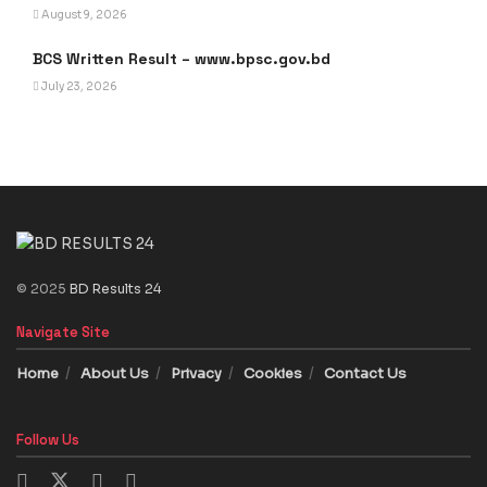
August 9, 2026
BCS Written Result – www.bpsc.gov.bd
July 23, 2026
© 2025
BD Results 24
Navigate Site
Home
About Us
Privacy
Cookies
Contact Us
Follow Us