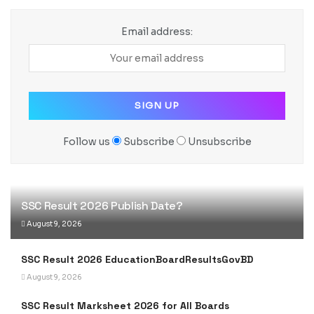
Email address:
Follow us
Subscribe
Unsubscribe
SSC Result 2026 Publish Date?
August 9, 2026
SSC Result 2026 EducationBoardResultsGovBD
August 9, 2026
SSC Result Marksheet 2026 for All Boards