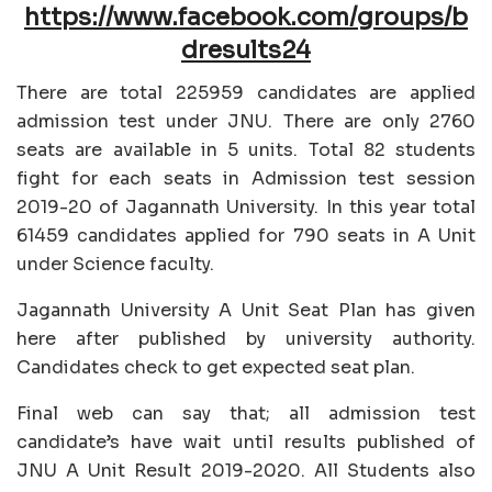
https://www.facebook.com/groups/b
dresults24
There are total 225959 candidates are applied
admission test under JNU. There are only 2760
seats are available in 5 units. Total 82 students
fight for each seats in Admission test session
2019-20 of Jagannath University. In this year total
61459 candidates applied for 790 seats in A Unit
under Science faculty.
Jagannath University A Unit Seat Plan has given
here after published by university authority.
Candidates check to get expected seat plan.
Final web can say that; all admission test
candidate’s have wait until results published of
JNU A Unit Result 2019-2020. All Students also