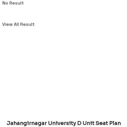
No Result
View All Result
Jahangirnagar University D Unit Seat Plan