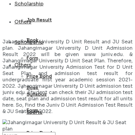
Scholarship
Job Result
Others
Book
Jahangirnagar University D Unit Result and JU Seat
Scholarship
plan. Jahangirnagar University D Unit Admission
Result 2022 will be given www juniv.edu. &
Form
Jahangirnagar University D Unit Seat Plan. Therefore,
Others
Jahangirnagar University Admission Test for D Unit
Seat Plan and admission test result for
Prize Bond
undergraduate first year academic session 2021-
2022. Jahangirnagar University D Unit admission test
Book
juniv edu. Student can check their JU admission test
Syllabus
date, seat plan and admission test result for all units
here. So, Find the Juniv D Unit Admission Test Result
Form
& JU Seat plan 2022.
Sports
Prize Bond