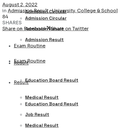
August 2, 2022
in
Admission Result : University, College & School
Admission Circular
84
Admission Circular
SHARES
Share on Facebook
Share on Twitter
Admission Result
Admission Result
Exam Routine
Exam Routine
Result
Education Board Result
Result
Medical Result
Education Board Result
Job Result
Medical Result