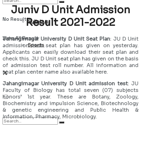
Juniv D Unit Admission
No Result
Result 2021-2022
Syllabus
View All Result
Jahangirnagar University D Unit Seat Plan
: JU D Unit
Sports
admission test seat plan has given on yesterday.
Applicants can easily download their seat plan and
check this. JU D Unit seat plan has given on the basis
of admission test roll number. All information and
seat plan center name also available here.
Jahangirnagar University D Unit admission test
: JU
Faculty of Biology has total seven (07) subjects
honors’ 1st year. These are Botany, Zoology,
Biochemistry and impulsion Science, Biotechnology
& genetic engineering and Public Health &
Information, Pharmacy, Microbiology.