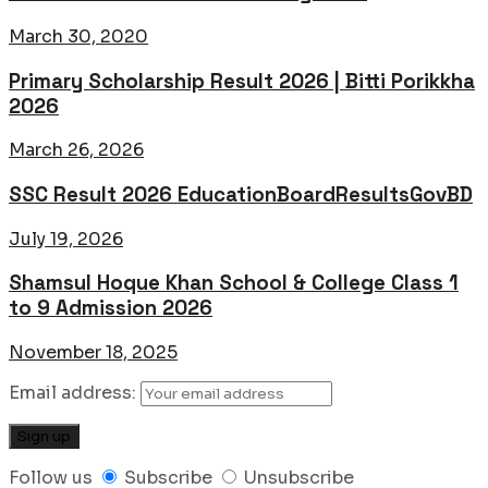
March 30, 2020
Primary Scholarship Result 2026 | Bitti Porikkha
2026
March 26, 2026
SSC Result 2026 EducationBoardResultsGovBD
July 19, 2026
Shamsul Hoque Khan School & College Class 1
to 9 Admission 2026
November 18, 2025
Email address:
Follow us
Subscribe
Unsubscribe