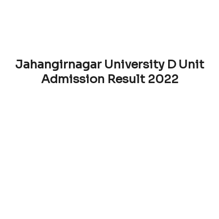
Jahangirnagar University D Unit
Admission Result 2022