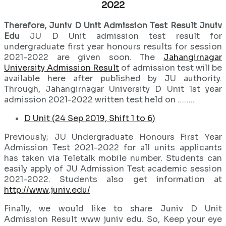
2022
Therefore, Juniv D Unit Admission Test Result Jnuiv
Edu
JU D Unit admission test result for
undergraduate first year honours results for session
2021-2022 are given soon. The
Jahangirnagar
University Admission Result
of admission test will be
available here after published by JU authority.
Through, Jahangirnagar University D Unit 1st year
admission 2021-2022 written test held on ……..
D Unit (24 Sep 2019, Shift 1 to 6)
Previously; JU Undergraduate Honours First Year
Admission Test 2021-2022 for all units applicants
has taken via Teletalk mobile number. Students can
easily apply of JU Admission Test academic session
2021-2022. Students also get information at
http://www.juniv.edu/
Finally, we would like to share Juniv D Unit
Admission Result www juniv edu. So, Keep your eye