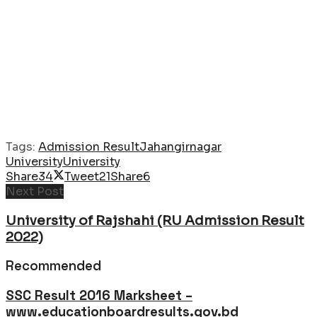
Tags:
Admission Result
Jahangirnagar
University
University
Share
34
Tweet
21
Share
6
Next Post
University of Rajshahi (RU Admission Result
2022)
Recommended
SSC Result 2016 Marksheet –
www.educationboardresults.gov.bd