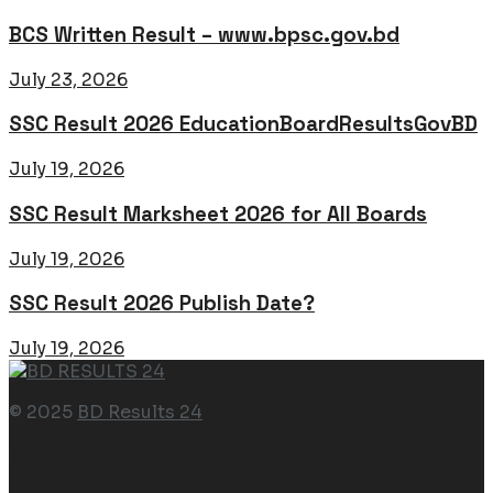
BCS Written Result – www.bpsc.gov.bd
July 23, 2026
SSC Result 2026 EducationBoardResultsGovBD
July 19, 2026
SSC Result Marksheet 2026 for All Boards
July 19, 2026
SSC Result 2026 Publish Date?
July 19, 2026
© 2025
BD Results 24
Navigate Site