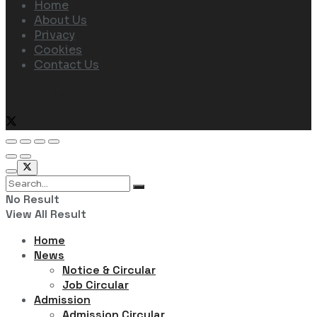
Home
About Us
Privacy
Cookies
Contact Us
Follow Us
No Result
View All Result
Home
News
Notice & Circular
Job Circular
Admission
Admission Circular