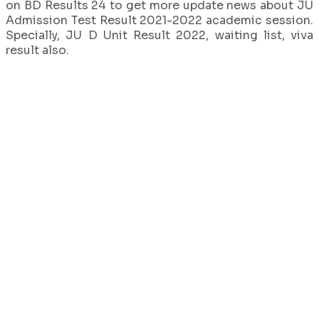
on BD Results 24 to get more update news about JU
Admission Test Result 2021-2022 academic session.
Specially, JU D Unit Result 2022, waiting list, viva
result also.