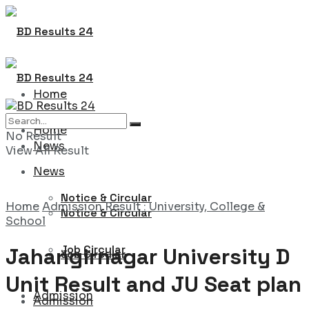
Home
Home
No Result
News
View All Result
News
Notice & Circular
Home
Admission Result : University, College &
Notice & Circular
School
Job Circular
Jahangirnagar University D
Job Circular
Unit Result and JU Seat plan
Admission
Admission