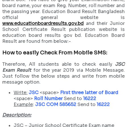
board name, your exam Reg. Number, roll number and
the passing year. Education Board Result Bangladesh
official general website is
www.educationboardresults.gov.bd
and their Junior
School Certificate Result publication website is
education board results gov bd. Education Board
Result are found from below:-
How to easily Check From Mobile SMS:
Therefore, All students able to check easily
JSC
Exam Result
for the year 2019 via Mobile Message.
Just follow the below steps and write from mobile
message option.
Write:
JSC
<space>
First three latter of Board
<space>
Roll Number
Send to
16222
Example
:
JSC COM 585652
Send to
16222
Description:
JSC – Junior School Certificate Exam name