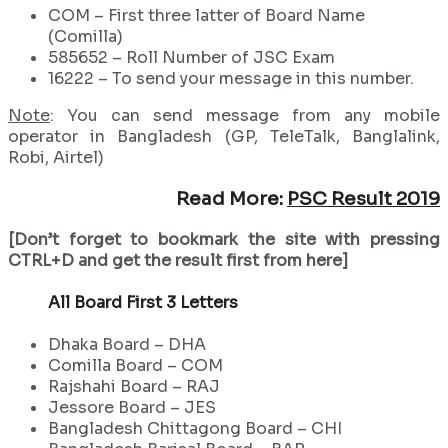
COM – First three latter of Board Name
(Comilla)
585652 – Roll Number of JSC Exam
16222 – To send your message in this number.
Note
: You can send message from any mobile
operator in Bangladesh (GP, TeleTalk, Banglalink,
Robi, Airtel)
Read More:
PSC Result 2019
[Don’t forget to bookmark the site with pressing
CTRL+D and get the result first from here]
All Board First 3 Letters
Dhaka Board – DHA
Comilla Board – COM
Rajshahi Board – RAJ
Jessore Board – JES
Bangladesh Chittagong Board – CHI