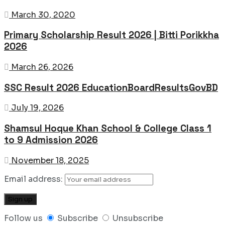
March 30, 2020
Primary Scholarship Result 2026 | Bitti Porikkha
2026
March 26, 2026
SSC Result 2026 EducationBoardResultsGovBD
July 19, 2026
Shamsul Hoque Khan School & College Class 1
to 9 Admission 2026
November 18, 2025
Email address:
Follow us
Subscribe
Unsubscribe