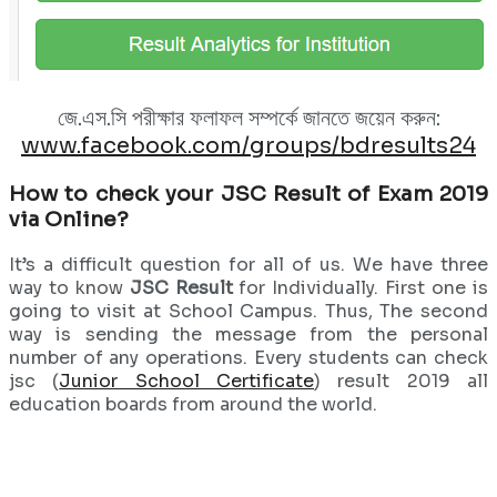
জে.এস.সি পরীক্ষার ফলাফল সম্পর্কে জানতে জয়েন করুন:
www.facebook.com/groups/bdresults24
How to check your JSC Result of Exam 2019
via Online?
It’s a difficult question for all of us. We have three
way to know
JSC Result
for Individually. First one is
going to visit at School Campus. Thus, The second
way is sending the message from the personal
number of any operations. Every students can check
jsc (
Junior School Certificate
) result 2019 all
education boards from around the world.