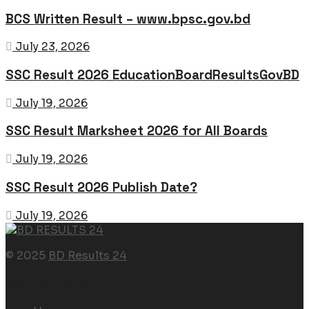
BCS Written Result – www.bpsc.gov.bd
July 23, 2026
SSC Result 2026 EducationBoardResultsGovBD
July 19, 2026
SSC Result Marksheet 2026 for All Boards
July 19, 2026
SSC Result 2026 Publish Date?
July 19, 2026
© 2025
BD Results 24
Navigate Site