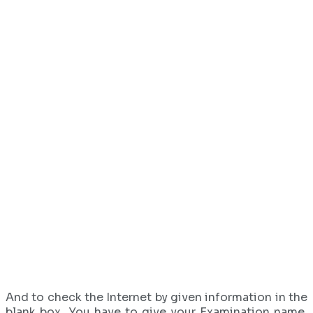
And to check the Internet by given information in the
blank box. You have to give your Examination name,