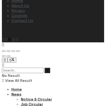
Home
About Us
Privacy
Cookies
Contact Us
Follow Us
No Result
View All Result
Home
News
Notice & Circular
Job Circular