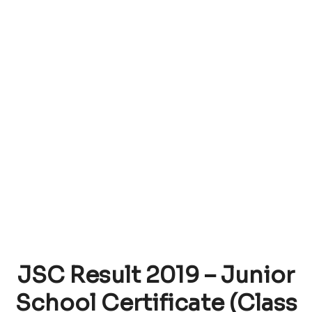
JSC Result 2019 – Junior
School Certificate (Class