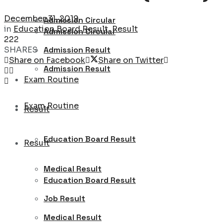
December 31, 2019
Admission Circular
in
Education Board Result
,
Result
Admission Circular
222
SHARES
Admission Result
Share on Facebook
Share on Twitter
Admission Result
Exam Routine
Exam Routine
Result
Education Board Result
Result
Medical Result
Education Board Result
Job Result
Medical Result