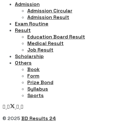
Admission
Admission Circular
Admission Result
Exam Routine
Result
Education Board Result
Medical Result
Job Result
Scholarship
Others
Book
Form
Prize Bond
Syllabus
Sports
© 2025
BD Results 24