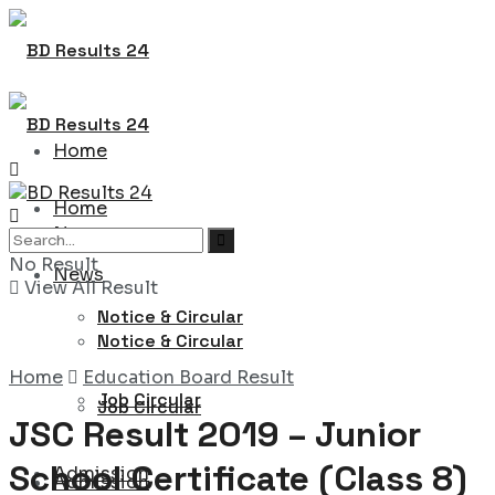
Home
Home
News
No Result
News
View All Result
Notice & Circular
Notice & Circular
Home
Education Board Result
Job Circular
Job Circular
JSC Result 2019 – Junior
School Certificate (Class 8)
Admission
Admission