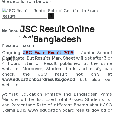
the details from below;-
Syllabus
JSC Result Online
No Result
Sports
Bangladesh
View All Result
Ongoing
JSC Exam Result 2019
– Junior School
Certificate. But
Results Mark Sheet
will get after 3 or
4 hours later of Result published at the same
website. Moreover, Student finds and easily can
check the JSC result not only at
www.educationboardresults.gov.bd
but also our
website.
At first, Education Ministry and Bangladesh Prime
Minister will be disclosed total Passed Students list
and Percentage Rate of different Boards about JSC
Exams 2019 www education board results gov bd or