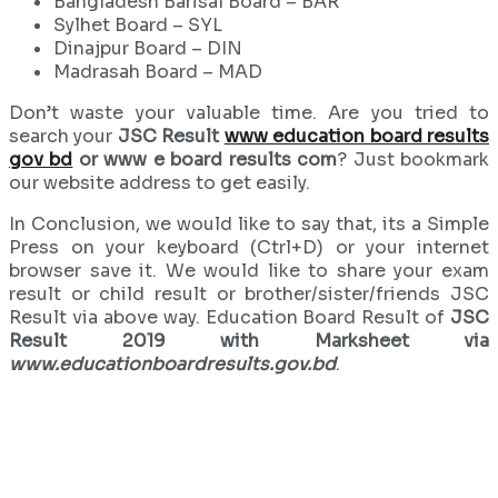
Bangladesh Barisal Board – BAR
Sylhet Board – SYL
Dinajpur Board – DIN
Madrasah Board – MAD
Don’t waste your valuable time. Are you tried to
search your
JSC Result
www education board results
gov bd
or www e board results com
? Just bookmark
our website address to get easily.
In Conclusion, we would like to say that, its a Simple
Press on your keyboard (Ctrl+D) or your internet
browser save it. We would like to share your exam
result or child result or brother/sister/friends JSC
Result via above way. Education Board Result of
JSC
Result 2019 with Marksheet via
www.educationboardresults.gov.bd
.