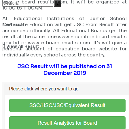
www e board results com. It will be organized at
10:00 to 11:00AM.
All Educational Institutions of Junior School
Certificate Education will get JSC Exam Result after
No Result
announced officially. All Educational Boards get the
result at the same time www education board results
gov bd or www e board results com. It’s will give a
View All Result
personal account of education board website for
individually every school across the country.
JSC Result will be published on 31
December 2019