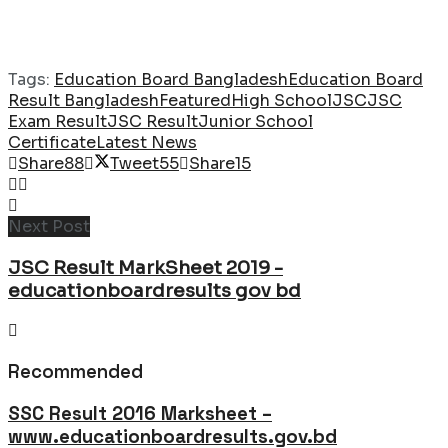
Tags:
Education Board Bangladesh
Education Board
Result Bangladesh
Featured
High School
JSC
JSC
Exam Result
JSC Result
Junior School
Certificate
Latest News
Share
88
Tweet
55
Share
15
Next Post
JSC Result MarkSheet 2019 -
educationboardresults gov bd
Recommended
SSC Result 2016 Marksheet –
www.educationboardresults.gov.bd