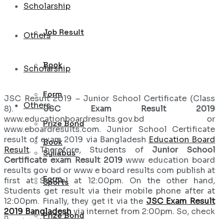
Scholarship
Job Result
Others
Book
Scholarship
Form
JSC Result 2019 – Junior School Certificate (Class
Others
8).
JSC Exam Result 2019
www.educationboardresults.gov.bd or
Prize Bond
www.eboardresults.com. Junior School Certificate
result of exam 2019 via Bangladesh
Education Board
Book
Result
. Therefore, Students of
Junior School
Syllabus
Certificate exam Result 2019
www education board
results gov bd or www e board results com publish at
Form
first at School at 12:00pm. On the other hand,
Sports
Students get result via their mobile phone after at
12:00pm. Finally, they get it via the
JSC Exam Result
2019 Bangladesh
via internet from 2:00pm. So, check
Prize Bond