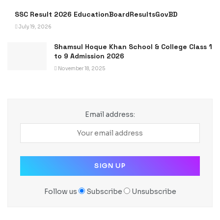
SSC Result 2026 EducationBoardResultsGovBD
July 19, 2026
Shamsul Hoque Khan School & College Class 1
to 9 Admission 2026
November 18, 2025
Email address:
Follow us
Subscribe
Unsubscribe