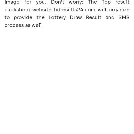
Image for you. Don’t worry; The Top result
publishing website bdresults24.com will organize
to provide the Lottery Draw Result and SMS
process as well.