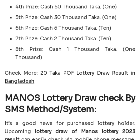
4th Prize: Cash 50 Thousand Taka. (One)
5th Prize: Cash 30 Thousand Taka. (One)
6th Prize: Cash 5 Thousand Taka. (Ten)
7th Prize: Cash 2 Thousand Taka. (Ten)
8th Prize: Cash 1 Thousand Taka. (One
Thousand)
Check More:
20 Taka POF Lottery Draw Result in
Bangladesh
MANOS Lottery Draw check By
SMS Method/System:
It’s a good news for purchased lottery holder.
Upcoming
lottery draw of Manos lottery 2023
result
can easily check via mobile phone message.