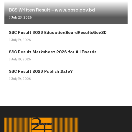
BCS Written Result – www.bpsc.gov.bd
July 23, 2026
SSC Result 2026 EducationBoardResultsGovBD
July 19, 2026
SSC Result Marksheet 2026 for All Boards
July 19, 2026
SSC Result 2026 Publish Date?
July 19, 2026