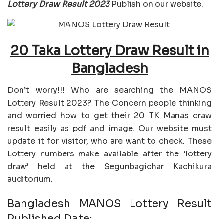
Lottery Draw Result 2023
Publish on our website.
20 Taka Lottery Draw Result in
Bangladesh
Don’t worry!!! Who are searching the MANOS
Lottery Result 2023? The Concern people thinking
and worried how to get their 20 TK Manas draw
result easily as pdf and image. Our website must
update it for visitor, who are want to check. These
Lottery numbers make available after the ‘lottery
draw’ held at the Segunbagichar Kachikura
auditorium.
Bangladesh MANOS Lottery Result
Published Date: