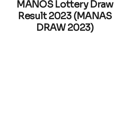
MANOS Lottery Draw
Result 2023 (MANAS
DRAW 2023)