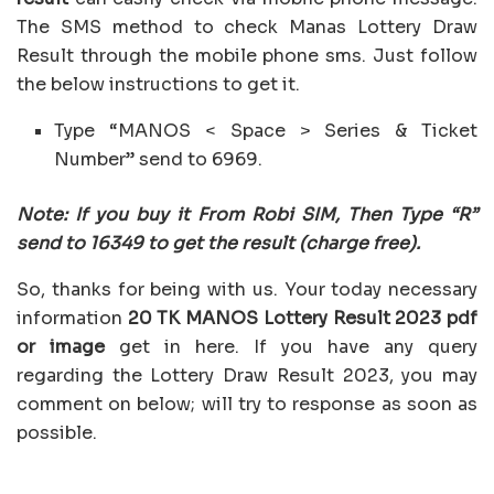
The SMS method to check Manas Lottery Draw
Result through the mobile phone sms. Just follow
the below instructions to get it.
Type “MANOS < Space > Series & Ticket
Number” send to 6969.
Note: If you buy it From Robi SIM, Then Type “R”
send to 16349 to get the result (charge free).
So, thanks for being with us. Your today necessary
information
20 TK MANOS Lottery Result 2023 pdf
or image
get in here. If you have any query
regarding the Lottery Draw Result 2023, you may
comment on below; will try to response as soon as
possible.