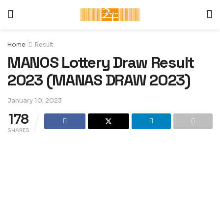
Home
Result
MANOS Lottery Draw Result
2023 (MANAS DRAW 2023)
January 10, 2023
178
SHARES