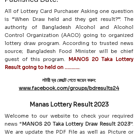
All of Lottery Card Purchaser Asking one question
is “When Draw held and they get result?”. The
authority of Bangladesh Alcohol and Alcohol
Control Organization (AACO) going to organized
lottery draw program. According to trusted news
source; Bangladesh Food Minister will be chief
guest of this program.
MANOS 20 Taka Lottery
Result going to held on ………..
.
লটারী ড্র রেজাল্ট পেতে জয়েন করুন:
www.facebook.com/groups/bdresults24
Manas Lottery Result 2023
Welcome to our website to check your required
news “
MANOS 20 Taka Lottery Draw Result 2023
”.
We are update the PDF File as well as Picture or