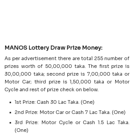
MANOS Lottery Draw Prize Money:
As per advertisement there are total 255 number of
prizes worth of 50,00,000 taka. The first prize is
30,00,000 taka; second prize is 7,00,000 taka or
Motor Car; third prize is 1,50,000 taka or Motor
Cycle and rest of prize check on below.
1st Prize: Cash 30 Lac Taka. (One)
2nd Prize: Motor Car or Cash 7 Lac Taka. (One)
3rd Prize: Motor Cycle or Cash 1.5 Lac Taka.
(One)