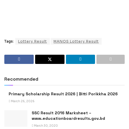
Tags:
Lottery Result
MANOS Lottery Result
Recommended
Primary Scholarship Result 2026 | Bitti Porikkha 2026
March 26, 2026
SSC Result 2016 Marksheet –
www.educationboardresults.gov.bd
March 30, 2020