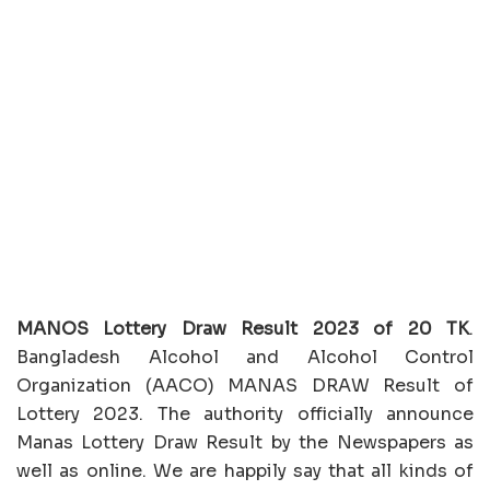
MANOS Lottery Draw Result 2023 of 20 TK
.
Bangladesh Alcohol and Alcohol Control
Organization (AACO) MANAS DRAW Result of
Lottery 2023. The authority officially announce
Manas Lottery Draw Result by the Newspapers as
well as online. We are happily say that all kinds of