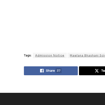
Tags:
Admission Notice
Mawlana Bhashani Sci
Share
37
T