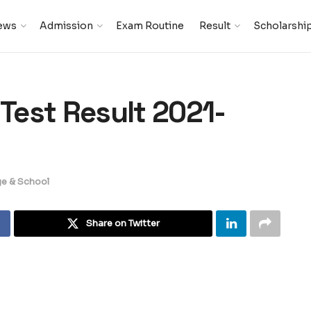
ews
Admission
Exam Routine
Result
Scholarshi
est Result 2021-
ge & School
Share on Twitter