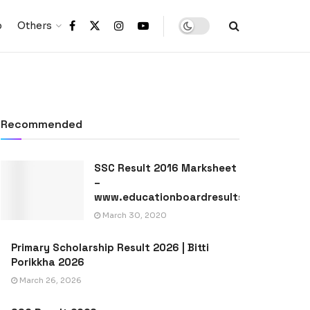
p
Others
Recommended
SSC Result 2016 Marksheet
–
www.educationboardresults.gov.bd
March 30, 2020
Primary Scholarship Result 2026 | Bitti
Porikkha 2026
March 26, 2026