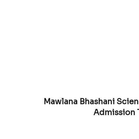
Mawlana Bhashani Scien
Admission 