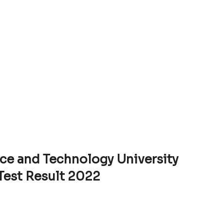
ce and Technology University
Test Result 2022