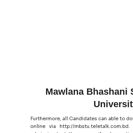
Mawlana Bhashani 
Universi
Furthermore, all Candidates can able to d
online via http://mbstu.teletalk.com.b