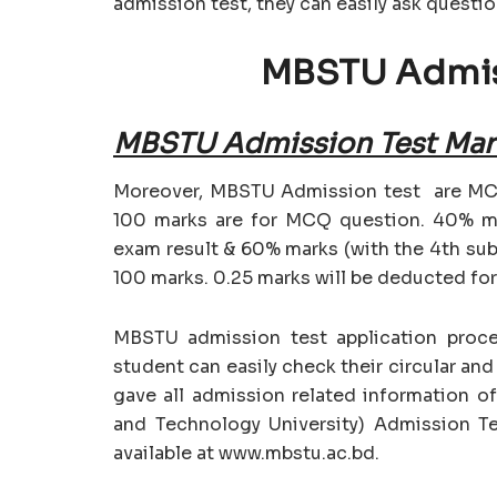
admission test, they can easily ask questi
MBSTU Admis
MBSTU Admission Test Mark
Moreover, MBSTU Admission test are MCQ
100 marks are for MCQ question. 40% ma
exam result & 60% marks (with the 4th sub
100 marks. 0.25 marks will be deducted fo
MBSTU admission test application process
student can easily check their circular an
gave all admission related information 
and Technology University) Admission Tes
available at www.mbstu.ac.bd.