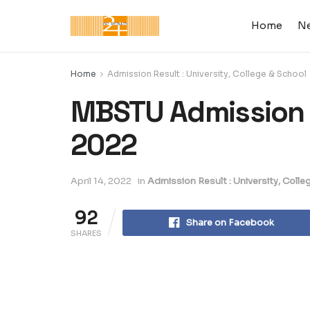
Home
N
Home
Admission Result : University, College & School
MBSTU Admission T
2022
April 14, 2022
in
Admission Result : University, Colle
92
Share on Facebook
SHARES