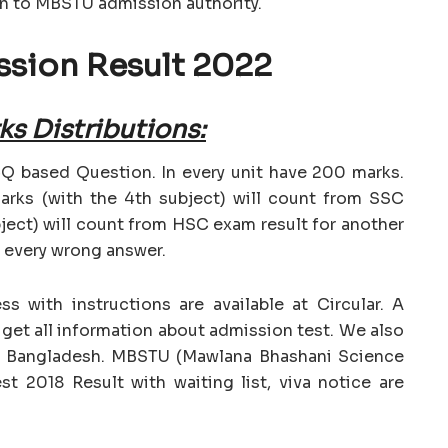
on to MBSTU admission authority.
sion Result 2022
s Distributions:
 based Question. In every unit have 200 marks.
rks (with the 4th subject) will count from SSC
ject) will count from HSC exam result for another
r every wrong answer.
 with instructions are available at Circular. A
d get all information about admission test. We also
of Bangladesh. MBSTU (Mawlana Bhashani Science
t 2018 Result with waiting list, viva notice are