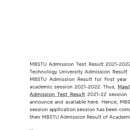
MBSTU Admission Test Result 2021-202
Technology University Admission Result f
MBSTU Admission Result for First year 
academic session 2021-2022. Thus,
Mawl
Admission Test Result
2021-22 session f
announce and available here. Hence, MB
session application session has been comp
their MBSTU Admission Result of Academic