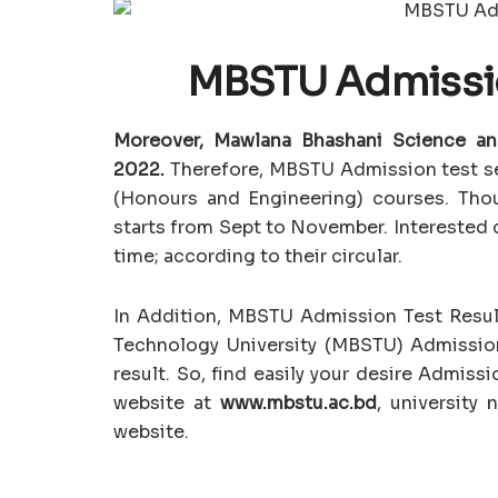
MBSTU Admissio
Moreover, Mawlana Bhashani Science an
2022.
Therefore, MBSTU Admission test ses
(Honours and Engineering) courses. Thou
starts from Sept to November. Interested c
time; according to their circular.
In Addition, MBSTU Admission Test Resul
Technology University (MBSTU) Admissio
result. So, find easily your desire Admiss
website at
www.mbstu.ac.bd
, university
website.