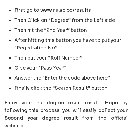
First go to
www.nu.ac.bd/results
Then Click on “Degree” from the Left side
Then hit the “2nd Year” button
After hitting this button you have to put your
“Registration No”
Then put your “Roll Number”
Give your “Pass Year”
Answer the “Enter the code above here”
Finally click the “Search Result” button
Enjoy your nu degree exam result! Hope by
following this process, you will easily collect your
Second year degree result
from the official
website.