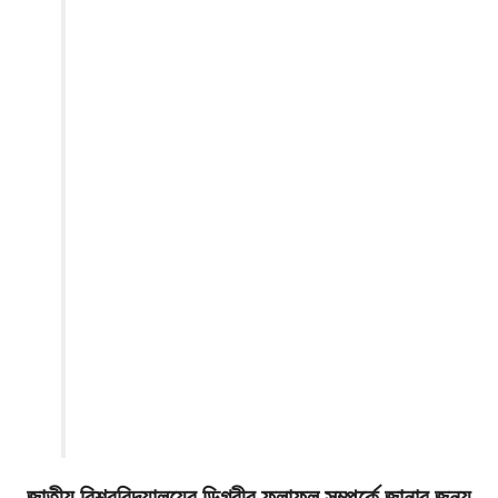
জাতীয় বিশ্ববিদ্যালয়ের ডিগ্রীর ফলাফল সম্পর্কে জানার জন্য