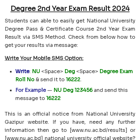
Degree 2nd Year Exam Result 2024
Students can able to easily get National University
Degree Pass & Certificate Course 2nd Year Exam
Result via SMS Method. Check from below how to
get your results via message:
Write Your Mobile SMS Option:
Write
:
NU
<Space>
Deg
<Space>
Degree Exam
Roll No
& send it to
16222
.
For Example
—
NU Deg 123456
and send this
message to
16222
This is an official notice from National University
Gazipur website. If you have, need any further
information then go to [www.nu.ac.bd/results] or
[www.nu.ac.bd] national university official website?