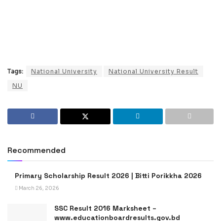
Tags:
National University
National University Result
NU
Recommended
Primary Scholarship Result 2026 | Bitti Porikkha 2026
March 26, 2026
SSC Result 2016 Marksheet –
www.educationboardresults.gov.bd