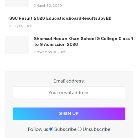
March 30, 2020
SSC Result 2026 EducationBoardResultsGovBD
July 19, 2026
Shamsul Hoque Khan School & College Class 1
to 9 Admission 2026
November 18, 2025
Email address:
Follow us
Subscribe
Unsubscribe