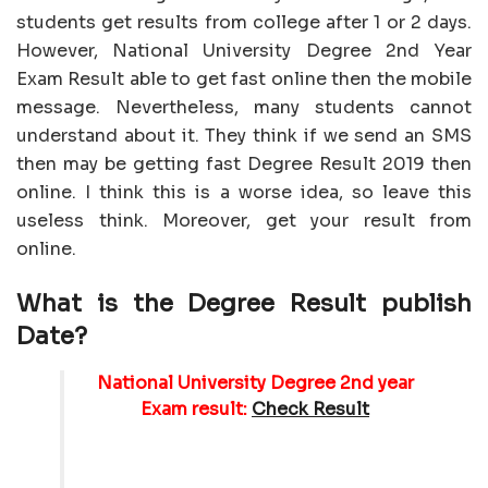
students get results from college after 1 or 2 days.
However, National University Degree 2nd Year
Exam Result able to get fast online then the mobile
message. Nevertheless, many students cannot
understand about it. They think if we send an SMS
then may be getting fast Degree Result 2019 then
online. I think this is a worse idea, so leave this
useless think. Moreover, get your result from
online.
What is the Degree Result publish
Date?
National University Degree 2nd year
Exam result:
Check Result