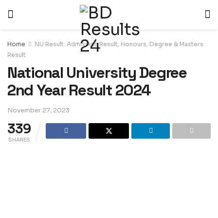
Home
NU Result: Admission Result, Honours, Degree & Masters
Result
National University Degree
2nd Year Result 2024
November 27, 2023
339
SHARES