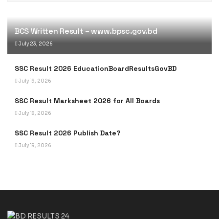
BCS Written Result – www.bpsc.gov.bd
July 23, 2026
SSC Result 2026 EducationBoardResultsGovBD
July 19, 2026
SSC Result Marksheet 2026 for All Boards
July 19, 2026
SSC Result 2026 Publish Date?
July 19, 2026