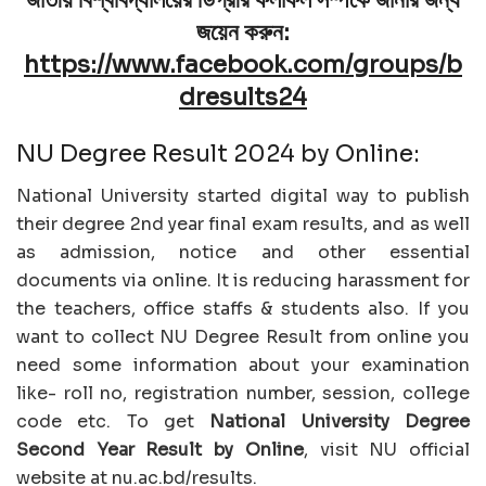
জয়েন করুন:
https://www.facebook.com/groups/b
dresults24
NU Degree Result 2024 by Online:
National University started digital way to publish
their degree 2nd year final exam results, and as well
as admission, notice and other essential
documents via online. It is reducing harassment for
the teachers, office staffs & students also. If you
want to collect NU Degree Result from online you
need some information about your examination
like- roll no, registration number, session, college
code etc. To get
National University Degree
Second Year Result by Online
, visit NU official
website at nu.ac.bd/results.