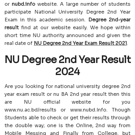
or
nubd.info
website. A large number of students
participate National University Degree 2nd Year
Exam in this academic session.
Degree 2nd-year
result
find at our website easily. We hope within
short time NU authority announced and given the
real date of
NU Degree 2nd Year Exam Result 2021
.
NU Degree 2nd Year Result
2024
Are you looking for national university degree 2nd
year exam result or nu BA 2nd year result then this
are NU official website for you
www.nu.ac.bd/results or www.nubd.Info. Though
Students able to check or get their results through
the double way; one is the Online, 2nd way from
Mobile Messing and Finally from College, but