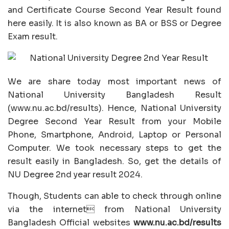
and Certificate Course Second Year Result found
here easily. It is also known as BA or BSS or Degree
Exam result.
We are share today most important news of
National University Bangladesh Result
(www.nu.ac.bd/results). Hence, National University
Degree Second Year Result from your Mobile
Phone, Smartphone, Android, Laptop or Personal
Computer. We took necessary steps to get the
result easily in Bangladesh. So, get the details of
NU Degree 2nd year result 2024.
Though, Students can able to check through online
via the internet from National University
Bangladesh Official websites
www.nu.ac.bd/results