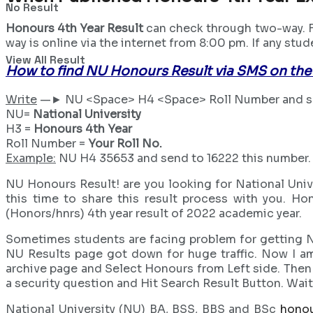
No Result
Honours 4th Year Result
can check through two-way. Fi
way is online via the internet from 8:00 pm. If any stu
View All Result
How to find NU Honours Result via SMS on the
Write
—► NU <Space> H4 <Space> Roll Number and se
NU=
National University
H3 =
Honours 4th Year
Roll Number =
Your Roll No.
Example:
NU H4 35653 and send to 16222 this number.
NU Honours Result! are you looking for National Univ
this time to share this result process with you. Ho
(Honors/hnrs) 4th year result of 2022 academic year.
Sometimes students are facing problem for getting NU
NU Results page got down for huge traffic. Now I am
archive page and Select Honours from Left side. Then s
a security question and Hit Search Result Button. Wai
National University (NU) BA, BSS, BBS and BSc
honou