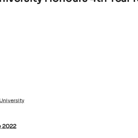
University
e 2022