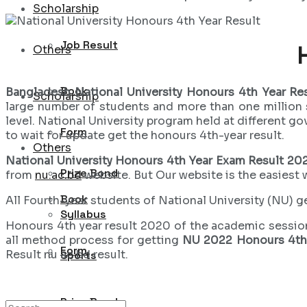
Scholarship
Job Result
Others
Book
Bangladesh National University Honours 4th Year Re
Scholarship
large number of students and more than one million 
level. National University program held at different g
Form
to wait for update get the honours 4th-year result.
Others
National University Honours 4th Year Exam Result 20
Prize Bond
from
nu.ac.bd
website. But Our website is the easiest 
Book
All Fourth-year students of National University (NU) get
Syllabus
Honours 4th year result 2020 of the academic sessi
all method process for getting
NU 2022 Honours 4th 
Form
Result nu ac bd result.
Sports
Prize Bond