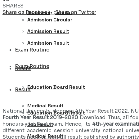
SHARES
Share on Facebook
Share on Twitter
Admission Circular
Admission Circular
Admission Result
Admission Result
Exam Routine
Exam Routine
Result
Education Board Result
Result
Medical Result
National University Honours 4th Year Result 2022. NU 
Education Board Result
Fourth Year Result 2019-2020
Download. Thus, all fou
honours year final exam. Hence, Its
4th-year examinati
Job Result
different academic session university national unive
Medical Result
Students need to wait till result published by authority