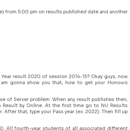
e) from 5:00 pm on results published date and another
l Year result 2020 of session 2014-15? Okay guys, now
e, i am gonna show you that, how to get your Honours
se of Server problem. When any result publishes then,
Result by Online. At the first time go to NU Results
fter that, type your Pass year (ex: 2022). Then fill up
All fourth-year students of all associated different