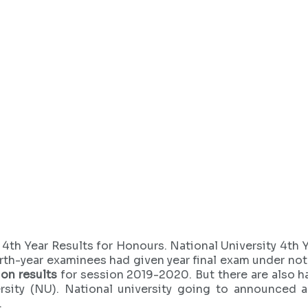
4th Year Results for Honours. National University 4th 
rth-year examinees had given year final exam under nota
on results
for session 2019-2020. But there are also ha
rsity (NU). National university going to announced a
.