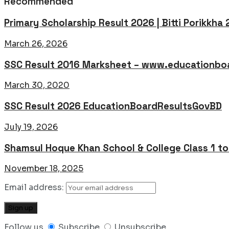
Recommended
Primary Scholarship Result 2026 | Bitti Porikkha
March 26, 2026
SSC Result 2016 Marksheet – www.educationboa
March 30, 2020
SSC Result 2026 EducationBoardResultsGovBD
July 19, 2026
Shamsul Hoque Khan School & College Class 1 t
November 18, 2025
Email address:
Follow us
Subscribe
Unsubscribe