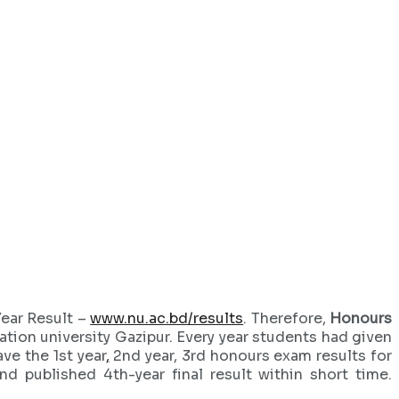
Year Result –
www.nu.ac.bd/results
. Therefore,
Honours
tion university Gazipur. Every year students had given
ve the 1st year
,
2nd year, 3rd honours exam results for
nd published 4th-year final result within short time.