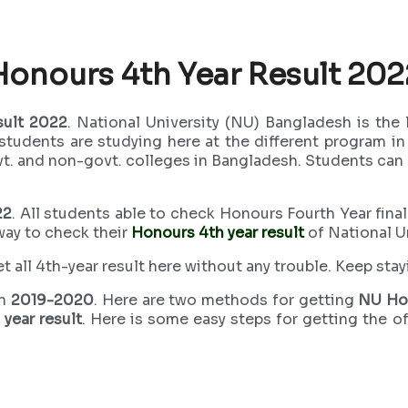
Honours 4th Year Result 202
sult 2022
. National University (NU) Bangladesh is the 
students are studying here at the different program i
ovt. and non-govt. colleges in Bangladesh. Students ca
22
. All students able to check Honours Fourth Year final
way to check their
Honours 4th year result
of National U
 all 4th-year result here without any trouble. Keep stayi
on
2019-2020
. Here are two methods for getting
NU Ho
year result
. Here is some easy steps for getting the o