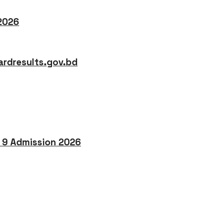
 2026
rdresults.gov.bd
o 9 Admission 2026