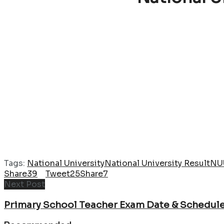
Tags:
National University
National University Result
NU
Share
39
Tweet
25
Share
7
Next Post
Primary School Teacher Exam Date & Schedul