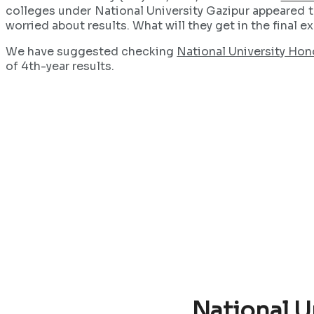
colleges under National University Gazipur appeared to
worried about results. What will they get in the final 
We have suggested checking
National University Hon
of 4th-year results.
National U