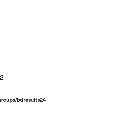
 at SMS on 4pm and online at
7.00pm
]
22
groups/bdresults24