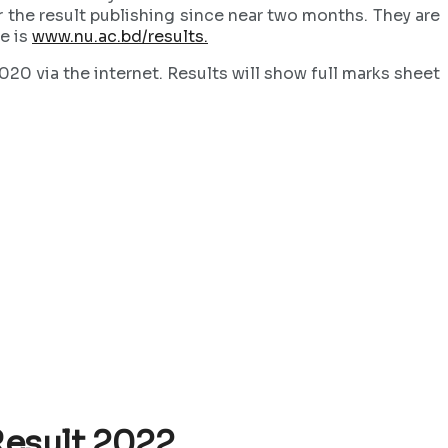
r the result publishing since near two months. They are
te is
www.nu.ac.bd/results.
0 via the internet. Results will show full marks sheet
Result 2022