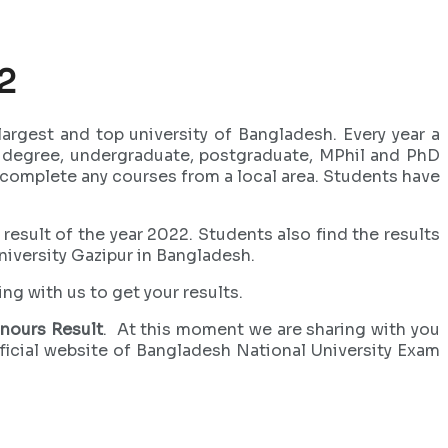
2
largest and top university of Bangladesh. Every year a
n degree, undergraduate, postgraduate, MPhil and PhD
n complete any courses from a local area. Students have
 result of the year 2022. Students also find the results
niversity Gazipur in Bangladesh.
ng with us to get your results.
nours Result
. At this moment we are sharing with you
fficial website of Bangladesh National University Exam