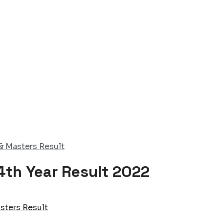
& Masters Result
4th Year Result 2022
sters Result