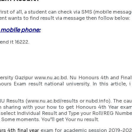
rst of all, a student can check via SMS (mobile messag
dent wants to find result via message then follow below:
 mobile phone:
nd it 16222.
ersity Gazipur www.nu.ac.bd. Nu Honours 4th and Fina
nours Exam result national university. In this articl
 Results (www.nu.ac.bd/results or nubd.info). The cau
 sharing with your how to get Honours 4th Year exam 
elect Individual Result and Type your Roll/REG Number. A
t Some moments. You’ll get Your nu result.
rs 4th final year
exam for academic session 2019-2020. 