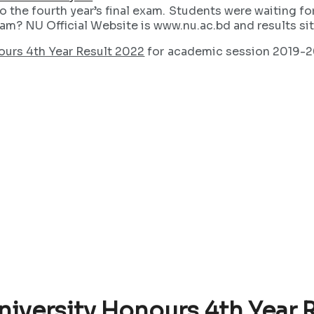
 the fourth year’s final exam. Students were waiting fo
exam? NU Official Website is www.nu.ac.bd and results si
ours 4th Year Result 2022
for academic session 2019-202
niversity Honours 4th Year 