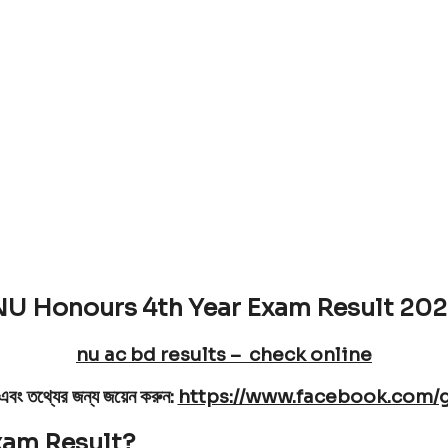
ear Final year result
Date is 25 May [Result publish on
U Honours 4th Year Exam Result 20
nu ac bd results – check online
নতে এবং তথ্যের জন্য জয়েন করুন:
https://www.facebook.com/
xam Result?