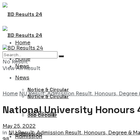
Home
Home
No Result
News
View All Result
News
Notice & Circular
Home
NU Result: Admission Result, Honours, Degree 
Notice & Circular
National University Honours 
Job Circular
Job Circular
May 25, 2022
in
NU Result: Admission Result, Honours, Degree & Ma
Admission
Admission
98