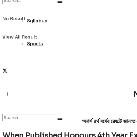
No Result
Syllabus
View All Result
Sports
According to News;
NU Honours 4th Y
N
অনার্স ৪র্থ বর্ষের রেজাল্ট জা
When Published Honours 4th Year E