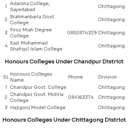
Adarsha College,
1
Chittagong
Sayedabad
Brahmanbaria Govt.
2
Chittagong
College
Firoz Miah Degree
3
0852874329
Chittagong
College
Kazi Mohammad
4
Chittagong
Shafiqul Islam College
Honours Colleges Under Chandpur District
Honours Colleges
SL
Phone
Division
Name
1
Chandpur Govt. College
Chittagong
Chandpur Govt. Mohila
2
084163374
Chittagong
College
3
Hajigonj Model College
Chittagong
Honours Colleges Under Chittagong District