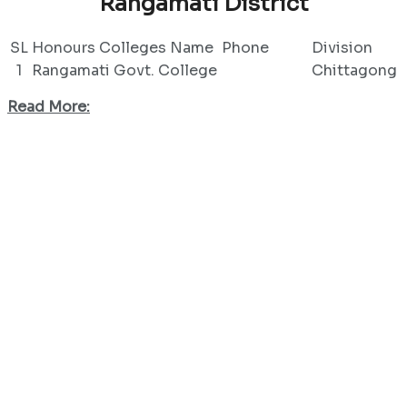
Rangamati District
SL
Honours Colleges Name
Phone
Division
1
Rangamati Govt. College
Chittagong
Read More: