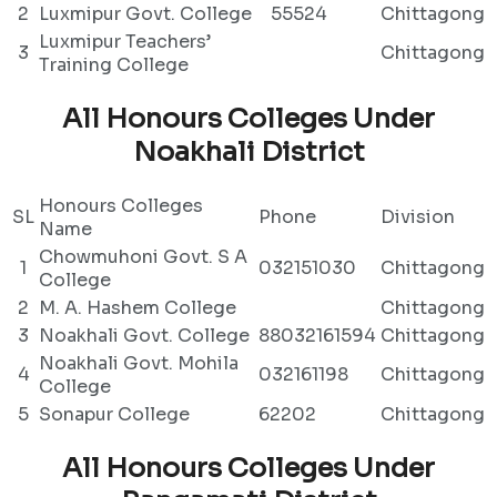
2
Luxmipur Govt. College
55524
Chittagong
Luxmipur Teachers’
3
Chittagong
Training College
All Honours Colleges Under
Noakhali District
Honours Colleges
SL
Phone
Division
Name
Chowmuhoni Govt. S A
1
032151030
Chittagong
College
2
M. A. Hashem College
Chittagong
3
Noakhali Govt. College
88032161594
Chittagong
Noakhali Govt. Mohila
4
032161198
Chittagong
College
5
Sonapur College
62202
Chittagong
All Honours Colleges Under