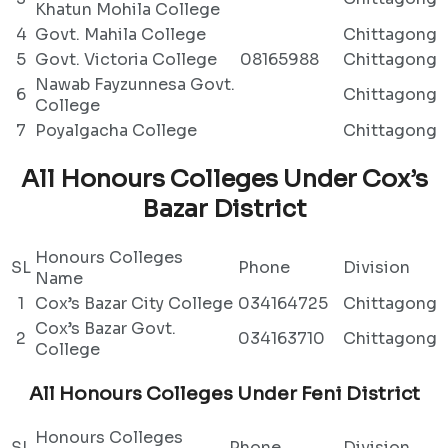
Khatun Mohila College
4
Govt. Mahila College
Chittagong
5
Govt. Victoria College
08165988
Chittagong
Nawab Fayzunnesa Govt.
6
Chittagong
College
7
Poyalgacha College
Chittagong
All Honours Colleges Under Cox’s
Bazar District
Honours Colleges
SL
Phone
Division
Name
1
Cox’s Bazar City College
034164725
Chittagong
Cox’s Bazar Govt.
2
034163710
Chittagong
College
All Honours Colleges Under Feni District
Honours Colleges
SL
Phone
Division