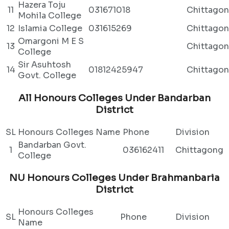
Hazera Toju
11
031671018
Chittago
Mohila College
12
Islamia College
031615269
Chittago
Omargoni M E S
13
Chittago
College
Sir Asuhtosh
14
01812425947
Chittago
Govt. College
All Honours Colleges Under Bandarban
District
SL
Honours Colleges Name
Phone
Division
Bandarban Govt.
1
036162411
Chittagong
College
NU Honours Colleges Under Brahmanbaria
District
Honours Colleges
SL
Phone
Division
Name