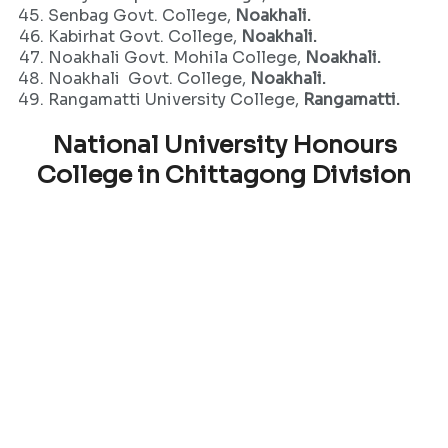
Senbag Govt. College,
Noakhali.
Kabirhat Govt. College,
Noakhali.
Noakhali Govt. Mohila College,
Noakhali.
Noakhali Govt. College,
Noakhali.
Rangamatti University College,
Rangamatti.
National University Honours
College in Chittagong Division