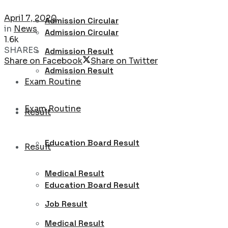
April 7, 2020
Admission Circular
in
News
Admission Circular
1.6k
SHARES
Admission Result
Share on Facebook
Share on Twitter
Admission Result
Exam Routine
Exam Routine
Result
Education Board Result
Result
Medical Result
Education Board Result
Job Result
Medical Result