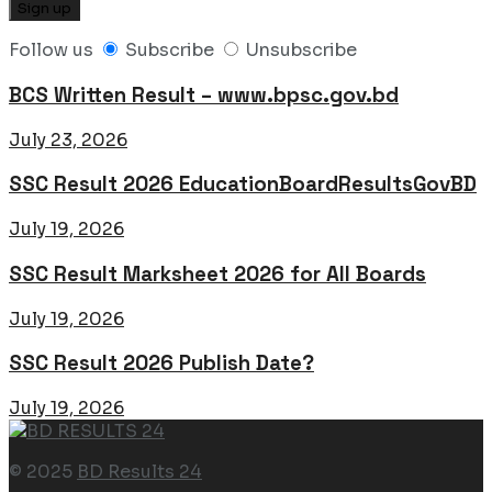
Follow us
Subscribe
Unsubscribe
BCS Written Result – www.bpsc.gov.bd
July 23, 2026
SSC Result 2026 EducationBoardResultsGovBD
July 19, 2026
SSC Result Marksheet 2026 for All Boards
July 19, 2026
SSC Result 2026 Publish Date?
July 19, 2026
© 2025
BD Results 24