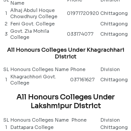
Name
Alhaj Abdul Hoque
1
01971720920
Chittagong
Chowdhury College
2
Feni Govt. College
Chittagong
Govt. Zia Mohila
3
033174077
Chittagong
College
All Honours Colleges Under Khagrachhari
District
SL
Honours Colleges Name
Phone
Division
Khagrachhori Govt.
1
037161627
Chittagong
College
All Honours Colleges Under
Lakshmipur District
SL
Honours Colleges Name
Phone
Division
1
Dattapara College
Chittagong