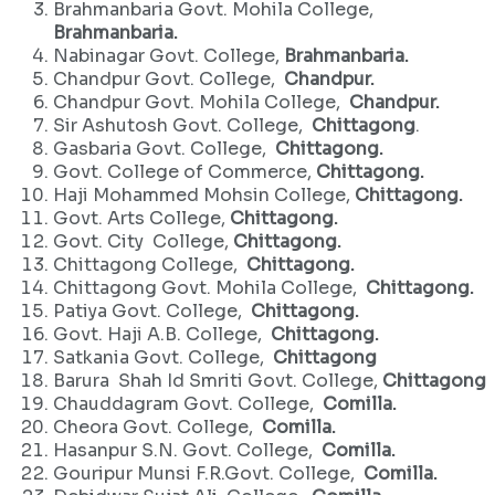
Brahmanbaria Govt. Mohila College,
Brahmanbaria.
Nabinagar Govt. College,
Brahmanbaria.
Chandpur Govt. College,
Chandpur.
Chandpur Govt. Mohila College,
Chandpur.
Sir Ashutosh Govt. College,
Chittagong
.
Gasbaria Govt. College,
Chittagong.
Govt. College of Commerce,
Chittagong.
Haji Mohammed Mohsin College,
Chittagong.
Govt. Arts College,
Chittagong.
Govt. City College,
Chittagong.
Chittagong College,
Chittagong.
Chittagong Govt. Mohila College,
Chittagong.
Patiya Govt. College,
Chittagong.
Govt. Haji A.B. College,
Chittagong.
Satkania Govt. College,
Chittagong
Barura Shah Id Smriti Govt. College,
Chittagong
Chauddagram Govt. College,
Comilla.
Cheora Govt. College,
Comilla.
Hasanpur S.N. Govt. College,
Comilla.
Gouripur Munsi F.R.Govt. College,
Comilla.