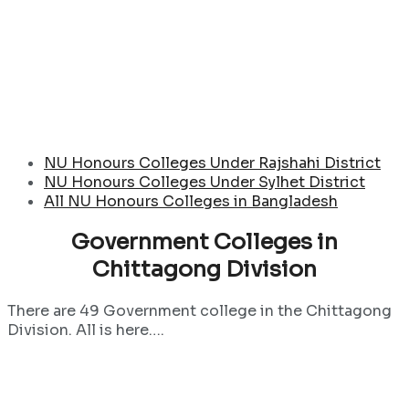
NU Honours Colleges Under Rajshahi District
NU Honours Colleges Under Sylhet District
All NU Honours Colleges in Bangladesh
Government Colleges in
Chittagong Division
There are 49 Government college in the Chittagong
Division. All is here….