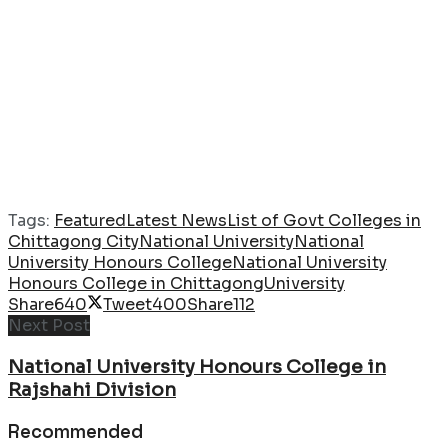
Tags:
Featured
Latest News
List of Govt Colleges in
Chittagong City
National University
National
University Honours College
National University
Honours College in Chittagong
University
Share
640
Tweet
400
Share
112
Next Post
National University Honours College in
Rajshahi Division
Recommended