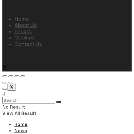
Navigate Site
Home
About Us
Privacy
Cookies
Contact Us
Follow Us
No Result
View All Result
Home
News