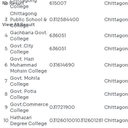
Chittagong
No Result
2
615007
Chittago
College
Chittagong
3
Public School &
0312584400
Chittago
View All Result
College
Gachbaria Govt.
4
636051
Chittago
College
Govt .City
5
636051
Chittago
College
Govt. Hazi
6
Muhammad
031614690
Chittago
Mohsin College
Govt. Mohila
7
Chittago
College
Govt. Potia
8
Chittago
College
Govt.Commerce
9
031721900
Chittago
College
Hathazari
10
03126010010312601281
Chittago
Degree College