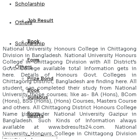
Scholarship
Job Result
Others
Book
Scholarship
National University Honours College in Chittagong
Division in Bangladesh. National University Honours
Form
College in Chittagong Division with All District’s
Others
Govt. College available total Information gets in
here. Details of Honours Govt. Colleges in
Prize Bond
Chittagong District, Bangladesh are finding here. All
student can completed their study from National
Book
University those courses; like as- BA (Hons), BCom
Syllabus
(Hons), BSS (Hons), (Hons) Courses, Masters Course
and others. All Chittagong District Honours College
Form
Name List under National University Gazipur in
Sports
Bangladesh. Such Kinds of Information always
available at www.bdresults24.com. National
University Honours College in Chittagong Division
Prize Bond