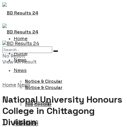
Home
Home
No Result
News
View All Result
News
Notice & Circular
Home
News
Notice & Circular
National University Honours
Job Circular
Job Circular
College in Chittagong
Division
Admission
Admission