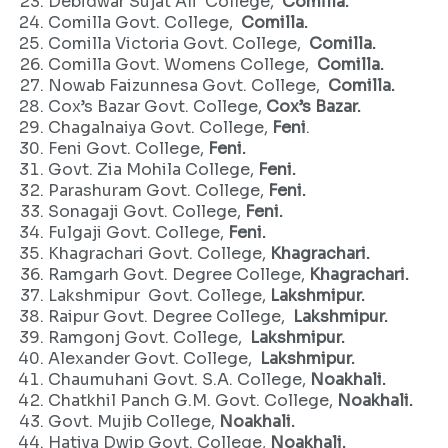
Debidwar Sujat Ali College,
Comilla.
Comilla Govt. College,
Comilla.
Comilla Victoria Govt. College,
Comilla.
Comilla Govt. Womens College,
Comilla.
Nowab Faizunnesa Govt. College,
Comilla.
Cox’s Bazar Govt. College,
Cox’s Bazar.
Chagalnaiya Govt. College,
Feni
.
Feni Govt. College,
Feni.
Govt. Zia Mohila College,
Feni.
Parashuram Govt. College,
Feni.
Sonagaji Govt. College,
Feni.
Fulgaji Govt. College,
Feni.
Khagrachari Govt. College,
Khagrachari.
Ramgarh Govt. Degree College,
Khagrachari.
Lakshmipur Govt. College,
Lakshmipur.
Raipur Govt. Degree College,
Lakshmipur.
Ramgonj Govt. College,
Lakshmipur.
Alexander Govt. College,
Lakshmipur.
Chaumuhani Govt. S.A. College,
Noakhali.
Chatkhil Panch G.M. Govt. College,
Noakhali.
Govt. Mujib College,
Noakhali.
Hatiya Dwip Govt. College,
Noakhali.