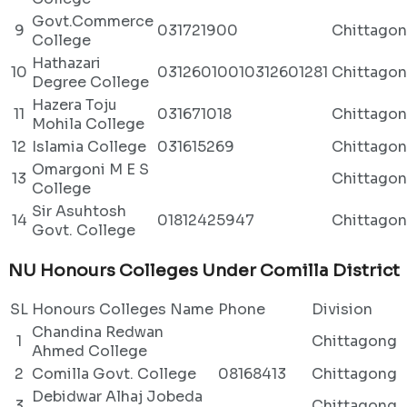
Govt.Commerce
9
031721900
Chittago
College
Hathazari
10
03126010010312601281
Chittago
Degree College
Hazera Toju
11
031671018
Chittago
Mohila College
12
Islamia College
031615269
Chittago
Omargoni M E S
13
Chittago
College
Sir Asuhtosh
14
01812425947
Chittago
Govt. College
NU Honours Colleges Under Comilla District
SL
Honours Colleges Name
Phone
Division
Chandina Redwan
1
Chittagong
Ahmed College
2
Comilla Govt. College
08168413
Chittagong
Debidwar Alhaj Jobeda
3
Chittagong