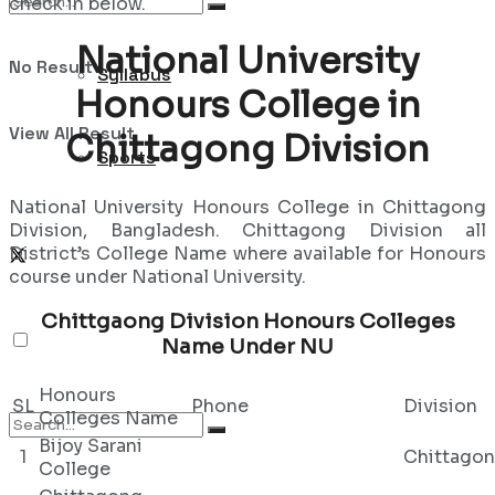
check in below.
National University
No Result
Syllabus
Honours College in
View All Result
Chittagong Division
Sports
National University Honours College in Chittagong
Division, Bangladesh. Chittagong Division all
District’s College Name where available for Honours
course under National University.
Chittgaong Division Honours Colleges
Name Under NU
Honours
SL
Phone
Division
Colleges Name
Bijoy Sarani
1
Chittago
College