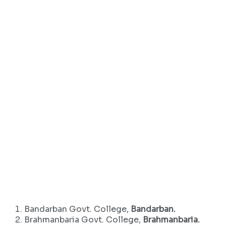
Bandarban Govt. College,
Bandarban.
Brahmanbaria Govt. College,
Brahmanbaria.