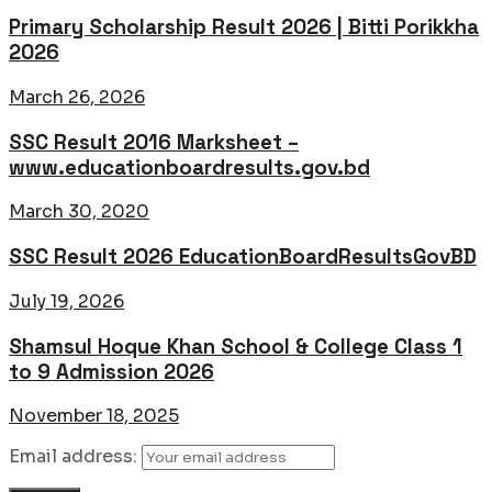
Primary Scholarship Result 2026 | Bitti Porikkha
2026
March 26, 2026
SSC Result 2016 Marksheet –
www.educationboardresults.gov.bd
March 30, 2020
SSC Result 2026 EducationBoardResultsGovBD
July 19, 2026
Shamsul Hoque Khan School & College Class 1
to 9 Admission 2026
November 18, 2025
Email address: