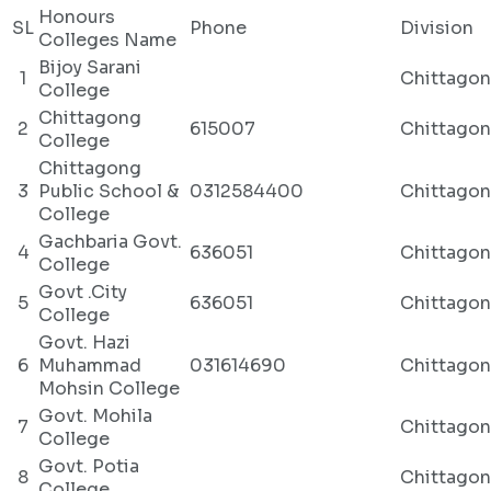
Honours
SL
Phone
Division
Colleges Name
Bijoy Sarani
1
Chittago
College
Chittagong
2
615007
Chittago
College
Chittagong
3
Public School &
0312584400
Chittago
College
Gachbaria Govt.
4
636051
Chittago
College
Govt .City
5
636051
Chittago
College
Govt. Hazi
6
Muhammad
031614690
Chittago
Mohsin College
Govt. Mohila
7
Chittago
College
Govt. Potia
8
Chittago
College