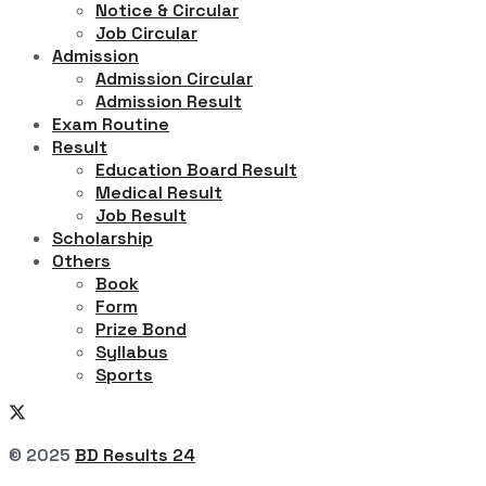
Notice & Circular
Job Circular
Admission
Admission Circular
Admission Result
Exam Routine
Result
Education Board Result
Medical Result
Job Result
Scholarship
Others
Book
Form
Prize Bond
Syllabus
Sports
© 2025
BD Results 24