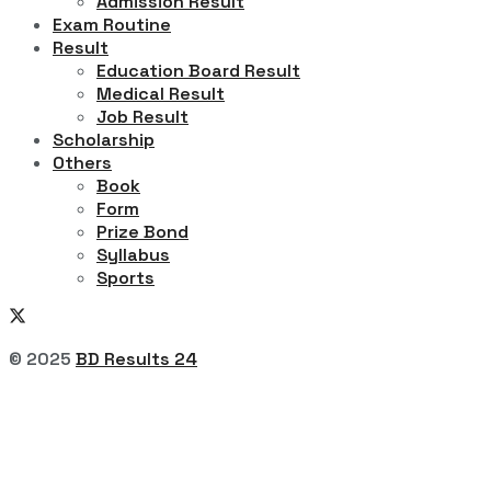
Admission Result
Exam Routine
Result
Education Board Result
Medical Result
Job Result
Scholarship
Others
Book
Form
Prize Bond
Syllabus
Sports
© 2025
BD Results 24