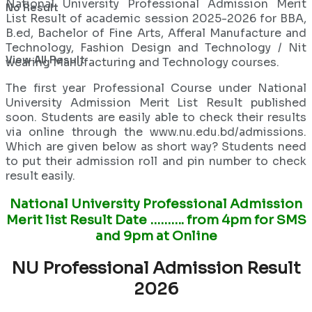
National University Professional Admission Merit
No Result
List Result of academic session 2025-2026 for BBA,
B.ed, Bachelor of Fine Arts, Afferal Manufacture and
Technology, Fashion Design and Technology / Nit
View All Result
wearing Manufacturing and Technology courses.
The first year Professional Course under National
University Admission Merit List Result published
soon. Students are easily able to check their results
via online through the www.nu.edu.bd/admissions.
Which are given below as short way? Students need
to put their admission roll and pin number to check
result easily.
National University Professional Admission
Merit list Result Date ………. from 4pm for SMS
and 9pm at Online
NU Professional Admission Result
2026