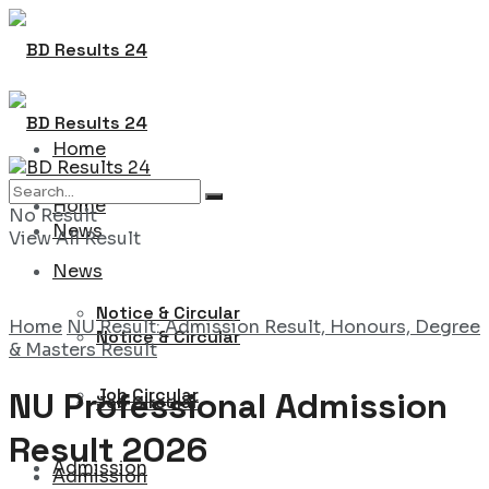
Home
Home
No Result
News
View All Result
News
Notice & Circular
Home
NU Result: Admission Result, Honours, Degree
Notice & Circular
& Masters Result
Job Circular
NU Professional Admission
Job Circular
Result 2026
Admission
Admission