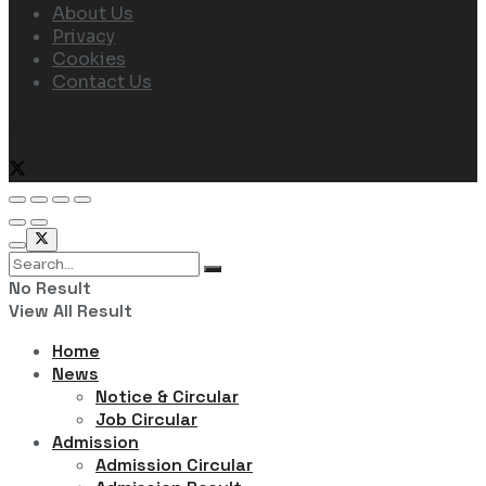
About Us
Privacy
Cookies
Contact Us
Follow Us
No Result
View All Result
Home
News
Notice & Circular
Job Circular
Admission
Admission Circular