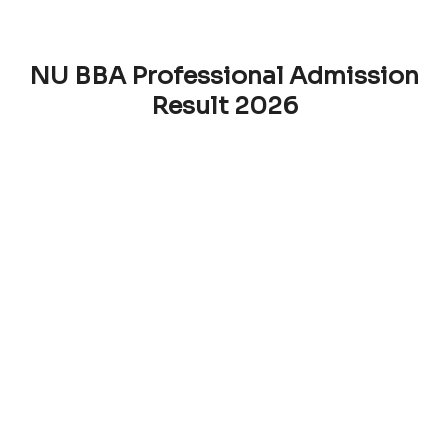
NU BBA Professional Admission
Result 2026