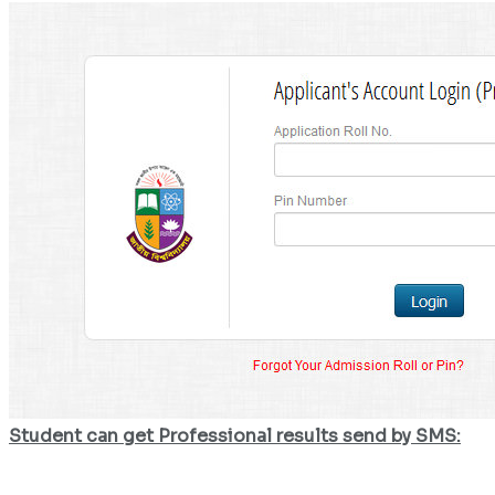
Student can get Professional results send by SMS: