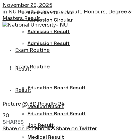
November 23, 2025
in
NU Result: Admission Result, Honours, Degree &
Admission Circular
Masters Result
Admission Circular
Admission Result
Admission Result
Exam Routine
Exam Routine
Result
Education Board Result
Result
Picture @ BD Results 24
Medical Result
Education Board Result
70
SHARES
Job Result
Share on Facebook
Share on Twitter
Medical Result