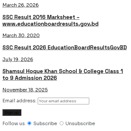
March 26, 2026
SSC Result 2016 Marksheet –
www.educationboardresults.gov.bd
March 30, 2020
SSC Result 2026 EducationBoardResultsGovBD
July 19, 2026
Shamsul Hoque Khan School & College Class 1
to 9 Admission 2026
November 18, 2025
Email address:
Follow us
Subscribe
Unsubscribe