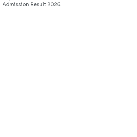
Admission Result 2026.