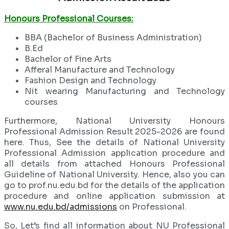
Honours Professional Courses:
BBA (Bachelor of Business Administration)
B.Ed
Bachelor of Fine Arts
Afferal Manufacture and Technology
Fashion Design and Technology
Nit wearing Manufacturing and Technology
courses
Furthermore, National University Honours
Professional Admission Result 2025-2026 are found
here. Thus, See the details of National University
Professional Admission application procedure and
all details from attached Honours Professional
Guideline of National University. Hence, also you can
go to prof.nu.edu.bd for the details of the application
procedure and online application submission at
www.nu.edu.bd/admissions
on Professional.
So, Let’s find all information about NU Professional