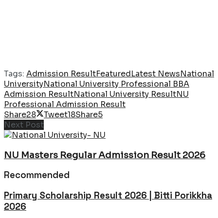
Tags:
Admission Result
Featured
Latest News
National
University
National University Professional BBA
Admission Result
National University Result
NU
Professional Admission Result
Share
28
Tweet
18
Share
5
Next Post
NU Masters Regular Admission Result 2026
Recommended
Primary Scholarship Result 2026 | Bitti Porikkha
2026