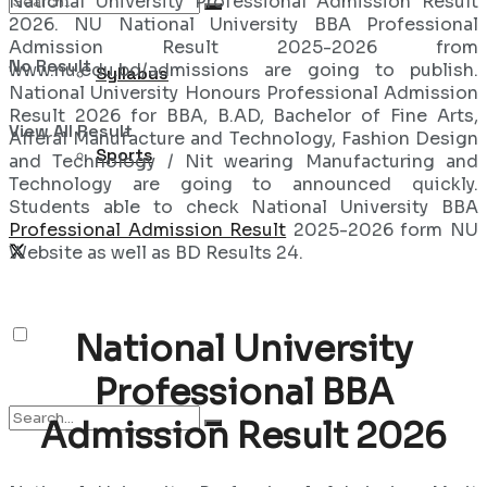
National University Professional Admission Result
2026. NU National University BBA Professional
Admission Result 2025-2026 from
No Result
www.nu.edu.bd/admissions are going to publish.
Syllabus
National University Honours Professional Admission
Result 2026 for BBA, B.AD, Bachelor of Fine Arts,
View All Result
Afferal Manufacture and Technology, Fashion Design
Sports
and Technology / Nit wearing Manufacturing and
Technology are going to announced quickly.
Students able to check National University BBA
Professional Admission Result
2025-2026 form NU
Website as well as BD Results 24.
National University
Professional BBA
Admission Result 2026