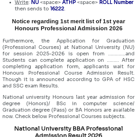
Write
:
NU
<space>
ATHP
<space>
ROLL Number
then sends to
16222
.
Notice regarding 1st merit list of 1st year
Honours Professional Admission 2026
Furthermore, the Application for Graduation
(Professional Courses) at National University (NU)
for session 2025-2026 is open from ………….and
Students can complete application on ……… After
completing application form, applicants wait for
Honours Professional Course Admission Result.
Though it is announced according to GPA of HSC
and SSC exam Results.
National university Honours last year admission for
degree (Honors)/ BSc in computer science/
Graduation degree (Pass) or BA Honors are available
now. Check below Professional Courses subjects.
National University BBA Professional
Admission Result 2026