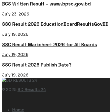
BCS Written Result – www.bpsc.gov.bd
July 23, 2026
SSC Result 2026 EducationBoardResultsGovBD
July 19, 2026
SSC Result Marksheet 2026 for All Boards
July 19, 2026
SSC Result 2026 Publish Date?
July 19, 2026
© 2025
BD Results 24
Navigate Site
Home