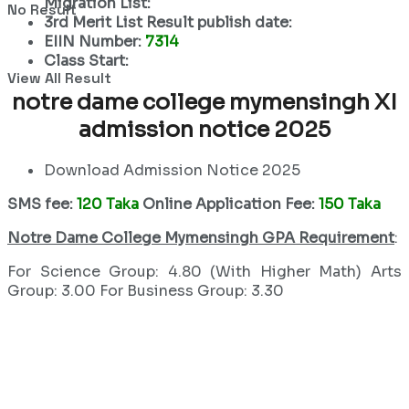
Migration List:
No Result
3rd Merit List Result publish date:
EIIN Number:
7314
Class Start:
View All Result
notre dame college mymensingh XI
admission notice 2025
Download Admission Notice 2025
SMS fee:
120 Taka
Online Application Fee:
150 Taka
Notre Dame College Mymensingh GPA Requirement
:
For Science Group: 4.80 (With Higher Math) Arts
Group: 3.00 For Business Group: 3.30