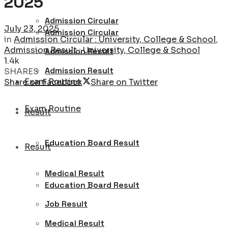
2025
Admission Circular
July 23, 2025
Admission Circular
in
Admission Circular : University, College & School
,
Admission Result : University, College & School
Admission Result
1.4k
Admission Result
SHARES
Exam Routine
Share on Facebook
Share on Twitter
Exam Routine
Result
Education Board Result
Result
Medical Result
Education Board Result
Job Result
Medical Result