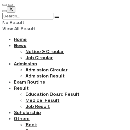
No Result
View All Result
Home
News
Notice & Circular
Job Circular
Admission
Admission Circular
Admission Result
Exam Routine
Result
Education Board Result
Medical Result
Job Result
Scholarship
Others
Book