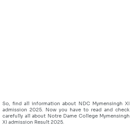
So, find all information about NDC Mymensingh XI
admission 2025. Now you have to read and check
carefully all about Notre Dame College Mymensingh
XI admission Result 2025.