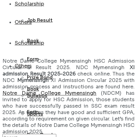
Scholarship
Job Result
Others
Book
Scholarship
Form
Notre Dame College Mymensingh HSC Admission
Others
Circular & Result 2025. NDC Mymensingh
XI
admission Result 2025-2026
check online. Thus the
Prize Bond
NDC
Mymensingh
XI Admission Circular 2025 with
admission process and instructions are found here.
Book
Notre Dame College Mymensingh
(NDCM) has
Syllabus
invited to apply for HSC Admission, those students
who have successfully passed in SSC exam result
Form
2025. As well as they have good and sufficient GPA,
Sports
according to requirement on given circular. Let’s find
the details of Notre Dame College Mymensingh HSC
admission 2025.
Prize Bond