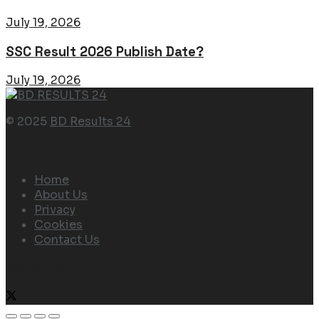
July 19, 2026
SSC Result 2026 Publish Date?
July 19, 2026
© 2025
BD Results 24
Navigate Site
Home
About Us
Privacy
Cookies
Contact Us
Follow Us