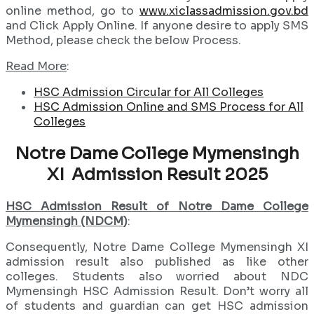
online method, go to
www.xiclassadmission.gov.bd
and Click Apply Online. If anyone desire to apply SMS
Method, please check the below Process.
Read More
:
HSC Admission Circular for All Colleges
HSC Admission Online and SMS Process for All
Colleges
Notre Dame College Mymensingh
XI Admission Result 2025
HSC Admission Result of Notre Dame College
Mymensingh (NDCM)
:
Consequently, Notre Dame College Mymensingh XI
admission result also published as like other
colleges. Students also worried about NDC
Mymensingh HSC Admission Result. Don’t worry all
of students and guardian can get HSC admission