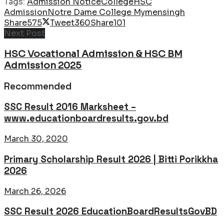
Tags:
Admission Notice
College
HSC
Admission
Notre Dame College Mymensingh
Share
575
Tweet
360
Share
101
Next Post
HSC Vocational Admission & HSC BM
Admission 2025
Recommended
SSC Result 2016 Marksheet –
www.educationboardresults.gov.bd
March 30, 2020
Primary Scholarship Result 2026 | Bitti Porikkha
2026
March 26, 2026
SSC Result 2026 EducationBoardResultsGovBD