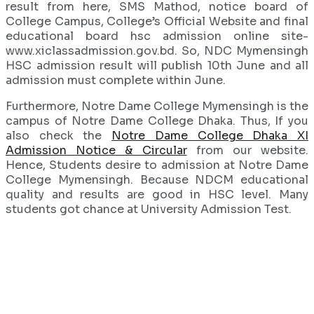
result from here, SMS Mathod, notice board of
College Campus, College’s Official Website and final
educational board hsc admission online site-
www.xiclassadmission.gov.bd. So, NDC Mymensingh
HSC admission result will publish 10th June and all
admission must complete within June.
Furthermore, Notre Dame College Mymensingh is the
campus of Notre Dame College Dhaka. Thus, If you
also check the
Notre Dame College Dhaka XI
Admission Notice & Circular
from our website.
Hence, Students desire to admission at Notre Dame
College Mymensingh. Because NDCM educational
quality and results are good in HSC level. Many
students got chance at University Admission Test.