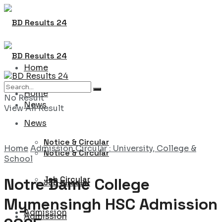
Home
Home
No Result
News
View All Result
News
Notice & Circular
Home
Admission Circular : University, College &
Notice & Circular
School
Job Circular
Notre Dame College
Job Circular
Mymensingh HSC Admission
Admission
Admission