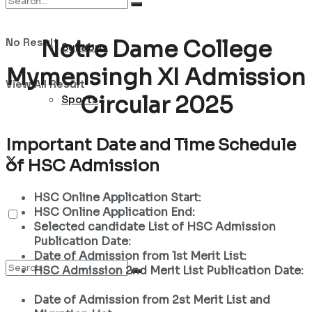
No Result
Notre Dame College
Syllabus
Mymensingh XI Admission
View All Result
Circular 2025
Sports
Important Date and Time Schedule
of HSC Admission
HSC Online Application Start:
HSC Online Application End:
Selected candidate List of HSC Admission
Publication Date:
Date of Admission from 1st Merit List:
HSC Admission 2nd Merit List Publication Date:
Date of Admission from 2st Merit List and