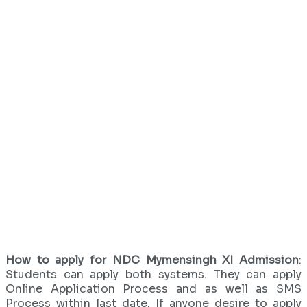
How to apply for NDC Mymensingh XI Admission
:
Students can apply both systems. They can apply
Online Application Process and as well as SMS
Process within last date. If anyone desire to apply