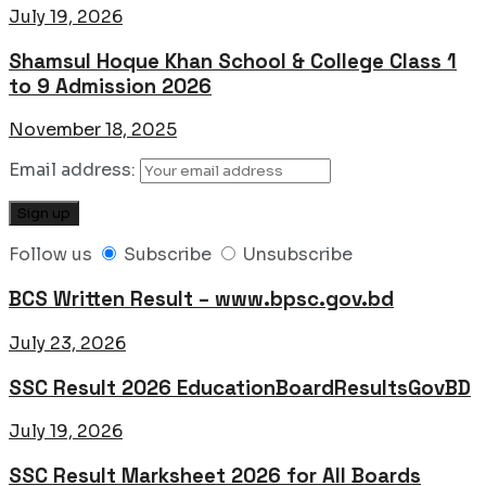
July 19, 2026
Shamsul Hoque Khan School & College Class 1
to 9 Admission 2026
November 18, 2025
Email address:
Follow us
Subscribe
Unsubscribe
BCS Written Result – www.bpsc.gov.bd
July 23, 2026
SSC Result 2026 EducationBoardResultsGovBD
July 19, 2026
SSC Result Marksheet 2026 for All Boards