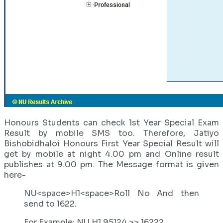
Honours Students can check 1st Year Special Exam
Result by mobile SMS too. Therefore, Jatiyo
Bishobidhaloi Honours First Year Special Result will
get by mobile at night 4.00 pm and Online result
publishes at 9.00 pm. The Message format is given
here-
NU<space>H1<space>Roll No And then
send to 1622.
For Example: NU H1 95124 >> 16222