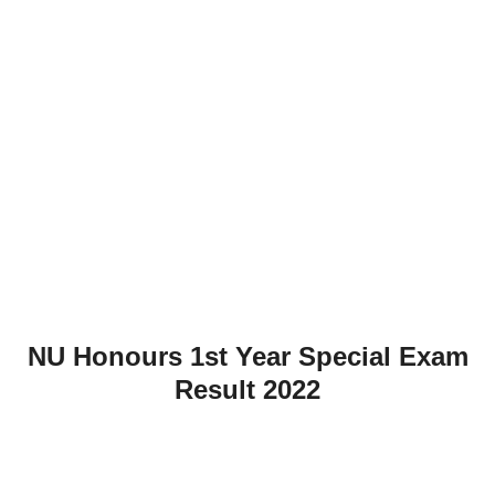
NU Honours 1st Year Special Exam
Result 2022