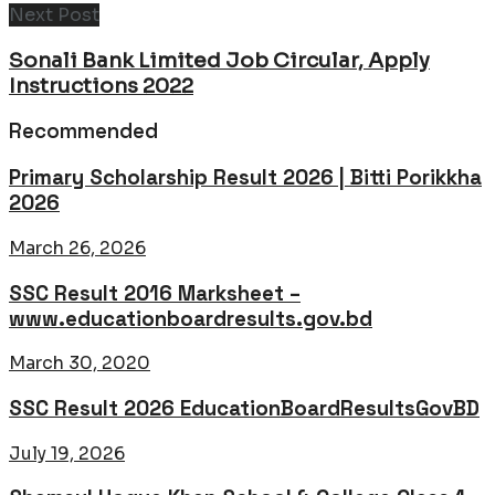
Next Post
Sonali Bank Limited Job Circular, Apply
Instructions 2022
Recommended
Primary Scholarship Result 2026 | Bitti Porikkha
2026
March 26, 2026
SSC Result 2016 Marksheet –
www.educationboardresults.gov.bd
March 30, 2020
SSC Result 2026 EducationBoardResultsGovBD
July 19, 2026