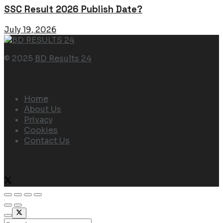
SSC Result 2026 Publish Date?
July 19, 2026
© 2025
BD Results 24
Navigate Site
Home
About Us
Privacy
Cookies
Contact Us
Follow Us