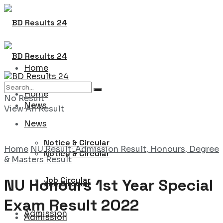
Home
Home
No Result
News
View All Result
News
Notice & Circular
Home
NU Result: Admission Result, Honours, Degree
Notice & Circular
& Masters Result
Job Circular
NU Honours 1st Year Special
Job Circular
Exam Result 2022
Admission
Admission