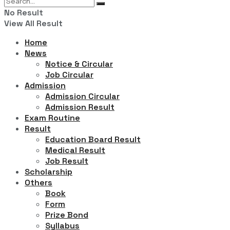
No Result
View All Result
Home
News
Notice & Circular
Job Circular
Admission
Admission Circular
Admission Result
Exam Routine
Result
Education Board Result
Medical Result
Job Result
Scholarship
Others
Book
Form
Prize Bond
Syllabus