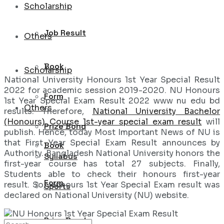
Scholarship
Job Result
Others
Book
Scholarship
National University Honours 1st Year Special Result
2022 for academic session 2019-2020. NU Honours
Form
1st Year Special Exam Result 2022 www nu edu bd
Others
results. Therefore,
National University Bachelor
(Honours) Course 1st-year special exam result
will
Prize Bond
publish. Hence, today Most Important News of NU is
that First Year Special Exam Result announces by
Book
Authority. Bangladesh National University honors the
Syllabus
first-year course has total 27 subjects. Finally,
Students able to check their honours first-year
Form
result. So, Honours 1st Year Special Exam result was
Sports
declared on National University (NU) website.
Prize Bond