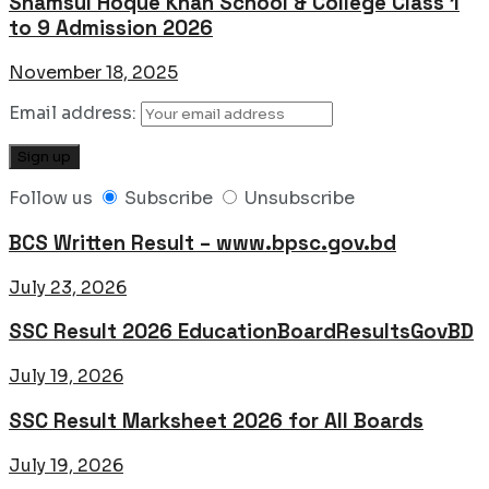
Shamsul Hoque Khan School & College Class 1
to 9 Admission 2026
November 18, 2025
Email address:
Follow us
Subscribe
Unsubscribe
BCS Written Result – www.bpsc.gov.bd
July 23, 2026
SSC Result 2026 EducationBoardResultsGovBD
July 19, 2026
SSC Result Marksheet 2026 for All Boards
July 19, 2026