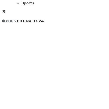
Sports
© 2025
BD Results 24