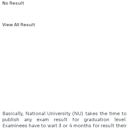
No Result
View All Result
Basically, National University (NU) takes the time to
publish any exam result for graduation level.
Examinees have to wait 3 or 4 months for result their