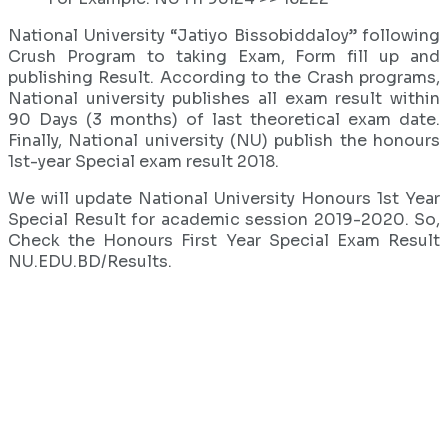
National University “Jatiyo Bissobiddaloy” following
Crush Program to taking Exam, Form fill up and
publishing Result. According to the Crash programs,
National university publishes all exam result within
90 Days (3 months) of last theoretical exam date.
Finally, National university (NU) publish the honours
1st-year Special exam result 2018.
We will update National University Honours 1st Year
Special Result for academic session 2019-2020. So,
Check the Honours First Year Special Exam Result
NU.EDU.BD/Results.