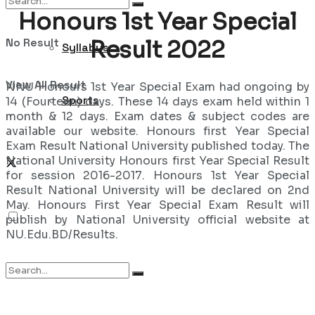
Honours 1st Year Special
No Result
Result 2022
Syllabus
View All Result
NNU Honours 1st Year Special Exam had ongoing by
Sports
14 (Fourteen) days. These 14 days exam held within 1
month & 12 days. Exam dates & subject codes are
available our website. Honours first Year Special
Exam Result National University published today. The
National University Honours first Year Special Result
for session 2016-2017. Honours 1st Year Special
Result National University will be declared on 2nd
May. Honours First Year Special Exam Result will
publish by National University official website at
NU.Edu.BD/Results.