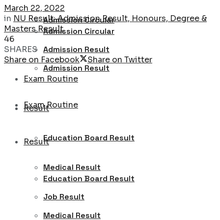
March 22, 2022
in
NU Result: Admission Result, Honours, Degree &
Admission Circular
Masters Result
Admission Circular
46
SHARES
Admission Result
Share on Facebook
Share on Twitter
Admission Result
Exam Routine
Exam Routine
Result
Education Board Result
Result
Medical Result
Education Board Result
Job Result
Medical Result