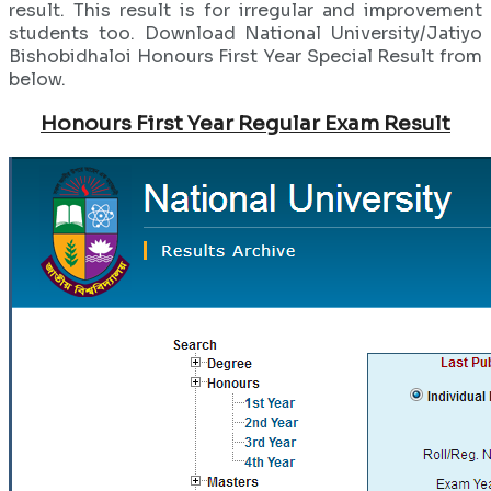
result. This result is for irregular and improvement
students too. Download National University/Jatiyo
Bishobidhaloi Honours First Year Special Result from
below.
Honours First Year Regular Exam Result