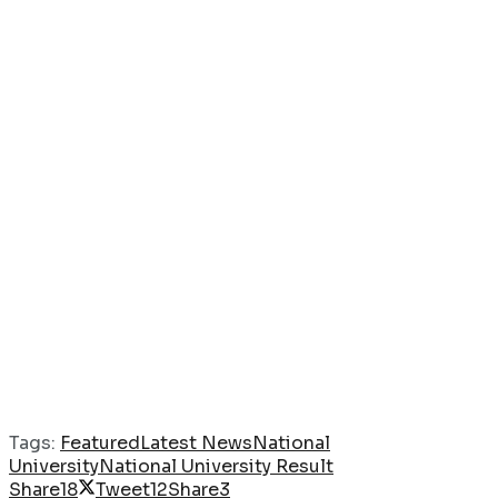
Tags:
Featured
Latest News
National
University
National University Result
Share
18
Tweet
12
Share
3