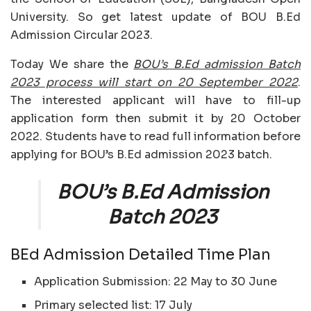
University. So get latest update of BOU B.Ed
Admission Circular 2023.
Today We share the
BOU’s B.Ed admission Batch
2023 process will start on 20 September 2022
.
The interested applicant will have to fill-up
application form then submit it by 20 October
2022. Students have to read full information before
applying for BOU’s B.Ed admission 2023 batch.
BOU’s B.Ed Admission
Batch 2023
BEd Admission Detailed Time Plan
Application Submission: 22 May to 30 June
Primary selected list: 17 July