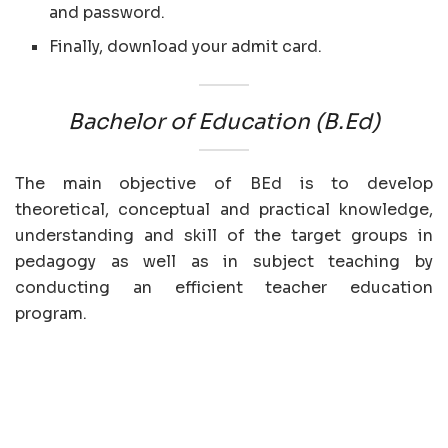
and password.
Finally, download your admit card.
Bachelor of Education (B.Ed)
The main objective of BEd is to develop
theoretical, conceptual and practical knowledge,
understanding and skill of the target groups in
pedagogy as well as in subject teaching by
conducting an efficient teacher education
program.