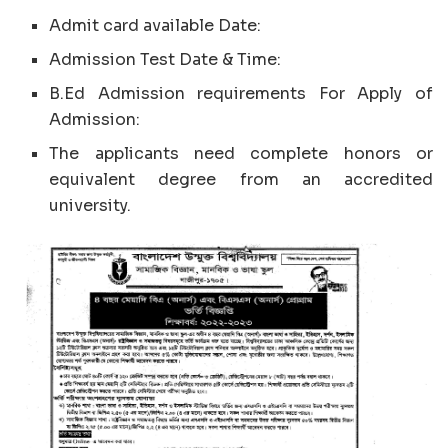
Admit card available Date:
Admission Test Date & Time:
B.Ed Admission requirements For Apply of
Admission:
The applicants need complete honors or
equivalent degree from an accredited
university.