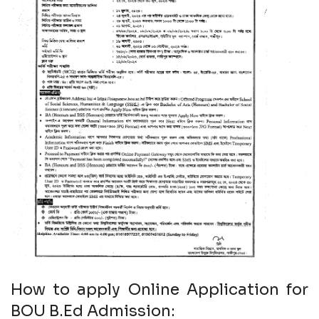
How to apply Online Application for
BOU B.Ed Admission: