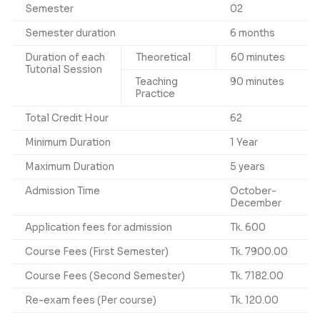
Semester
02
Semester duration
6 months
Duration of each
Theoretical
60 minutes
Tutorial Session
Teaching
90 minutes
Practice
Total Credit Hour
62
Minimum Duration
1 Year
Maximum Duration
5 years
Admission Time
October-
December
Application fees for admission
Tk. 600
Course Fees (First Semester)
Tk. 7900.00
Course Fees (Second Semester)
Tk. 7182.00
Re-exam fees (Per course)
Tk. 120.00