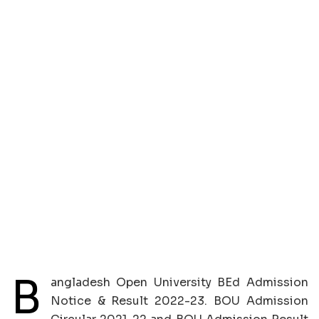
B
angladesh Open University BEd Admission
Notice & Result 2022-23. BOU Admission