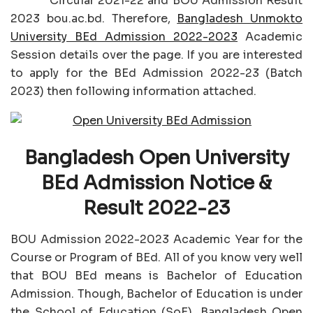
Circular 2021-22 and BOU Admission Result
2023 bou.ac.bd. Therefore,
Bangladesh Unmokto
University BEd Admission 2022-2023
Academic
Session details over the page. If you are interested
to apply for the BEd Admission 2022-23 (Batch
2023) then following information attached.
Bangladesh Open University
BEd Admission Notice &
Result 2022-23
BOU Admission 2022-2023 Academic Year for the
Course or Program of BEd. All of you know very well
that BOU BEd means is Bachelor of Education
Admission. Though, Bachelor of Education is under
the School of Education (SoE), Bangladesh Open