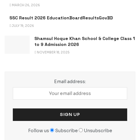
MARCH 26, 2026
SSC Result 2026 EducationBoardResultsGovBD
JULY 19, 2026
Shamsul Hoque Khan School & College Class 1
to 9 Admission 2026
NOVEMBER 18, 2025
Email address:
Follow us
Subscribe
Unsubscribe