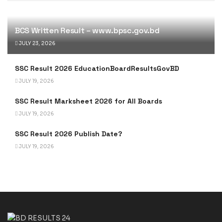
BCS Written Result – www.bpsc.gov.bd
JULY 23, 2026
SSC Result 2026 EducationBoardResultsGovBD
JULY 19, 2026
SSC Result Marksheet 2026 for All Boards
JULY 19, 2026
SSC Result 2026 Publish Date?
JULY 19, 2026