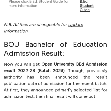
Please click B.Ed. Student Guide for
B.Ed.
more information
Student
Guide
N.B. All fees are changeable for
Update
Information.
BOU Bachelor of Education
Admission Result:
Now you will get
Open University BEd Admission
result 2022-23 (Batch 2023)
. Though, previously
authority has been announced the result
publication date of admission for the recent batch.
At first, they announced primarily selected list for
admission test, then final result will come out.