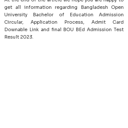
get all information regarding Bangladesh Open
University Bachelor of Education Admission
Circular, Application Process, Admit Card
Downable Link and final BOU BEd Admission Test
Result 2023.