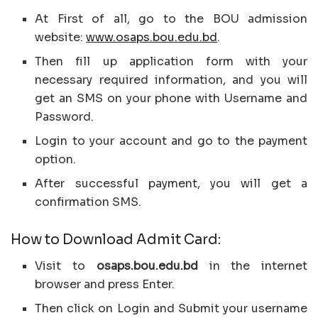
At First of all, go to the BOU admission
website:
www.osaps.bou.edu.bd
.
Then fill up application form with your
necessary required information, and you will
get an SMS on your phone with Username and
Password.
Login to your account and go to the payment
option.
After successful payment, you will get a
confirmation SMS.
How to Download Admit Card:
Visit to
osaps.bou.edu.bd
in the internet
browser and press Enter.
Then click on Login and Submit your username