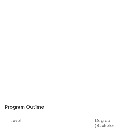
Program Outline
Level
Degree
(Bachelor)