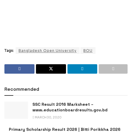
Tags:
Bangladesh Open University
BOU
Recommended
SSC Result 2016 Marksheet –
www.educationboardresults.gov.bd
MARCH 30, 2020
Primary Scholarship Result 2026 | Bitti Porikkha 2026