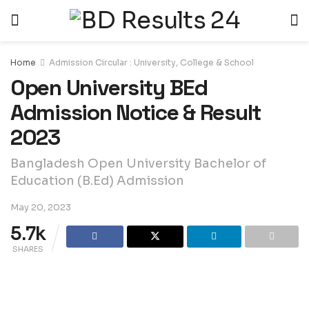
Home
Admission Circular : University, College & School
Open University BEd
Admission Notice & Result
2023
Bangladesh Open University Bachelor of
Education (B.Ed) Admission
May 20, 2023
5.7k
SHARES