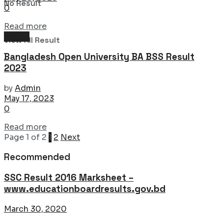
No Result
0
Details
Read more
Result
View All Result
Bangladesh Open University BA BSS Result
2023
by
Admin
May 17, 2023
0
Details
Read more
Page 1 of 2
1
2
Next
Recommended
SSC Result 2016 Marksheet –
www.educationboardresults.gov.bd
March 30, 2020