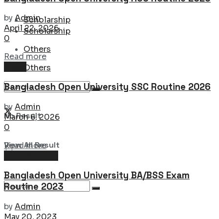
by
Admin
Scholarship
April 22, 2026
Scholarship
0
Others
Details
Read more
News
Others
Bangladesh Open University SSC Routine 2026
by
Admin
No Result
March 6, 2026
0
Details
View All Result
Read more
Exam Routine
Bangladesh Open University BA/BSS Exam
Routine 2023
by
Admin
May 20, 2023