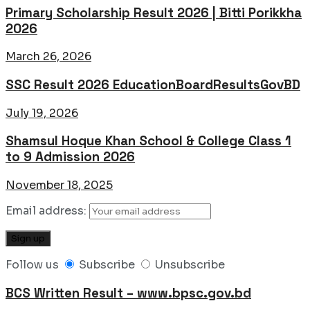
Primary Scholarship Result 2026 | Bitti Porikkha
2026
March 26, 2026
SSC Result 2026 EducationBoardResultsGovBD
July 19, 2026
Shamsul Hoque Khan School & College Class 1
to 9 Admission 2026
November 18, 2025
Email address:
Follow us
Subscribe
Unsubscribe
BCS Written Result – www.bpsc.gov.bd