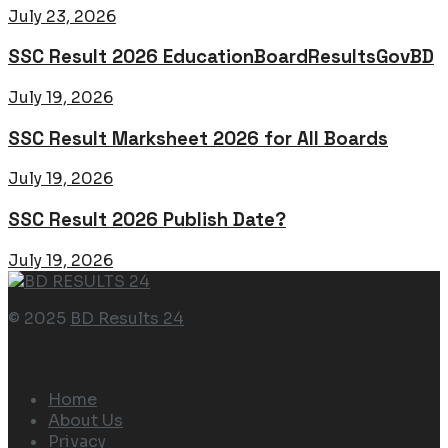
July 23, 2026
SSC Result 2026 EducationBoardResultsGovBD
July 19, 2026
SSC Result Marksheet 2026 for All Boards
July 19, 2026
SSC Result 2026 Publish Date?
July 19, 2026
© 2025
BD Results 24
Navigate Site
Home
About Us
Privacy