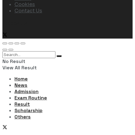
Cookies
Contact Us
Follow Us
No Result
View All Result
Home
News
Admission
Exam Routine
Result
Scholarship
Others