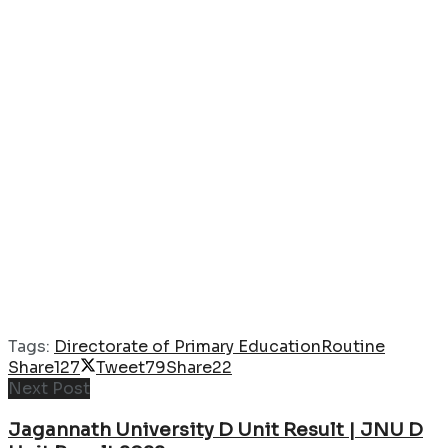
Tags:
Directorate of Primary Education
Routine
Share
127
Tweet
79
Share
22
Next Post
Jagannath University D Unit Result | JNU D