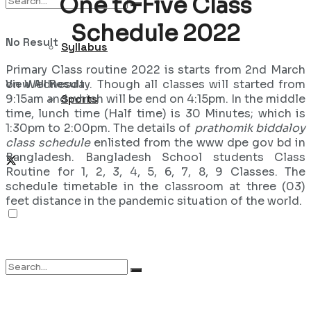
One to Five Class
Schedule 2022
No Result
Syllabus
Primary Class routine 2022 is starts from 2nd March
View All Result
on Wednesday. Though all classes will started from
9:15am and which will be end on 4:15pm. In the middle
Sports
time, lunch time (Half time) is 30 Minutes; which is
1:30pm to 2:00pm. The details of
prathomik biddaloy
class schedule
enlisted from the www dpe gov bd in
Bangladesh. Bangladesh School students Class
Routine for 1, 2, 3, 4, 5, 6, 7, 8, 9 Classes. The
schedule timetable in the classroom at three (03)
feet distance in the pandemic situation of the world.