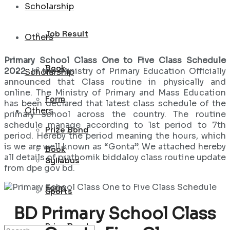
Scholarship
Job Result
Others
Primary School Class One to Five Class Schedule
Book
2022
. In the Ministry of Primary Education Officially
Scholarship
announced that Class routine in physically and
online. The Ministry of Primary and Mass Education
Form
has been declared that latest class schedule of the
Others
primary school across the country. The routine
schedule manage according to 1st period to 7th
Prize Bond
period. Hereby the period meaning the hours, which
is we are well known as “Gonta”. We attached hereby
Book
all details of prathomik biddaloy class routine update
Syllabus
from dpe gov bd.
Form
Sports
BD Primary School Class
Prize Bond