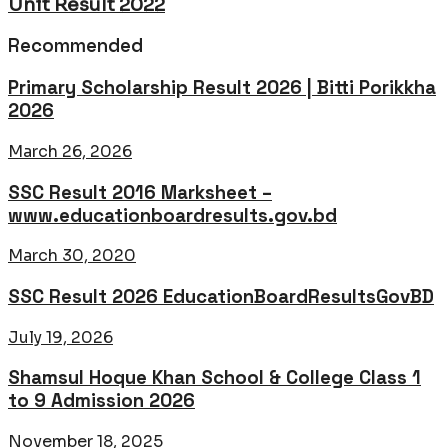
Unit Result 2022
Recommended
Primary Scholarship Result 2026 | Bitti Porikkha
2026
March 26, 2026
SSC Result 2016 Marksheet –
www.educationboardresults.gov.bd
March 30, 2020
SSC Result 2026 EducationBoardResultsGovBD
July 19, 2026
Shamsul Hoque Khan School & College Class 1
to 9 Admission 2026
November 18, 2025