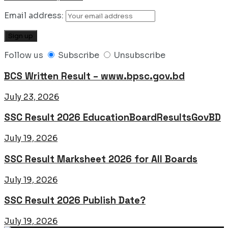
Email address:
Follow us
Subscribe
Unsubscribe
BCS Written Result – www.bpsc.gov.bd
July 23, 2026
SSC Result 2026 EducationBoardResultsGovBD
July 19, 2026
SSC Result Marksheet 2026 for All Boards
July 19, 2026
SSC Result 2026 Publish Date?
July 19, 2026