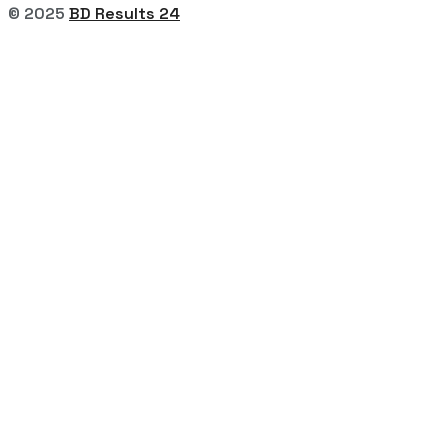
© 2025
BD Results 24