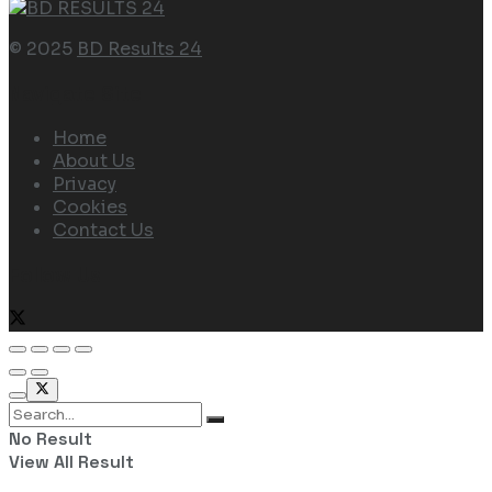
© 2025
BD Results 24
Navigate Site
Home
About Us
Privacy
Cookies
Contact Us
Follow Us
No Result
View All Result