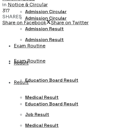
in
Notice & Circular
317
Admission Circular
SHARES
Admission Circular
Share on Facebook
Share on Twitter
Admission Result
Admission Result
Exam Routine
Exam Routine
Result
Education Board Result
Result
Medical Result
Education Board Result
Job Result
Medical Result