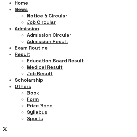
Home
News
Notice & Circular
Job Circular
Admission
Admission Circular
Admission Result
Exam Routine
Result
Education Board Result
Medical Result
Job Result
Scholarship
Others
Book
Form
Prize Bond
Syllabus
Sports