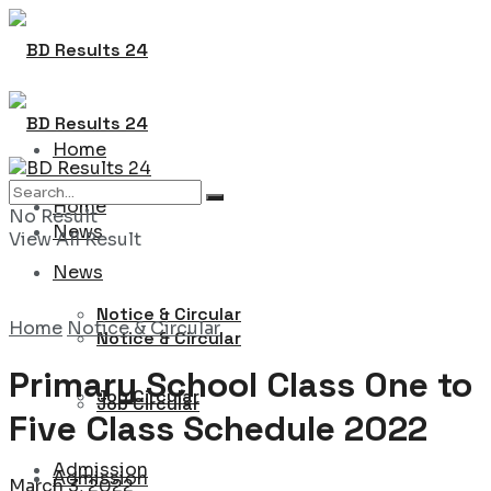
Home
Home
No Result
News
View All Result
News
Notice & Circular
Home
Notice & Circular
Notice & Circular
Primary School Class One to
Job Circular
Job Circular
Five Class Schedule 2022
Admission
Admission
March 3, 2022