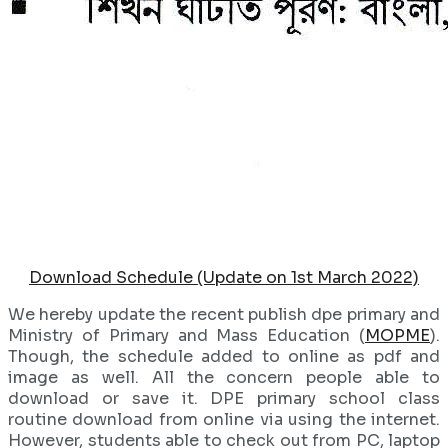
Download Schedule (Update on 1st March 2022)
We hereby update the recent publish dpe primary and
Ministry of Primary and Mass Education (
MOPME
).
Though, the schedule added to online as pdf and
image as well. All the concern people able to
download or save it. DPE primary school class
routine download from online via using the internet.
However, students able to check out from PC, laptop