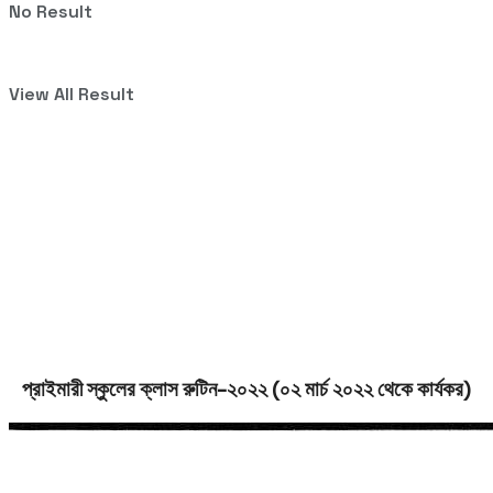
No Result
View All Result
প্রাইমারী স্কুলের ক্লাস রুটিন-২০২২ (০২ মার্চ ২০২২ থেকে কার্যকর)