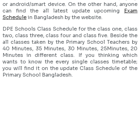
or android/smart device. On the other hand, anyone
can find the all latest update upcoming
Exam
Schedule
in Bangladesh by the website.
DPE Schools Class Schedule for the class one, class
two, class three, class four and class five. Beside the
all classes taken by the Primary School Teachers by
40 Minutes, 35 Minutes, 30 Minutes, 25Minutes, 20
Minutes in different class. If you thinking which
wants to know the every single classes timetable;
you will find it on the update Class Schedule of the
Primary School Bangladesh.