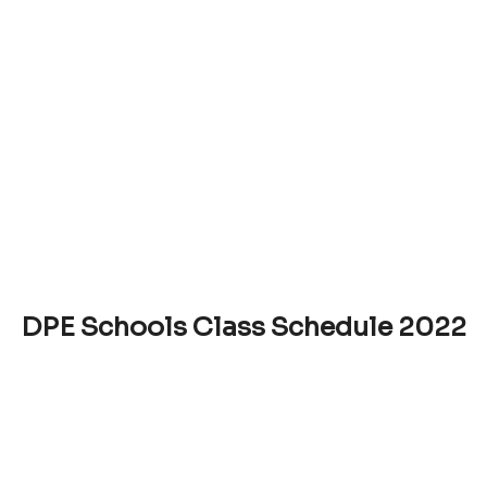
DPE Schools Class Schedule 2022