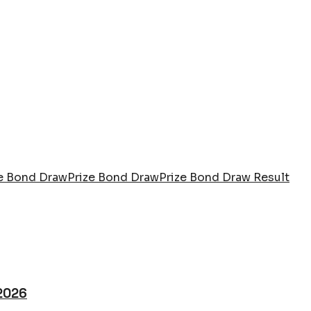
e Bond Draw
Prize Bond Draw
Prize Bond Draw Result
 2026