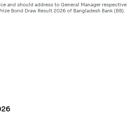
office and should address to General Manager respective
 Prize Bond Draw Result 2026 of Bangladesh Bank (BB).
026