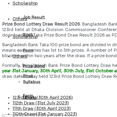
Scholarship
Job Result
Others
Prize Bond Lottery Draw Result 2026
. Bangladesh Bank
123rd held at Dhaka Division Commissioner Conferen
Book
download 100 Taka Prize Bond Draw Result 2026 as P
Scholarship
Bangladesh Bank Taka 100 prize bond are divided in dif
means each series has 1st to 5th prizes. A number of P
Form
blocked within two years after the draw. If a prize bon
Others
Formally, Bangladesh Bank Prize Bond Lottery Draw he
Prize Bond
year 31st January, 30th April, 30th July, 31st October
Book
draw date. Today held 123rd Prize Bond Lottery Draw R
Syllabus
Form
Sports
123rd Draw (30th April 2026)
112th Draw (31st July 2023)
111th Draw (30th April 2023)
110th Draw (31st January 2023)
Prize Bond