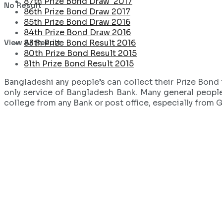
87th Prize Bond Draw 2017
No Result
86th Prize Bond Draw 2017
85th Prize Bond Draw 2016
84th Prize Bond Draw 2016
View All Result
83th Prize Bond Result 2016
80th Prize Bond Result 2015
81th Prize Bond Result 2015
Bangladeshi any people’s can collect their Prize Bond 
only service of Bangladesh Bank. Many general people
college from any Bank or post office, especially from