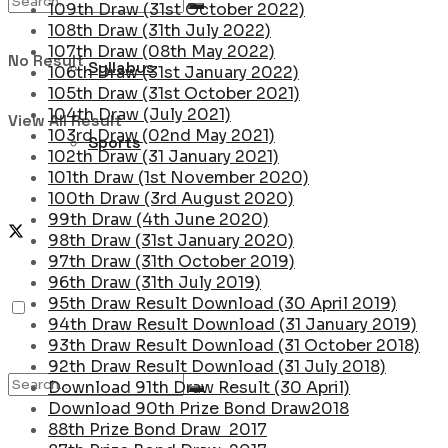
109th Draw (31st October 2022)
108th Draw (31th July 2022)
107th Draw (08th May 2022)
No Result
Syllabus
106th Draw (31st January 2022)
105th Draw (31st October 2021)
104th Draw (July 2021)
View All Result
103rd Draw (02nd May 2021)
Sports
102th Draw (31 January 2021)
101th Draw (1st November 2020)
100th Draw (3rd August 2020)
99th Draw (4th June 2020)
98th Draw (31st January 2020)
97th Draw (31th October 2019)
96th Draw (31th July 2019)
95th Draw Result Download (30 April 2019)
94th Draw Result Download (31 January 2019)
93th Draw Result Download (31 October 2018)
92th Draw Result Download (31 July 2018)
Download 91th Draw Result (30 April)
Download 90th Prize Bond Draw2018
88th Prize Bond Draw 2017