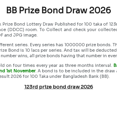
BB Prize Bond Draw 2026
 Prize Bond Lottery Draw Published for 100 taka of 123
ce (DDCC) room. To Collect and check your collected
DF and JPG image.
ferent series. Every series has 1000000 prize bonds. The
rize Bond is 10 lacs per series. And tax will be deducte
d number wins, all prize bonds having that number in ever
ld on four times every year as three months interval.
B
 and 1st November
. A bond is to be included in the dra
esult 2026 for 100 Taka under Bangladesh Bank (BB).
123rd prize bond draw 2026