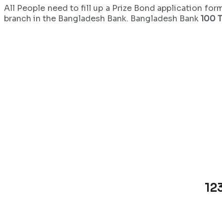
All People need to fill up a Prize Bond application for
branch in the Bangladesh Bank. Bangladesh Bank
100 T
12