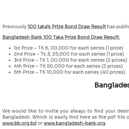
Previously
100 taka’s Prize Bond Draw Result
has publi
Bangladesh Bank 100 Taka Prize Bond Draw Result:
1st Prize – TK 6, 00,000 for each series (1 prize)
2nd Prize – Tk.3, 25,000 for each series (1 prize)
3rd Prize – TK 1, 00,000 for each series (2 prizes)
4th Prize – TK 50,000 for each series (2 prizes)
5th Prize – TK 10,000 for each series (40 prizes)
Bangladesh
We would like to invite you always to find your desi
Bangladesh. Which is easily find here as the pdf file 
www.bb.org.bd
or
www.bangladesh-bank.org
.