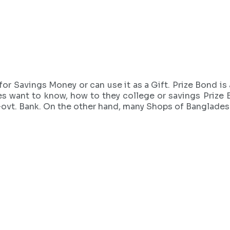
for Savings Money or can use it as a Gift. Prize Bond is
s want to know, how to they college or savings Prize 
 Govt. Bank. On the other hand, many Shops of Banglades