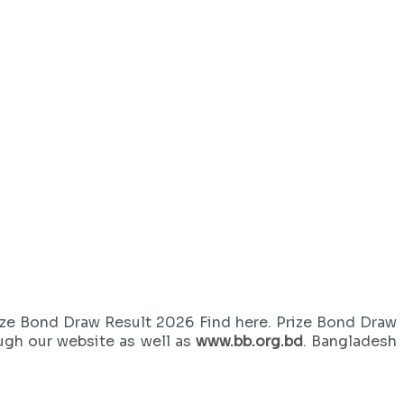
rize Bond Draw Result 2026 Find here. Prize Bond Draw
ough our website as well as
www.bb.org.bd
. Bangladesh