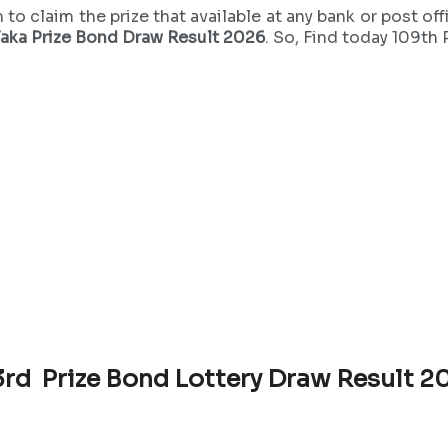
m to claim the prize that available at any bank or post 
aka Prize Bond Draw Result 2026
. So, Find today 109th
3rd Prize Bond Lottery Draw Result 2