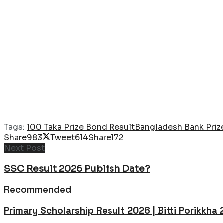
Tags:
100 Taka Prize Bond Result
Bangladesh Bank Priz
Share
983
Tweet
614
Share
172
Next Post
SSC Result 2026 Publish Date?
Recommended
Primary Scholarship Result 2026 | Bitti Porikkha