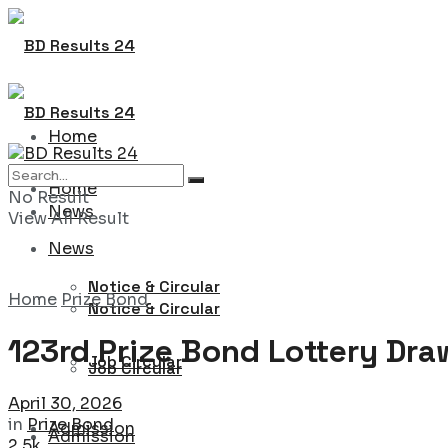
Home
Home
No Result
News
View All Result
News
Notice & Circular
Home
Prize Bond
Notice & Circular
123rd Prize Bond Lottery Dra
Job Circular
Job Circular
April 30, 2026
in
Prize Bond
Admission
Admission
2.5k