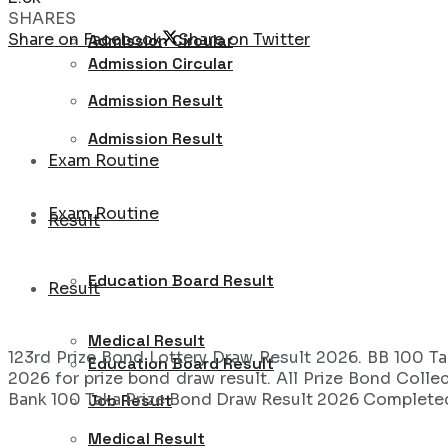
SHARES
Share on Facebook
Share on Twitter
Admission Circular
Admission Circular
Admission Result
Admission Result
Exam Routine
Exam Routine
Result
Education Board Result
Result
Medical Result
123rd Prize Bond Lottery Draw Result 2026. BB 100 Ta
Education Board Result
2026 for prize bond draw result. All Prize Bond Colle
Bank 100 Taka Prize Bond Draw Result 2026 Complete
Job Result
Medical Result