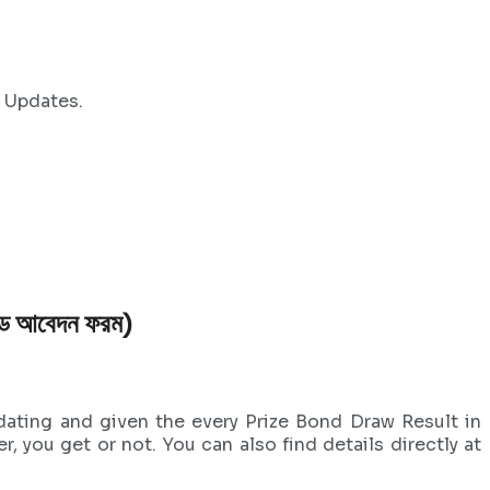
 Updates.
 আবেদন ফরম)
dating and given the every Prize Bond Draw Result in
, you get or not. You can also find details directly at