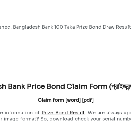
shed. Bangladesh Bank 100 Taka Prize Bond Draw Result
 Bank Price Bond Claim Form (প্রাইজবন্ড
Claim form [
word
] [
pdf
]
re information of
Prize Bond Result
. We are always up
or image format? So, download check your serial number