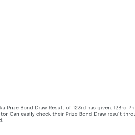
ka Prize Bond Draw Result of 123rd has given. 123rd P
ctor Can easily check their Prize Bond Draw result thr
d.