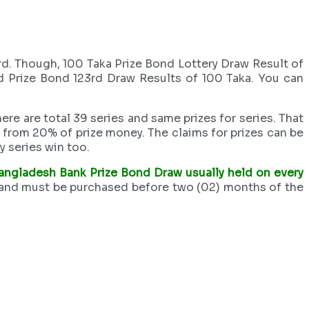
rd. Though, 100 Taka Prize Bond Lottery Draw Result of
 Prize Bond 123rd Draw Results of 100 Taka. You can
re are total 39 series and same prizes for series. That
d from 20% of prize money. The claims for prizes can be
y series win too.
angladesh Bank Prize Bond Draw usually held on every
w and must be purchased before two (02) months of the