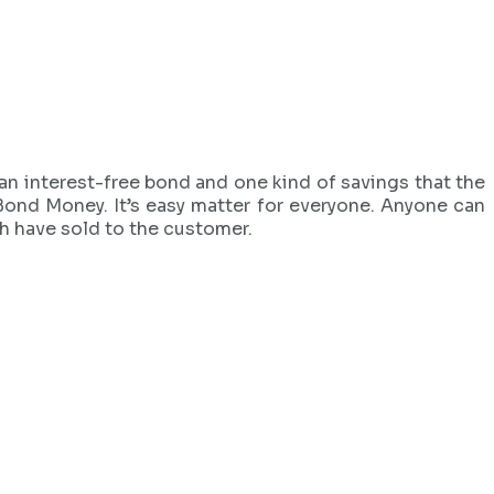
 an interest-free bond and one kind of savings that the
Bond Money. It’s easy matter for everyone. Anyone can
h have sold to the customer.