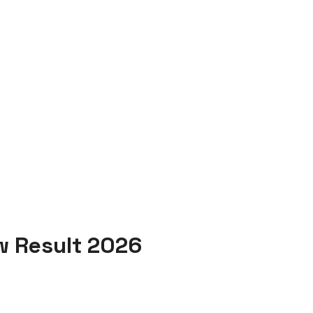
w Result 2026