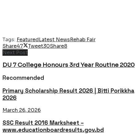
Tags:
Featured
Latest News
Rehab Fair
Share
47
Tweet
30
Share
8
Next Post
DU 7 College Honours 3rd Year Routine 2020
Recommended
Primary Scholarship Result 2026 | Bitti Porikkha
2026
March 26, 2026
SSC Result 2016 Marksheet –
www.educationboardresults.gov.bd