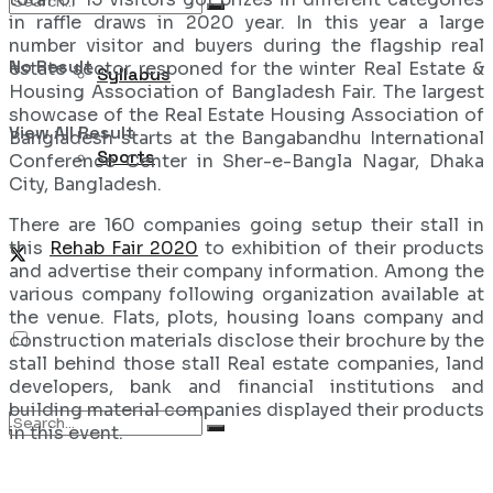
in raffle draws in 2020 year. In this year a large
number visitor and buyers during the flagship real
No Result
estate sector responed for the winter Real Estate &
Syllabus
Housing Association of Bangladesh Fair. The largest
showcase of the Real Estate Housing Association of
View All Result
Bangladesh starts at the Bangabandhu International
Sports
Conference Center in Sher-e-Bangla Nagar, Dhaka
City, Bangladesh.
There are 160 companies going setup their stall in
this
Rehab Fair 2020
to exhibition of their products
and advertise their company information. Among the
various company following organization available at
the venue. Flats, plots, housing loans company and
construction materials disclose their brochure by the
stall behind those stall Real estate companies, land
developers, bank and financial institutions and
building material companies displayed their products
in this event.