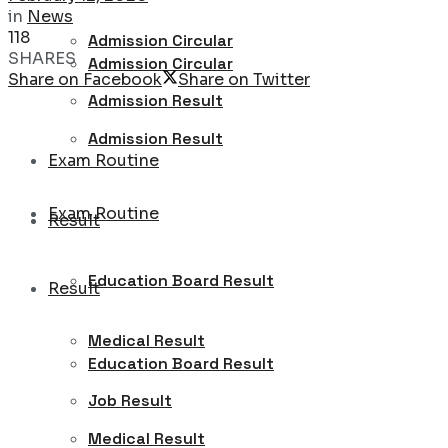
in
News
118
Admission Circular
SHARES
Admission Circular
Share on Facebook
Share on Twitter
Admission Result
Admission Result
Exam Routine
Exam Routine
Result
Education Board Result
Result
Medical Result
Education Board Result
Job Result
Medical Result