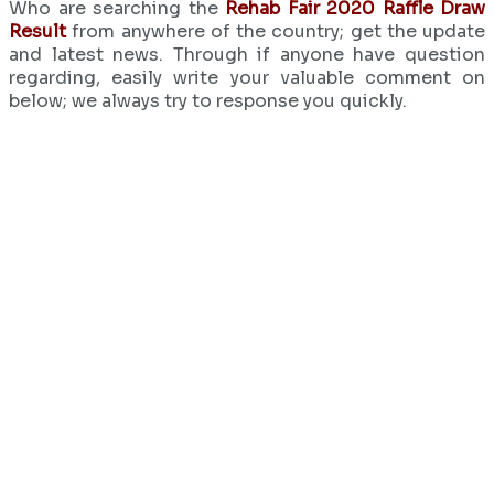
Who are searching the
Rehab Fair 2020 Raffle Draw
Result
from anywhere of the country; get the update
and latest news. Through if anyone have question
regarding, easily write your valuable comment on
below; we always try to response you quickly.