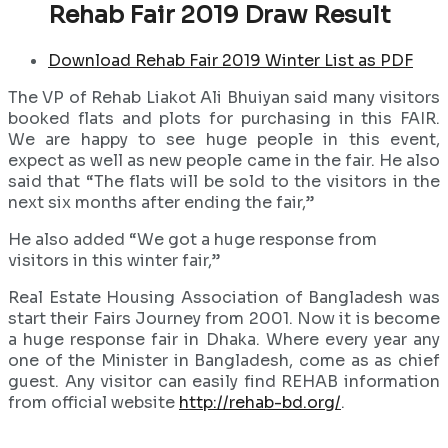
Rehab Fair 2019 Draw Result
Download Rehab Fair 2019 Winter List as PDF
The VP of Rehab Liakot Ali Bhuiyan said many visitors
booked flats and plots for purchasing in this FAIR.
We are happy to see huge people in this event,
expect as well as new people came in the fair. He also
said that “The flats will be sold to the visitors in the
next six months after ending the fair,”
He also added “We got a huge response from
visitors in this winter fair,”
Real Estate Housing Association of Bangladesh was
start their Fairs Journey from 2001. Now it is become
a huge response fair in Dhaka. Where every year any
one of the Minister in Bangladesh, come as as chief
guest. Any visitor can easily find REHAB information
from official website
http://rehab-bd.org/
.