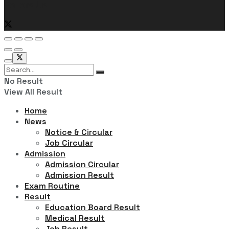
Follow Us
No Result
View All Result
Home
News
Notice & Circular
Job Circular
Admission
Admission Circular
Admission Result
Exam Routine
Result
Education Board Result
Medical Result
Job Result