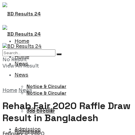
Home
Home
No Result
News
View All Result
News
Notice & Circular
Home
News
Notice & Circular
Rehab Fair 2020 Raffle Draw
Job Circular
Job Circular
Result in Bangladesh
Admission
Admission
February 12, 2020