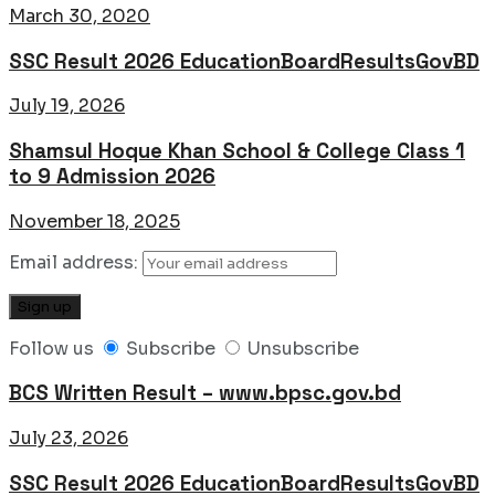
March 30, 2020
SSC Result 2026 EducationBoardResultsGovBD
July 19, 2026
Shamsul Hoque Khan School & College Class 1
to 9 Admission 2026
November 18, 2025
Email address:
Follow us
Subscribe
Unsubscribe
BCS Written Result – www.bpsc.gov.bd
July 23, 2026
SSC Result 2026 EducationBoardResultsGovBD