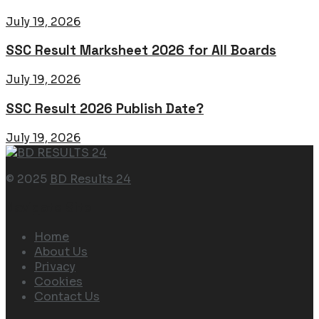
July 19, 2026
SSC Result Marksheet 2026 for All Boards
July 19, 2026
SSC Result 2026 Publish Date?
July 19, 2026
© 2025
BD Results 24
Navigate Site
Home
About Us
Privacy
Cookies
Contact Us