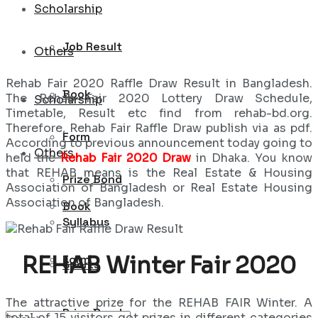
Scholarship
Job Result
Others
Rehab Fair 2020 Raffle Draw Result in Bangladesh.
Book
The Rehab Fair 2020 Lottery Draw Schedule,
Scholarship
Timetable, Result etc find from rehab-bd.org.
Therefore, Rehab Fair Raffle Draw publish via as pdf.
Form
According to previous announcement today going to
Others
held the
Rehab Fair 2020 Draw
in Dhaka. You know
that REHAB means is the Real Estate & Housing
Prize Bond
Association of Bangladesh or Real Estate Housing
Association of Bangladesh.
Book
Syllabus
REHAB Winter Fair 2020
Form
Sports
The attractive prize for the REHAB FAIR Winter. A
Prize Bond
total of 15 visitors got prizes in different categories