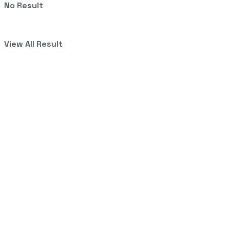
No Result
View All Result