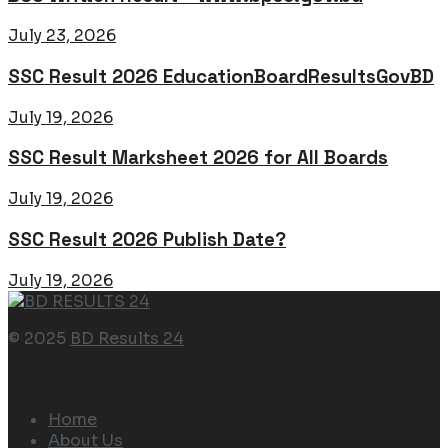
July 23, 2026
SSC Result 2026 EducationBoardResultsGovBD
July 19, 2026
SSC Result Marksheet 2026 for All Boards
July 19, 2026
SSC Result 2026 Publish Date?
July 19, 2026
© 2025
BD Results 24
Navigate Site
Home
About Us