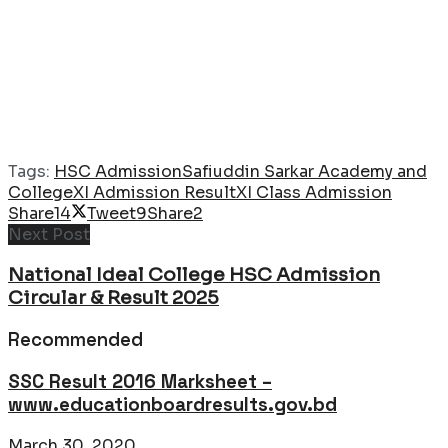
Tags:
HSC Admission
Safiuddin Sarkar Academy and
College
XI Admission Result
XI Class Admission
Share
14
Tweet
9
Share
2
Next Post
National Ideal College HSC Admission
Circular & Result 2025
Recommended
SSC Result 2016 Marksheet –
www.educationboardresults.gov.bd
March 30, 2020