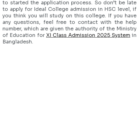
to started the application process. So don’t be late
to apply for Ideal College admission in HSC level, if
you think you will study on this college. If you have
any questions, feel free to contact with the help
number, which are given the authority of the Ministry
of Education for
XI Class Admission 2025 System
in
Bangladesh.