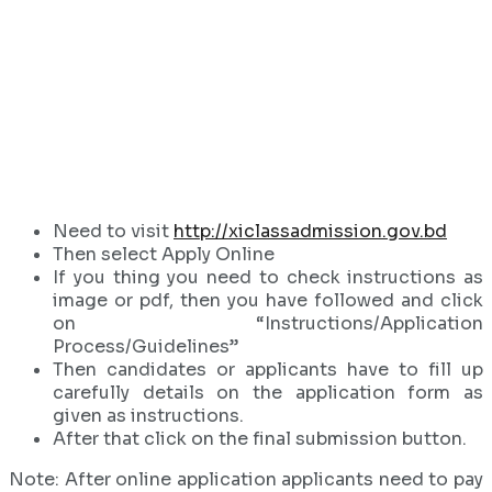
Need to visit
http://xiclassadmission.gov.bd
Then select Apply Online
If you thing you need to check instructions as
image or pdf, then you have followed and click
on “Instructions/Application
Process/Guidelines”
Then candidates or applicants have to fill up
carefully details on the application form as
given as instructions.
After that click on the final submission button.
Note: After online application applicants need to pay