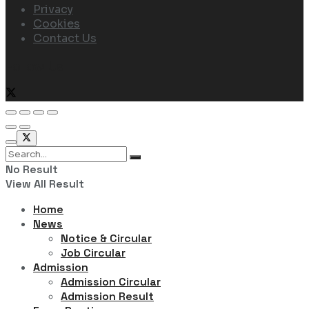
Privacy
Cookies
Contact Us
Follow Us
No Result
View All Result
Home
News
Notice & Circular
Job Circular
Admission
Admission Circular
Admission Result