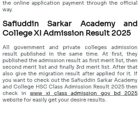
the online application payment through the official
way.
Safiuddin Sarkar Academy and
College XI Admission Result 2025
All government and private colleges admission
result published in the same time. At first, they
published the admission result as first merit list, then
second merit list and finally 3rd merit list. After that
also give the migration result after applied for it. If
you want to check out the Safiuddin Sarkar Academy
and College HSC Class Admission Result 2025 then
check in
www xi class admission gov bd 2025
website for easily get your desire results.