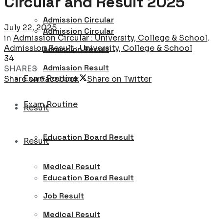
Circular and Result 2025
Admission Circular
July 22, 2025
Admission Circular
in
Admission Circular : University, College & School
,
Admission Result : University, College & School
Admission Result
34
Admission Result
SHARES
Exam Routine
Share on Facebook
Share on Twitter
Exam Routine
Result
Education Board Result
Result
Medical Result
Education Board Result
Job Result
Medical Result