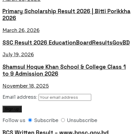
Primary Scholarship Result 2026 | Bitti Porikkha
2026
March 26, 2026
SSC Result 2026 EducationBoardResultsGovBD
July 19, 2026
Shamsul Hoque Khan School & College Class 1
to 9 Admission 2026
November 18, 2025
Email address:
Follow us
Subscribe
Unsubscribe
BCS Written Result – www.bpsc.gov.bd