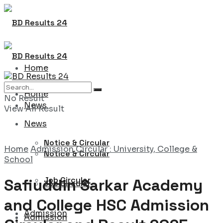
Home
Home
No Result
News
View All Result
News
Notice & Circular
Home
Admission Circular : University, College &
Notice & Circular
School
Job Circular
Safiuddin Sarkar Academy
Job Circular
and College HSC Admission
Admission
Admission