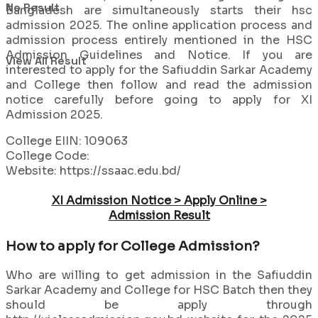
No Result
Bangladesh are simultaneously starts their hsc
admission 2025. The online application process and
admission process entirely mentioned in the HSC
Admission Guidelines and Notice. If you are
View All Result
interested to apply for the Safiuddin Sarkar Academy
and College then follow and read the admission
notice carefully before going to apply for XI
Admission 2025.
College EIIN: 109063
College Code:
Website: https://ssaac.edu.bd/
XI Admission Notice > Apply Online >
Admission Result
How to apply for College Admission?
Who are willing to get admission in the Safiuddin
Sarkar Academy and College for HSC Batch then they
should be apply through