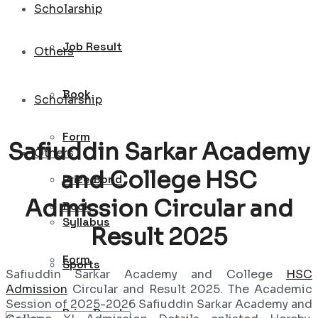
Scholarship
Job Result
Others
Book
Scholarship
Form
Safiuddin Sarkar Academy
Others
and College HSC
Prize Bond
Admission Circular and
Book
Syllabus
Result 2025
Form
Sports
Safiuddin Sarkar Academy and College
HSC
Admission
Circular and Result 2025. The Academic
Session of 2025-2026 Safiuddin Sarkar Academy and
Prize Bond