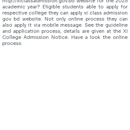
http://xiclassadmission.gov.bd website for the 2025
academic year? Eligible students able to apply for
respective college they can apply xi class admission
gov bd website. Not only online process they can
also apply it via mobile message. See the guideline
and application process, details are given at the XI
College Admission Notice. Have a look the online
process: