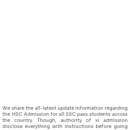
We share the all-latest update information regarding
the HSC Admission for all SSC pass students across
the country. Though, authority of xi admission
disclose everything with instructions before going