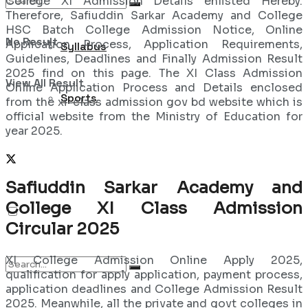
College XI Admission Details enlisted Hereby.
Therefore, Safiuddin Sarkar Academy and College
HSC Batch College Admission Notice, Online
No Result
Application Process, Application Requirements,
Syllabus
Guidelines, Deadlines and Finally Admission Result
2025 find on this page. The XI Class Admission
View All Result
Online Application Process and Details enclosed
Sports
from the xi-class admission gov bd website which is
official website from the Ministry of Education for
year 2025.
Safiuddin Sarkar Academy and
College XI Class Admission
Circular 2025
XI College Admission Online Apply 2025,
qualification for apply application, payment process,
application deadlines and College Admission Result
2025. Meanwhile, all the private and govt colleges in