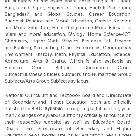
All subjects of ssc exam share here; Bangla 1st Paper,
Bangla 2nd Paper, English 1st Paper, English 2nd Paper,
Bangladesh and Global Studies, Career Education,
Buddhist Religion and Moral Education, Christo Religion
and Moral Education, Hindu Religion and Moral Education,
Islam and moral education, Biology, Home Science-ICT,
Chemistry, Higher Math, Physics, Business Ent., Finance
and Banking, Accounting, Civics, Economics, Geography &
Environment, History, Math, Physical Education, Science,
Agriculture, Arts & Crafts. Which is also available as
Science Group Subject, Commerce Group
Subject/Business Studies Subjects and Humanities Group
Subjects/Arts Group Subjects syllabus.
National Curriculum and Textbook Board and Directorate
of Secondary and Higher Education both are officially
enlisted the
S.S.C. Syllabus
for ongoing batch in every year.
If any changes of syllabus, authority officially announce on
their respective website as well as Education Board,
Dhaka. The Directorate of Secondary and Higher
Education news portal site of all education news under