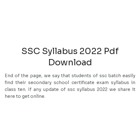
SSC Syllabus 2022 Pdf
Download
End of the page, we say that students of ssc batch easily
find their secondary school certificate exam syllabus in
class ten. If any update of ssc syllabus 2022 we share it
here to get online.