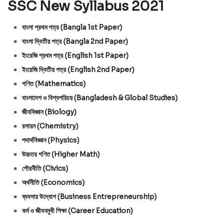
SSC New Syllabus 2021
বাংলা প্রথম পত্র (Bangla 1st Paper)
বাংলা দ্বিতীয় পত্র (Bangla 2nd Paper)
ইংরেজি প্রথম পত্র (English 1st Paper)
ইংরেজি দ্বিতীয় পত্র (English 2nd Paper)
গণিত (Mathematics)
বাংলাদেশ ও বিশ্বপরিচয় (Bangladesh & Global Studies)
জীববিজ্ঞান (Biology)
রসায়ন (Chemistry)
পদার্থবিজ্ঞান (Physics)
উচ্চতর গণিত (Higher Math)
পৌরনীতি (Civics)
অর্থনীতি (Economics)
ব্যবসায়
উদ্যোগ
(Business Entrepreneurship)
কর্ম ও জীবনমুখী শিক্ষা (Career Education)