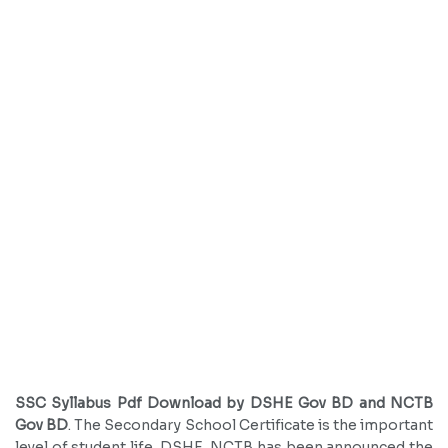
SSC Syllabus Pdf Download by DSHE Gov BD and NCTB
Gov BD
. The Secondary School Certificate is the important
level of student life. DSHE, NCTB has been announced the