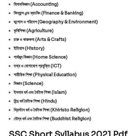
হিসাববিজ্ঞান (Accounting)
ফিন্যান্স এন্ড ব্যাংকিং (Finance & Banking)
ভূগোল ও পরিবেশ (Geography & Environment)
কৃষিশিক্ষা (Agriculture)
চারু ও কারুকলা (Arts & Crafts)
ইতিহাস (History)
গার্হস্থ্য বিজ্ঞান (Home Science)
তথ্য ও যোগাযোগ প্রযুক্তি (ICT)
শারীরিক শিক্ষা (Physical Education)
বিজ্ঞান (Science)
ইসলাম ধর্ম এবং নৈতিক শিক্ষা (Islam)
হিন্দু ধর্ম নৈতিক শিক্ষা (Hindu)
খ্রিস্টান ধর্ম ও নৈতিক শিক্ষা (Khiristo Religion)
বৌদ্ধ ধর্ম এবং নৈতিক শিক্ষা (Buddhist Religion)
SSC Short Syllabus 2021 Pdf