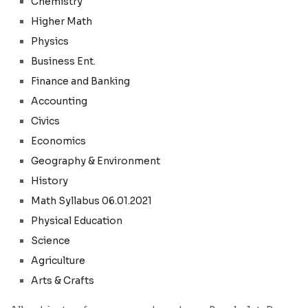
Chemistry
Higher Math
Physics
Business Ent.
Finance and Banking
Accounting
Civics
Economics
Geography & Environment
History
Math Syllabus 06.01.2021
Physical Education
Science
Agriculture
Arts & Crafts