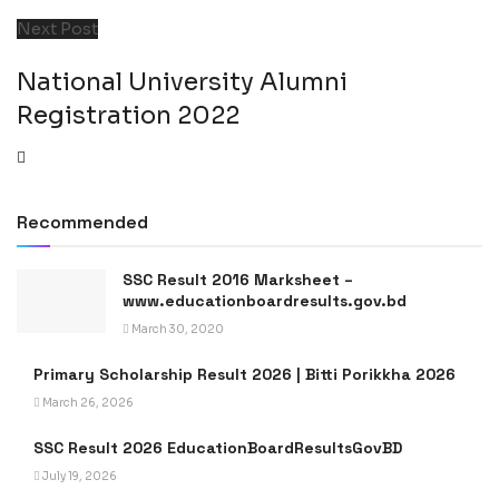
Next Post
National University Alumni
Registration 2022
Recommended
SSC Result 2016 Marksheet –
www.educationboardresults.gov.bd
March 30, 2020
Primary Scholarship Result 2026 | Bitti Porikkha 2026
March 26, 2026
SSC Result 2026 EducationBoardResultsGovBD
July 19, 2026