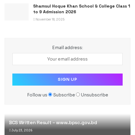
Shamsul Hoque Khan School & College Class 1
to 9 Admission 2026
November 18, 2025
Email address:
Follow us
Subscribe
Unsubscribe
BCS Written Result – www.bpsc.gov.bd
July 23, 2026