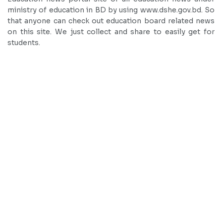
ministry of education in BD by using www.dshe.gov.bd. So
that anyone can check out education board related news
on this site. We just collect and share to easily get for
students.