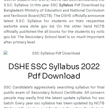
S.S.C. Syllabus. In this year SSC
Syllabus
Pdf Download by
Bangladesh Ministry of Education and National Curriculum
and Textbook Board (NCTB). The DSHE officially announce
latest S.S.C. Syllabus for students on their respective
website www dshe gov bd. On the other hand NCTB
officially published the all books for the students by nctb
gov bd. The Secondary School level is so much important
after primary level.
DSHE SSC Syllabus 2022
Pdf Download
SSC Candidate’s aggressively searching syllabus for final
public exam of Secondary School Certificate. All concern
people may easily find the latest update syllabus for ssc
batch. Every year ssc syllabus has been updated by NCTB