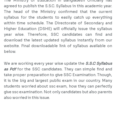
The Ministry of Education in Bangladesh Officially has
agreed to publish the S.S.C. Syllabus in this academic year.
The head of the Ministry confirmed that the current
syllabus for the students to easily catch up everything
within time schedule. The Directorate of Secondary and
Higher Education (DSHE) will officially issue the syllabus
year wise. Therefore, SSC candidates can find and
download the latest updated syllabus instantly from our
website. Final downloadable link of syllabus available on
below.
We are working every year wise update the
S.S.C Syllabus
as Pdf
for the SSC candidates. They can simple find and
take proper preparation to give SSC Examination. Though,
it is the big and largest public exam in our country. Many
students worried about ssc exam, how they can perfectly
give ssc examination. Not only candidates but also parents
also worried in this issue.