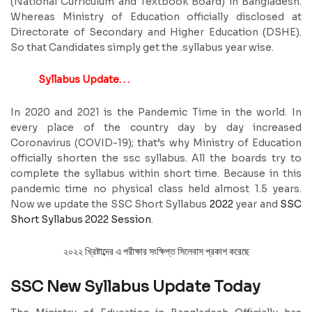
(National Curriculum and Textbook Board) in Bangladesh.
Whereas Ministry of Education officially disclosed at
Directorate of Secondary and Higher Education (DSHE).
So that Candidates simply get the .syllabus year wise.
Syllabus Update. . .
In 2020 and 2021 is the Pandemic Time in the world. In
every place of the country day by day increased
Coronavirus (COVID-19); that’s why Ministry of Education
officially shorten the ssc syllabus. All the boards try to
complete the syllabus within short time. Because in this
pandemic time no physical class held almost 1.5 years.
Now we update the SSC Short Syllabus
2022
year and
SSC
Short Syllabus 2022 Session
.
২০২২ খ্রিষ্টাব্দের এ পরীক্ষার সংক্ষিপ্ত সিলেবাস প্রকাশ করেছে
SSC New Syllabus Update Today