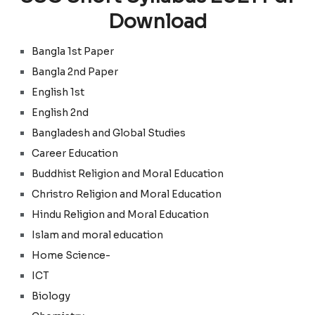
Download
Bangla 1st Paper
Bangla 2nd Paper
English 1st
English 2nd
Bangladesh and Global Studies
Career Education
Buddhist Religion and Moral Education
Christro Religion
and
Moral Education
Hindu Religion and Moral Education
Islam and moral education
Home Science-
ICT
Biology