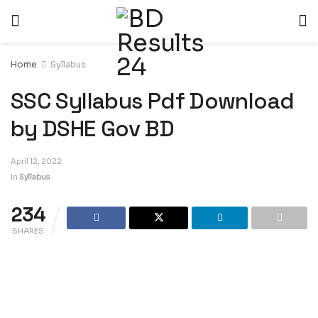
Home
Syllabus
SSC Syllabus Pdf Download
by DSHE Gov BD
April 12, 2022
In
Syllabus
234
SHARES