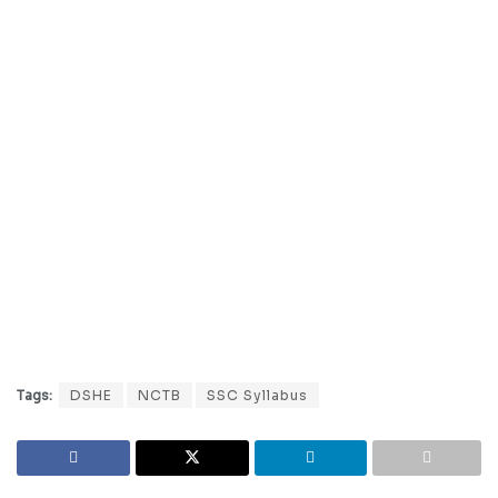
Tags:
DSHE
NCTB
SSC Syllabus