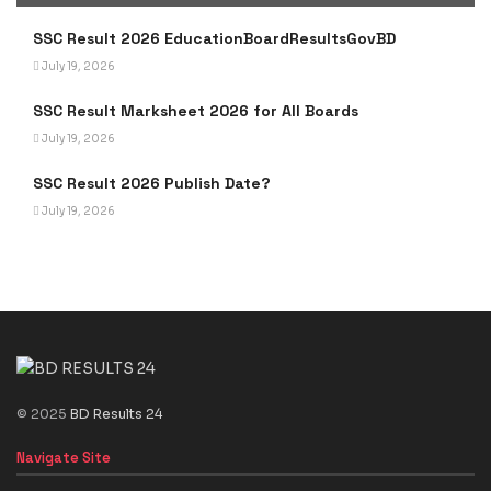
SSC Result 2026 EducationBoardResultsGovBD
July 19, 2026
SSC Result Marksheet 2026 for All Boards
July 19, 2026
SSC Result 2026 Publish Date?
July 19, 2026
© 2025
BD Results 24
Navigate Site