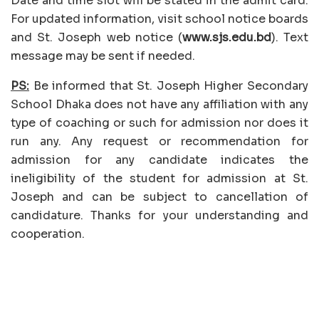
Date and time slot will be stated in the admit card.
For updated information, visit school notice boards
and St. Joseph web notice (
www.sjs.edu.bd
). Text
message may be sent if needed.
PS:
Be informed that St. Joseph Higher Secondary
School Dhaka does not have any affiliation with any
type of coaching or such for admission nor does it
run any. Any request or recommendation for
admission for any candidate indicates the
ineligibility of the student for admission at St.
Joseph and can be subject to cancellation of
candidature. Thanks for your understanding and
cooperation.