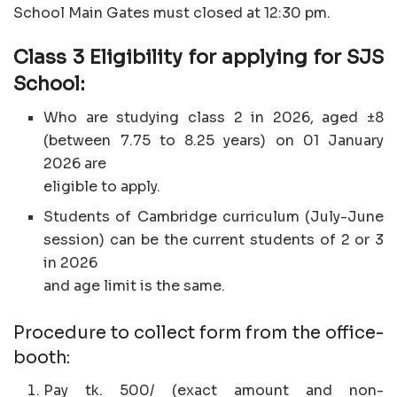
School Main Gates must closed at 12:30 pm.
Class 3 Eligibility for applying for SJS
School:
Who are studying class 2 in 2026, aged ±8
(between 7.75 to 8.25 years) on 01 January
2026 are
eligible to apply.
Students of Cambridge curriculum (July-June
session) can be the current students of 2 or 3
in 2026
and age limit is the same.
Procedure to collect form from the office-
booth:
Pay tk. 500/ (exact amount and non-