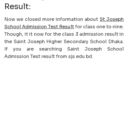
Result:
Now we closed more information about
St Joseph
School Admission Test Result
for class one to nine.
Though, it it now for the class 3 admission result in
the Saint Joseph Higher Secondary School Dhaka.
If you are searching Saint Joseph School
Admission Test result from sjs edu bd.