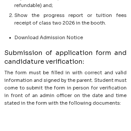
refundable) and;
Show the progress report or tuition fees
receipt of class two 2026 in the booth.
Download Admission Notice
Submission of application form and
candidature verification:
The form must be filled in with correct and valid
information and signed by the parent. Student must
come to submit the form in person for verification
in front of an admin officer on the date and time
stated in the form with the following documents: