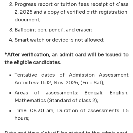
Progress report or tuition fees receipt of class
2, 2026 and a copy of verified birth registration
document;
Ballpoint pen, pencil, and eraser;
Smart watch or device is not allowed;
*After verification, an admit card will be issued to
the eligible candidates.
Tentative dates of Admission Assessment
Activities: 11-12, Nov. 2026, (Fri – Sat);
Areas of assessments: Bengali, English,
Mathematics (Standard of class 2);
Time: 08:30 am; Duration of assessments: 1.5
hours;