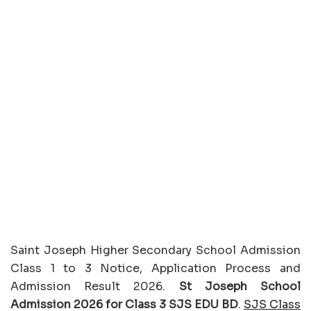
Saint Joseph Higher Secondary School Admission
Class 1 to 3 Notice, Application Process and
Admission Result 2026.
St Joseph School
Admission 2026 for Class 3 SJS EDU BD
.
SJS Class