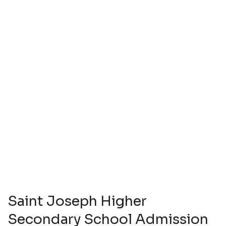
Saint Joseph Higher
Secondary School Admission