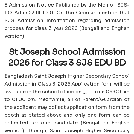
3 Admission Notice
Published by the Memo : SJS-
PO-Admn23.III 1010. On the Circular mention that
SJS Admission Information regarding admission
process for class 3 year 2026 (Bengali and English
version).
St Joseph School Admission
2026 for Class 3 SJS EDU BD
Bangladesh Saint Joseph Higher Secondary School
Admission in Class 3, 2026 Application form will be
available in the school office on ,,,,… from 09:00 am
to 01:00 pm. Meanwhile, all of Parent/Guardian of
the applicant may collect application form from the
booth as stated above and only one form can be
collected for one candidate (Bengali or English
version). Though, Saint Joseph Higher Secondary