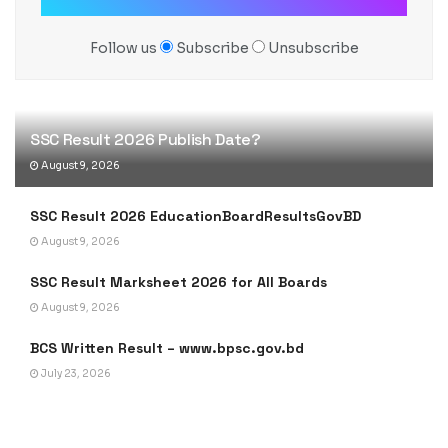
Follow us
Subscribe
Unsubscribe
SSC Result 2026 Publish Date?
August 9, 2026
SSC Result 2026 EducationBoardResultsGovBD
August 9, 2026
SSC Result Marksheet 2026 for All Boards
August 9, 2026
BCS Written Result – www.bpsc.gov.bd
July 23, 2026