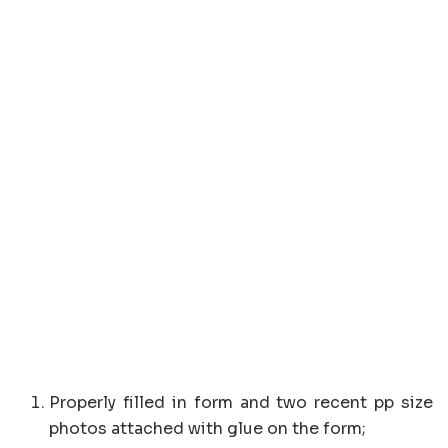
Properly filled in form and two recent pp size
photos attached with glue on the form;