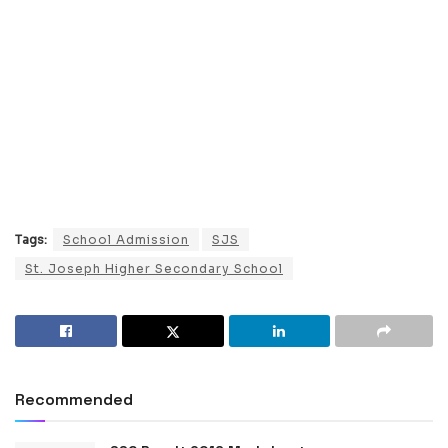
Tags:
School Admission
SJS
St. Joseph Higher Secondary School
Recommended