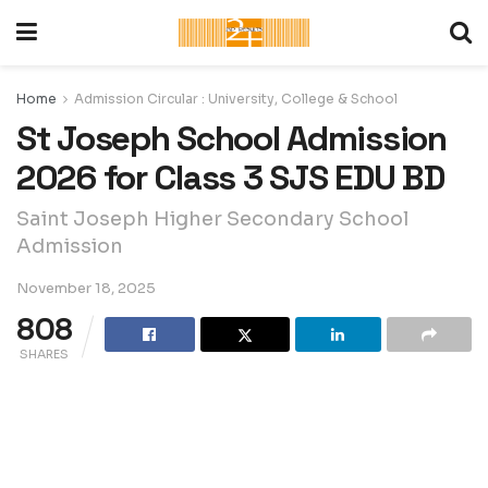
Home
Admission Circular : University, College & School
St Joseph School Admission
2026 for Class 3 SJS EDU BD
Saint Joseph Higher Secondary School
Admission
November 18, 2025
808
SHARES