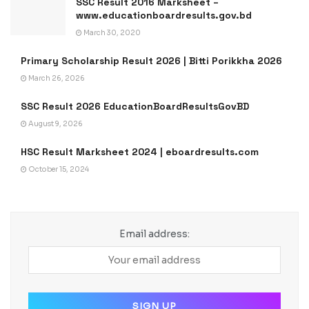
SSC Result 2016 Marksheet –
www.educationboardresults.gov.bd
March 30, 2020
Primary Scholarship Result 2026 | Bitti Porikkha 2026
March 26, 2026
SSC Result 2026 EducationBoardResultsGovBD
August 9, 2026
HSC Result Marksheet 2024 | eboardresults.com
October 15, 2024
Email address: