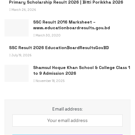
Primary Scholarship Result 2026 | Bitti Porikkha 2026
March 26, 2026
SSC Result 2016 Marksheet –
www.educationboardresults.gov.bd
March 30, 2020
SSC Result 2026 EducationBoardResultsGovBD
July 19, 2026
Shamsul Hoque Khan School & College Class 1
to 9 Admission 2026
November 18, 2025
Email address: