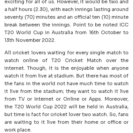
exciting for all of us. However, it would be two and
a half hours (2.30), with each innings lasting around
seventy (70) minutes and an official ten (10) minute
break between the innings. Point to be noted ICC
T20 World Cup in Australia from 16th October to
13th November 2022.
All cricket lovers waiting for every single match to
watch online of T20 Cricket Match over the
internet. Though, it is the enjoyable when anyone
watch it from live at stadium. But there has most of
the fans in the world not have much time to watch
it live from the stadium; they want to watch it live
from TV or Internet or Online or Apps. Moreover,
the T20 World Cup 2022 will be held in Australia,
but time is fact for cricket lover two watch. So, fans
are waiting to it live from their home or office or
work place.