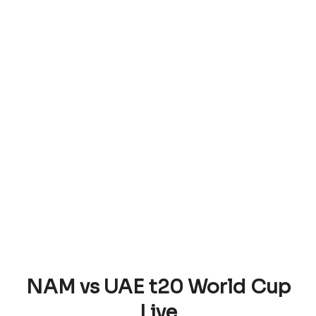
NAM vs UAE t20 World Cup
Live