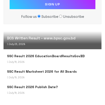
Follow us
Subscribe
Unsubscribe
BCS Written Result – www.bpsc.gov.bd
July 23, 2026
SSC Result 2026 EducationBoardResultsGovBD
July 19, 2026
SSC Result Marksheet 2026 for All Boards
July 19, 2026
SSC Result 2026 Publish Date?
July 19, 2026