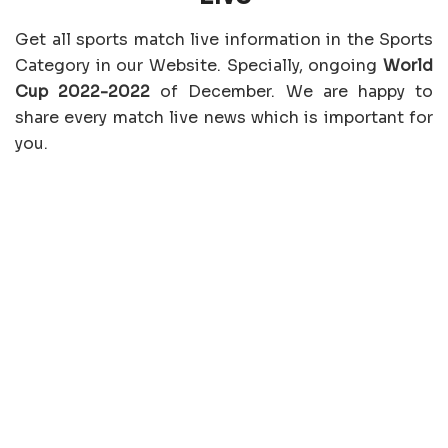
Get all sports match live information in the Sports
Category in our Website. Specially, ongoing
World
Cup 2022-2022
of December. We are happy to
share every match live news which is important for
you.