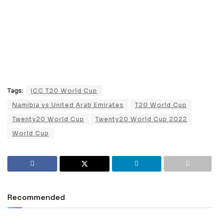
Tags:
ICC T20 World Cup
Namibia vs United Arab Emirates
T20 World Cup
Twenty20 World Cup
Twenty20 World Cup 2022
World Cup
Recommended