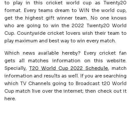
to play in this cricket world cup as Twenty20
format. Every teams dream to WIN the world cup,
get the highest gift winner team. No one knows
who are going to win the 2022 Twenty20 World
Cup. Countywide cricket lovers wish their team to
play maximum and best way to win every match.
Which news available hereby? Every cricket fan
gets all matches information on this website.
Specially,
T20 World Cup 2022 Schedule
, match
information and results as well. If you are searching
which TV Channels going to Broadcast t20 World
Cup match live over the internet; then check out it
here.