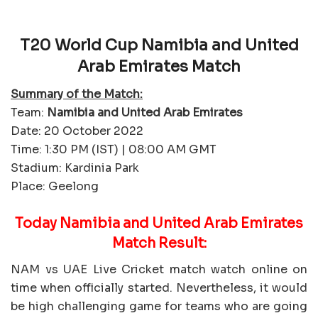
T20 World Cup Namibia and United
Arab Emirates Match
Summary of the Match:
Team:
Namibia and United Arab Emirates
Date: 20 October 2022
Time: 1:30 PM (IST) | 08:00 AM GMT
Stadium: Kardinia Park
Place: Geelong
Today Namibia and United Arab Emirates
Match Result:
NAM vs UAE Live Cricket match watch online on
time when officially started. Nevertheless, it would
be high challenging game for teams who are going