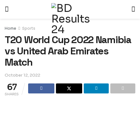
Home
Sports
T20 World Cup 2022 Namibia
vs United Arab Emirates
Match
October 12, 2022
67
SHARES