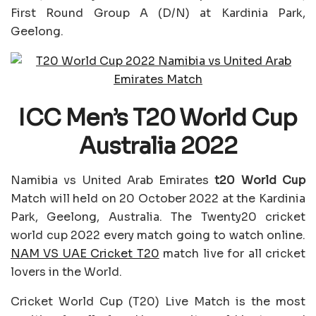
First Round Group A (D/N) at Kardinia Park,
Geelong.
ICC Men’s T20 World Cup
Australia 2022
Namibia vs United Arab Emirates
t20 World Cup
Match will held on 20 October 2022 at the Kardinia
Park, Geelong, Australia. The Twenty20 cricket
world cup 2022 every match going to watch online.
NAM VS UAE Cricket T20
match live for all cricket
lovers in the World.
Cricket World Cup (T20) Live Match is the most