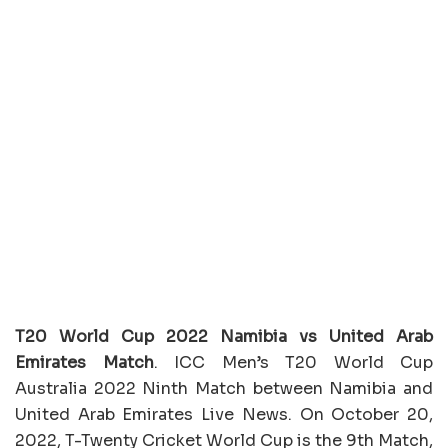
T20 World Cup 2022 Namibia vs United Arab
Emirates Match
. ICC Men’s T20 World Cup
Australia 2022 Ninth Match between Namibia and
United Arab Emirates Live News. On October 20,
2022, T-Twenty Cricket World Cup is the 9th Match,