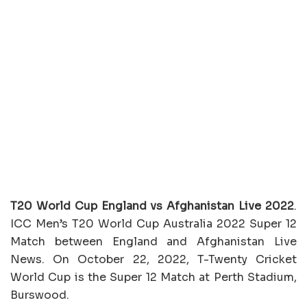
T20 World Cup England vs Afghanistan Live 2022
.
ICC Men’s T20 World Cup Australia 2022 Super 12
Match between England and Afghanistan Live
News. On October 22, 2022, T-Twenty Cricket
World Cup is the Super 12 Match at Perth Stadium,
Burswood.