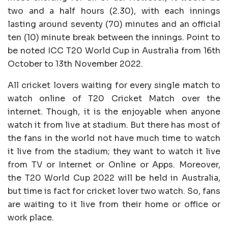
two and a half hours (2.30), with each innings
lasting around seventy (70) minutes and an official
ten (10) minute break between the innings. Point to
be noted ICC T20 World Cup in Australia from 16th
October to 13th November 2022.
All cricket lovers waiting for every single match to
watch online of T20 Cricket Match over the
internet. Though, it is the enjoyable when anyone
watch it from live at stadium. But there has most of
the fans in the world not have much time to watch
it live from the stadium; they want to watch it live
from TV or Internet or Online or Apps. Moreover,
the T20 World Cup 2022 will be held in Australia,
but time is fact for cricket lover two watch. So, fans
are waiting to it live from their home or office or
work place.