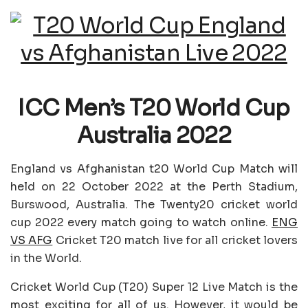
ICC Men’s T20 World Cup
Australia 2022
England vs Afghanistan t20 World Cup Match will
held on 22 October 2022 at the Perth Stadium,
Burswood, Australia. The Twenty20 cricket world
cup 2022 every match going to watch online.
ENG
VS AFG
Cricket T20 match live for all cricket lovers
in the World.
Cricket World Cup (T20) Super 12 Live Match is the
most exciting for all of us. However, it would be