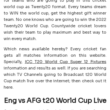
for teams who are going to play in this cricket
world cup as Twenty20 format. Every teams dream
to WIN the world cup, get the highest gift winner
team. No one knows who are going to win the 2022
Twenty20 World Cup. Countywide cricket lovers
wish their team to play maximum and best way to
win every match.
Which news available hereby? Every cricket fan
gets all matches information on this website.
Specially,
ICC T20 World Cup Super 12 Fixtures
information and results as well. If you are searching
which TV Channels going to Broadcast t20 World
Cup match live over the internet; then check out it
here.
Eng vs AFG t20 World Cup Live