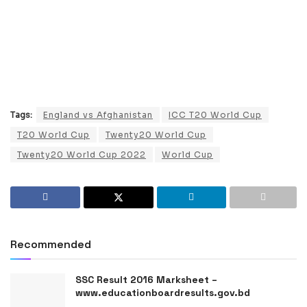
Tags:
England vs Afghanistan
ICC T20 World Cup
T20 World Cup
Twenty20 World Cup
Twenty20 World Cup 2022
World Cup
Recommended
SSC Result 2016 Marksheet –
www.educationboardresults.gov.bd