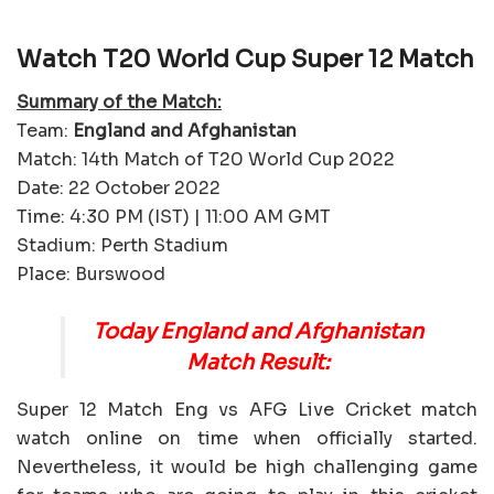
Watch T20 World Cup Super 12 Match
Summary of the Match:
Team:
England and Afghanistan
Match: 14th Match of T20 World Cup 2022
Date: 22 October 2022
Time: 4:30 PM (IST) | 11:00 AM GMT
Stadium: Perth Stadium
Place: Burswood
Today England and Afghanistan
Match Result:
Super 12 Match Eng vs AFG Live Cricket match
watch online on time when officially started.
Nevertheless, it would be high challenging game