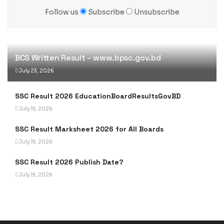
Follow us
Subscribe
Unsubscribe
BCS Written Result – www.bpsc.gov.bd
July 23, 2026
SSC Result 2026 EducationBoardResultsGovBD
July 19, 2026
SSC Result Marksheet 2026 for All Boards
July 19, 2026
SSC Result 2026 Publish Date?
July 19, 2026