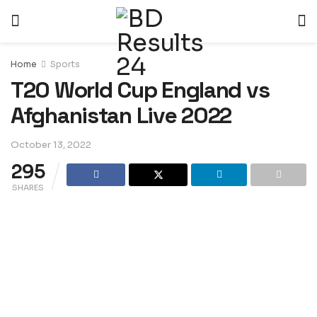
Home
Sports
T20 World Cup England vs
Afghanistan Live 2022
October 13, 2022
295
SHARES