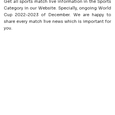
Get all sports match live information in the Sports
Category in our Website. Specially, ongoing World
Cup 2022-2023 of December. We are happy to
share every match live news which is important for
you.