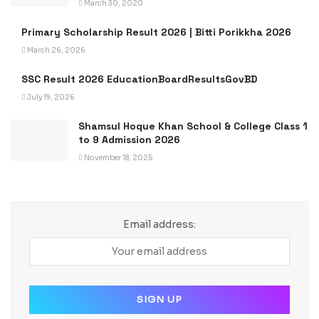
March 30, 2020
Primary Scholarship Result 2026 | Bitti Porikkha 2026
March 26, 2026
SSC Result 2026 EducationBoardResultsGovBD
July 19, 2026
Shamsul Hoque Khan School & College Class 1
to 9 Admission 2026
November 18, 2025
Email address: