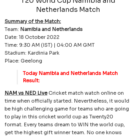
T20 World Cup Namibia and
Netherlands Match
Summary of the Match:
Team:
Namibia and Netherlands
Date: 18 October 2022
Time: 9:30 AM (IST) | 04:00 AM GMT
Stadium: Kardinia Park
Place: Geelong
Today Namibia and Netherlands Match
Result:
NAM vs NED Live
Cricket match watch online on
time when officially started. Nevertheless, it would
be high challenging game for teams who are going
to play in this cricket world cup as Twenty20
format. Every teams dream to WIN the world cup,
get the highest gift winner team. No one knows