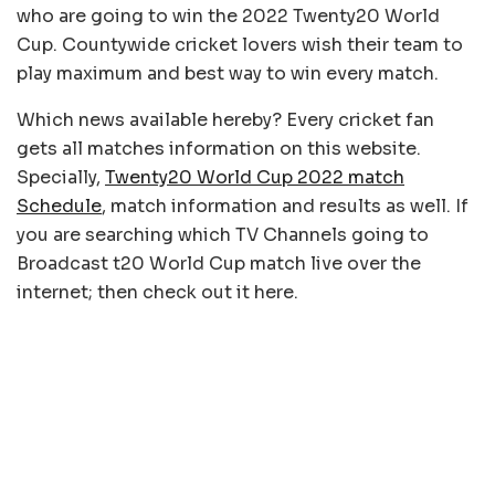
who are going to win the 2022 Twenty20 World
Cup. Countywide cricket lovers wish their team to
play maximum and best way to win every match.
Which news available hereby? Every cricket fan
gets all matches information on this website.
Specially,
Twenty20 World Cup 2022 match
Schedule
, match information and results as well. If
you are searching which TV Channels going to
Broadcast t20 World Cup match live over the
internet; then check out it here.