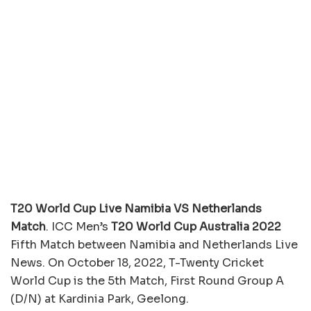
T20 World Cup Live Namibia VS Netherlands
Match
. ICC Men’s
T20 World Cup Australia 2022
Fifth Match between Namibia and Netherlands Live
News. On October 18, 2022, T-Twenty Cricket
World Cup is the 5th Match, First Round Group A
(D/N) at Kardinia Park, Geelong.