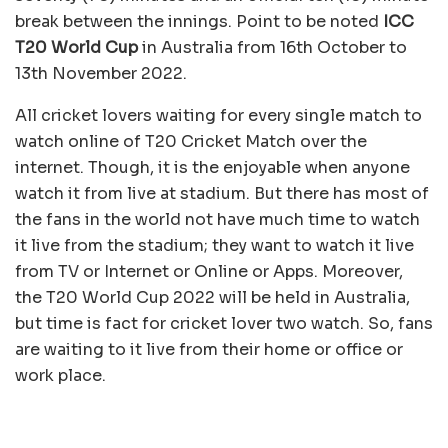
break between the innings. Point to be noted
ICC
T20 World Cup
in Australia from 16th October to
13th November 2022.
All cricket lovers waiting for every single match to
watch online of T20 Cricket Match over the
internet. Though, it is the enjoyable when anyone
watch it from live at stadium. But there has most of
the fans in the world not have much time to watch
it live from the stadium; they want to watch it live
from TV or Internet or Online or Apps. Moreover,
the T20 World Cup 2022 will be held in Australia,
but time is fact for cricket lover two watch. So, fans
are waiting to it live from their home or office or
work place.