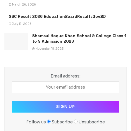
March 26, 2026
SSC Result 2026 EducationBoardResultsGovBD
July 19, 2026
Shamsul Hoque Khan School & College Class 1
to 9 Admission 2026
November 18, 2025
Email address:
Follow us
Subscribe
Unsubscribe