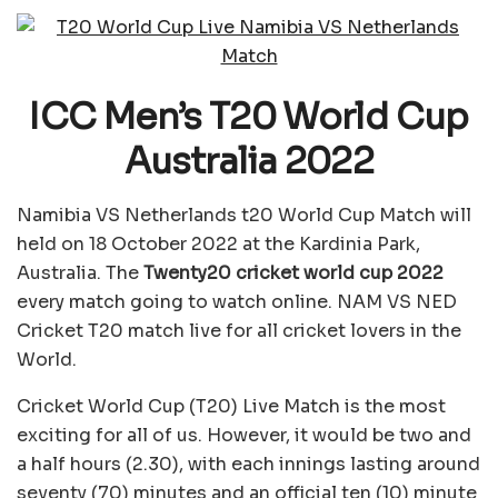
ICC Men’s T20 World Cup
Australia 2022
Namibia VS Netherlands t20 World Cup Match will
held on 18 October 2022 at the Kardinia Park,
Australia. The
Twenty20 cricket world cup 2022
every match going to watch online. NAM VS NED
Cricket T20 match live for all cricket lovers in the
World.
Cricket World Cup (T20) Live Match is the most
exciting for all of us. However, it would be two and
a half hours (2.30), with each innings lasting around
seventy (70) minutes and an official ten (10) minute