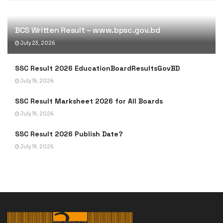
BCS Written Result – www.bpsc.gov.bd
July 23, 2026
SSC Result 2026 EducationBoardResultsGovBD
July 19, 2026
SSC Result Marksheet 2026 for All Boards
July 19, 2026
SSC Result 2026 Publish Date?
July 19, 2026