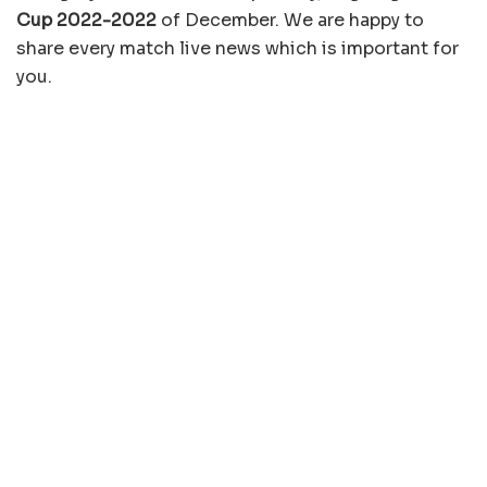
Cup 2022-2022
of December. We are happy to
share every match live news which is important for
you.