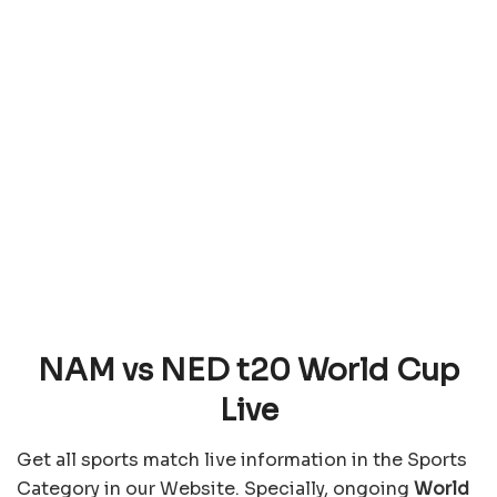
NAM vs NED t20 World Cup
Live
Get all sports match live information in the Sports
Category in our Website. Specially, ongoing
World