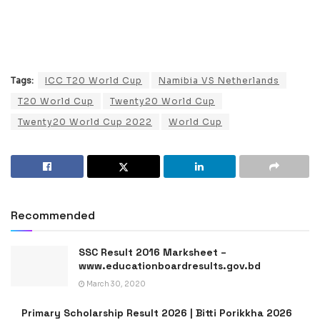
Tags:
ICC T20 World Cup
Namibia VS Netherlands
T20 World Cup
Twenty20 World Cup
Twenty20 World Cup 2022
World Cup
Recommended
SSC Result 2016 Marksheet –
www.educationboardresults.gov.bd
March 30, 2020
Primary Scholarship Result 2026 | Bitti Porikkha 2026