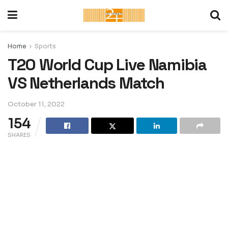
Home
Sports
T20 World Cup Live Namibia
VS Netherlands Match
October 11, 2022
154
SHARES