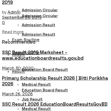
2019
Admission Circular
by
Admin
Admission Circular
September 28, 2019
0
Admission Result
Details
Read more
Admission Result
Exam Routine
Recommended
SSC Result 2016 Marksheet –
Exam Routine
Result
www.educationboardresults.gov.bd
March 30, 2020
Education Board Result
Result
Primary Scholarship Result 2026 | Bitti Porikkha
2026
Medical Result
Education Board Result
March 26, 2026
Job Result
SSC Result 2026 EducationBoardResultsGovBD
Medical Result