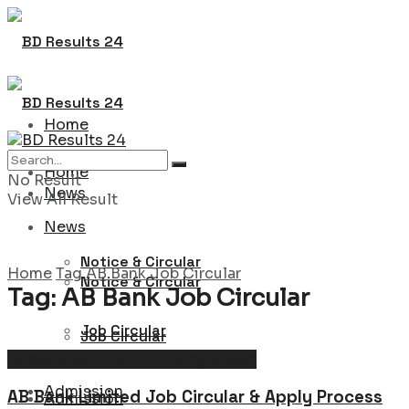
Home
Home
No Result
News
View All Result
News
Notice & Circular
Home
Tag
AB Bank Job Circular
Notice & Circular
Tag:
AB Bank Job Circular
Job Circular
Job Circular
Latest Job Circular in Bangladesh
Admission
AB Bank Limited Job Circular & Apply Process
Admission