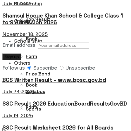
Scholarship
July 19, 2026
Shamsul Hoque Khan School & College Class 1
Job Result
Others
to 9 Admission 2026
November 18, 2025
Book
Scholarship
Email address:
Form
Others
Follow us
Subscribe
Unsubscribe
Prize Bond
BCS Written Result – www.bpsc.gov.bd
Book
Syllabus
July 23, 2026
SSC Result 2026 EducationBoardResultsGovBD
Form
Sports
July 19, 2026
SSC Result Marksheet 2026 for All Boards
Prize Bond