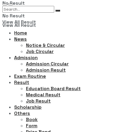
No Result
No Result
View All Result
View All Result
Home
News
Notice & Circular
Job Circular
Admission
Admission Circular
Admission Result
Exam Routine
Result
Education Board Result
Medical Result
Job Result
Scholarship
Others
Book
Form
Prize Bond